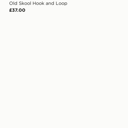
Old Skool Hook and Loop
£37.00