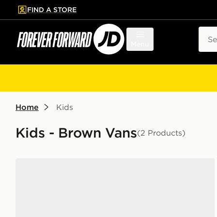
FIND A STORE
p to main content
Skip footer
Sear
Menu
Home
Kids
Kids - Brown Vans
(2 Products)
Vans Old Skool Hook and Loop