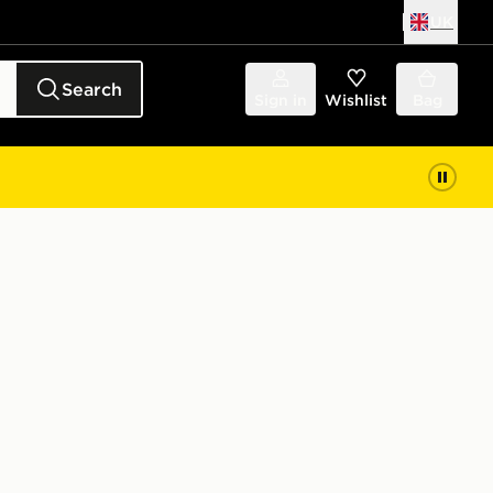
UK
Search
Sign in
Wishlist
Bag