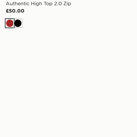
Authentic High Top 2.0 Zip
£50.00
Brown
Black