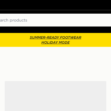
ch
SUMMER-READY FOOTWEAR
HOLIDAY MODE
Vans Authentic High Top 2.0 Zip