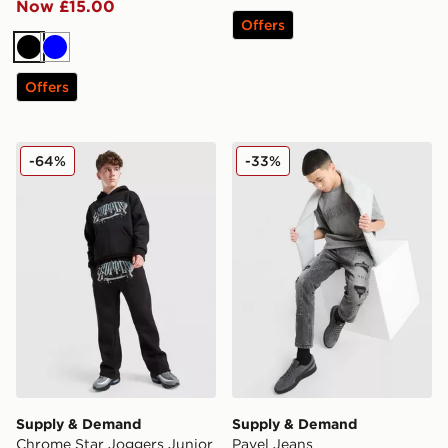
Now £15.00
Offers
Black
Blue
Offers
Supply & Demand Chrome Star Joggers Junior
Supply & Demand Pavel Je
-64%
-33%
Supply & Demand
Supply & Demand
Chrome Star Joggers Junior
Pavel Jeans