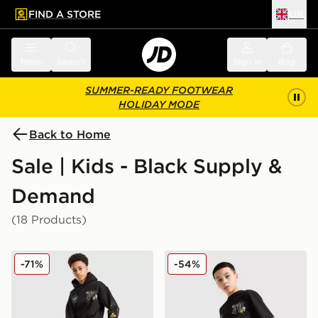
FIND A STORE
UK
 to main content
Skip footer
Menu
Search
Sign in
Bag
SUMMER-READY FOOTWEAR
HOLIDAY MODE
Back to Home
Sale | Kids - Black Supply &
Demand
(18 Products)
Supply & Demand Opolis Joggers Junior
Supply & Demand Opolis Sh
-71%
-54%