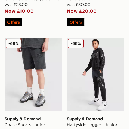
was £28.00
was £30.00
Now £10.00
Now £20.00
Offers
Offers
Supply & Demand Chase Shorts Junior
Supply & Demand Hartyside
-68%
-66%
Supply & Demand
Supply & Demand
Chase Shorts Junior
Hartyside Joggers Junior