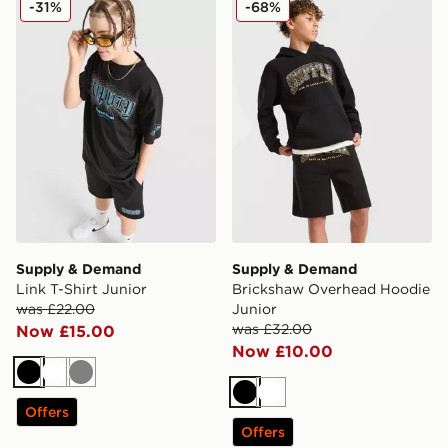
-31%
-68%
Supply & Demand
Supply & Demand
Link T-Shirt Junior
Brickshaw Overhead Hoodie
was £22.00
Junior
was £32.00
Now £15.00
Now £10.00
Black
White
Grey
Black
White
Offers
Offers