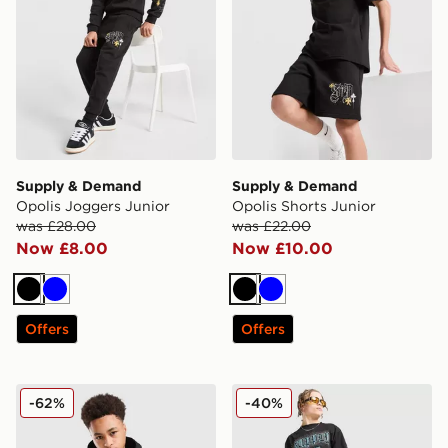
Supply & Demand
Supply & Demand
Opolis Joggers Junior
Opolis Shorts Junior
was £28.00
was £22.00
Now £8.00
Now £10.00
Black
Blue
Black
Blue
Offers
Offers
Supply & Demand Opolis Overhead Hoodie Junior
Supply & Demand Link Shor
-62%
-40%