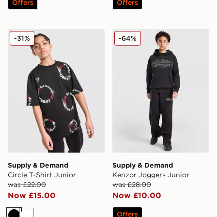
Offers
Offers
Supply & Demand Circle T-Shirt Junior
Supply & Demand Kenzor J
-31%
-64%
Supply & Demand
Supply & Demand
Circle T-Shirt Junior
Kenzor Joggers Junior
was £22.00
was £28.00
Now £15.00
Now £10.00
Offers