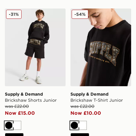
Supply & Demand Brickshaw Shorts Junior
Supply & Demand Brickshaw
-31%
-54%
Supply & Demand
Supply & Demand
Brickshaw Shorts Junior
Brickshaw T-Shirt Junior
was £22.00
was £22.00
Now £15.00
Now £10.00
Black
White
Black
White