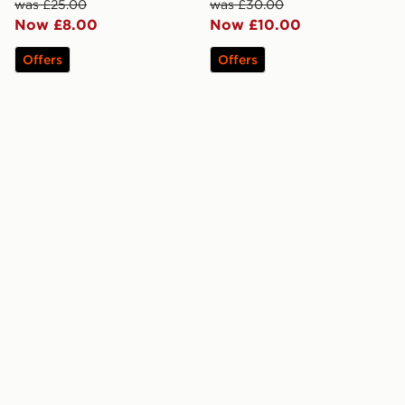
was £25.00
was £30.00
Now £8.00
Now £10.00
Offers
Offers