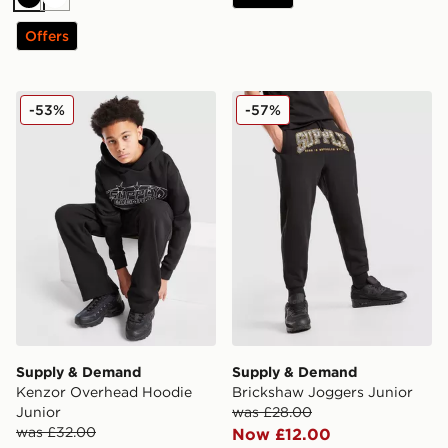
Black
White
Offers
Supply & Demand Kenzor Overhead Hoodie Junior
Supply & Demand Bricksha
-53%
-57%
Supply & Demand
Supply & Demand
Kenzor Overhead Hoodie
Brickshaw Joggers Junior
Junior
was £28.00
was £32.00
Now £12.00