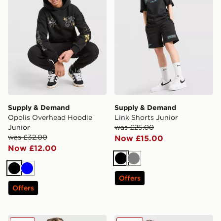
Supply & Demand
Supply & Demand
Opolis Overhead Hoodie
Link Shorts Junior
Junior
was £25.00
was £32.00
Now £15.00
Now £12.00
Black
Grey
Black
Blue
Offers
Offers
Supply & Demand Link T-Shirt Junior
Supply & Demand Bricksha