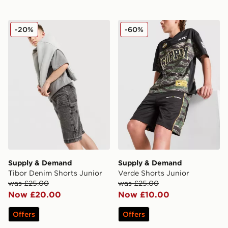
Supply & Demand Tibor Denim Shorts Junior
Supply & Demand Verde Sho
-20%
-60%
Supply & Demand
Supply & Demand
Tibor Denim Shorts Junior
Verde Shorts Junior
was £25.00
was £25.00
Now £20.00
Now £10.00
Offers
Offers