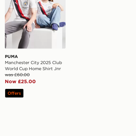
PUMA
Manchester City 2025 Club
World Cup Home Shirt Jnr
was £60.00
Now £25.00
Offers