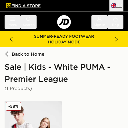
FIND A STORE
UK
 to main content
Skip footer
Menu
Search
Sign in
Bag
SUMMER-READY FOOTWEAR
HOLIDAY MODE
Back to Home
Sale | Kids - White PUMA -
Premier League
(1 Products)
PUMA Manchester City 2025 Club World Cup Home Shi
-58%