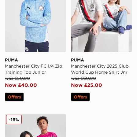
PUMA
PUMA
Manchester City FC 1/4 Zip
Manchester City 2025 Club
Training Top Junior
World Cup Home Shirt Jnr
was £50.00
was £60.00
Now £40.00
Now £25.00
Offers
Offers
PUMA Manchester City FC 2025/26 Goalkeeper Shirt J
-16%