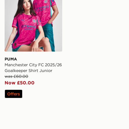
PUMA
Manchester City FC 2025/26
Goalkeeper Shirt Junior
was £60.00
Now £50.00
Offers