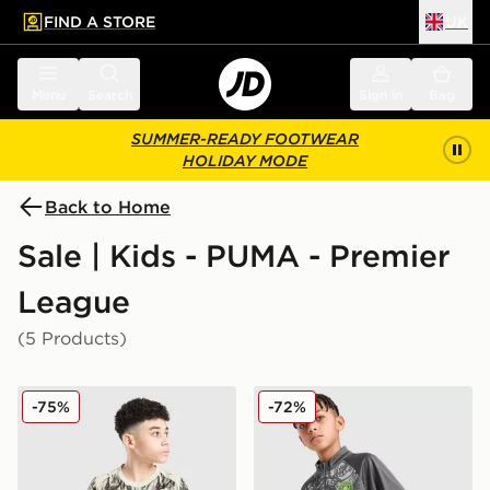
FIND A STORE
UK
 to main content
Skip footer
Menu
Search
Sign in
Bag
SUMMER-READY FOOTWEAR
HOLIDAY MODE
Back to Home
Sale | Kids - PUMA - Premier
League
(5 Products)
PUMA Manchester City 26 Year of the Horse Shirt Junio
PUMA Manchester City FC 
-75%
-72%