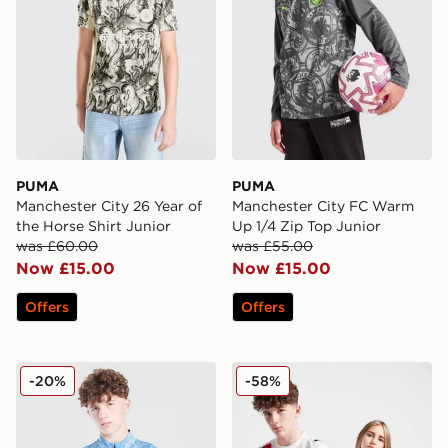
PUMA
PUMA
Manchester City 26 Year of
Manchester City FC Warm
the Horse Shirt Junior
Up 1/4 Zip Top Junior
was £60.00
was £55.00
Now £15.00
Now £15.00
Offers
Offers
PUMA Manchester City FC 1/4 Zip Training Top Junior
PUMA Manchester City 202
-20%
-58%