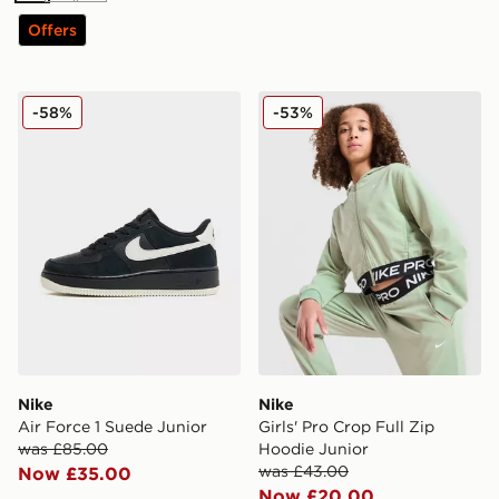
Offers
Nike Air Force 1 Suede Junior
Nike Girls' Pro Crop Full Z
-58%
-53%
Nike
Nike
Air Force 1 Suede Junior
Girls' Pro Crop Full Zip
was £85.00
Hoodie Junior
was £43.00
Now £35.00
Now £20.00