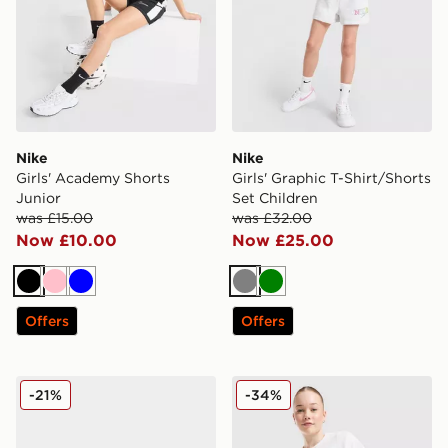
Nike
Nike
Girls' Academy Shorts
Girls' Graphic T-Shirt/Shorts
Junior
Set Children
was £15.00
was £32.00
Now £10.00
Now £25.00
Black
Pink
Blue
Grey
Green
Offers
Offers
Nike P-6000 Utility Junior
Nike Girls' Ribbed Baby T-S
-21%
-34%