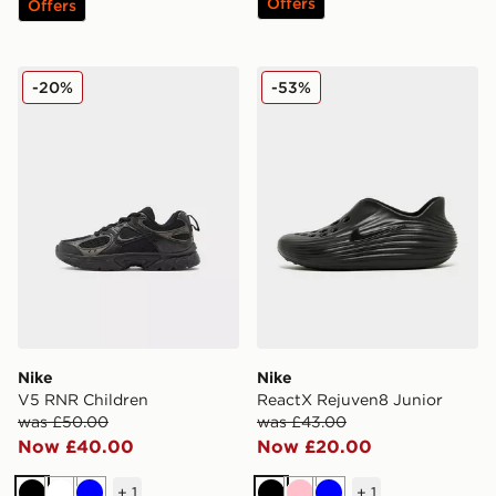
Offers
Offers
Nike V5 RNR Children
Nike ReactX Rejuven8 Juni
-20%
-53%
Nike
Nike
V5 RNR Children
ReactX Rejuven8 Junior
was £50.00
was £43.00
Now £40.00
Now £20.00
+
1
+
1