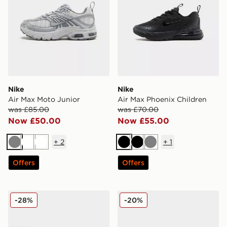
Nike
Nike
Air Max Moto Junior
Air Max Phoenix Children
was £85.00
was £70.00
Now £50.00
Now £55.00
+
2
+
1
Grey
White
White
Black
Black
Grey
Offers
Offers
Nike Air Max 95 Junior
Nike V5 RNR Children
-28%
-20%