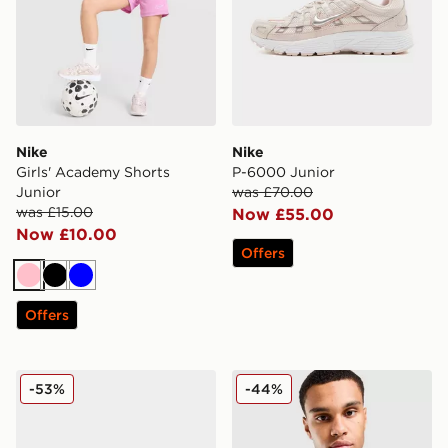
Nike
Nike
Girls' Academy Shorts
P-6000 Junior
Junior
was £70.00
was £15.00
Now £55.00
Now £10.00
Offers
Pink
Black
Blue
Offers
Nike ReactX Rejuven8 Junior
Nike Commute Crossbody 
-53%
-44%