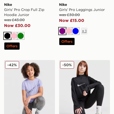
Nike
Nike
Girls' Pro Crop Full Zip
Girls' Pro Leggings Junior
Hoodie Junior
was £30.00
was £43.00
Now £15.00
Now £30.00
+
1
Purple
Pink
Blue
Black
Pink
Green
Offers
Offers
Nike Girls' Pro Fitness T-Shirt Junior
Nike Swoosh 1/2 Zip Top Ju
-42%
-50%