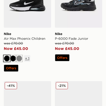
Nike
Nike
Air Max Phoenix Children
P-6000 Fade Junior
was £70.00
was £70.00
Now £45.00
Now £45.00
Offers
+
1
Black
Black
Grey
Offers
Nike Air Max Moto Junior
Nike Air Max Phoenix Child
-41%
-21%