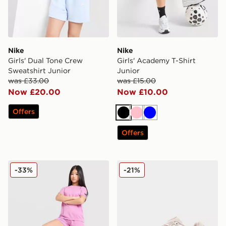
Nike
Nike
Girls' Dual Tone Crew
Girls' Academy T-Shirt
Sweatshirt Junior
Junior
was £33.00
was £15.00
Now £20.00
Now £10.00
Offers
Black
Pink
Blue
Offers
Nike Girls' Academy Shorts Junior
Nike P-6000 Junior
-33%
-21%