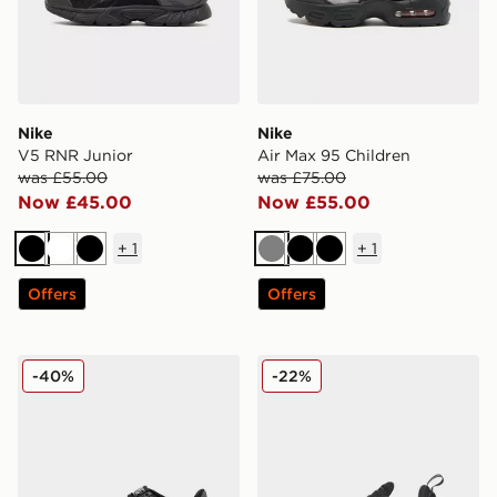
Nike
Nike
V5 RNR Junior
Air Max 95 Children
was £55.00
was £75.00
Now £45.00
Now £55.00
+
1
+
1
Black
White
Black
Grey
Black
Black
Offers
Offers
Nike Air Force 1 Low Junior
Nike Air Max 270 Junior
-40%
-22%