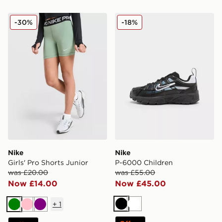
Nike Girls' Pro Shorts Junior
Nike P-6000 Children
-30%
-18%
Nike
Nike
Girls' Pro Shorts Junior
P-6000 Children
was £20.00
was £55.00
Now £14.00
Now £45.00
+
1
Black
White
Green
Pink
Purple