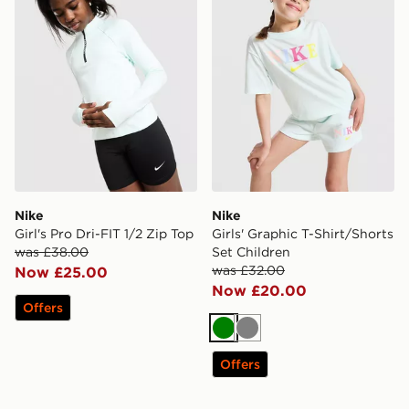
Nike
Nike
Girl's Pro Dri-FIT 1/2 Zip Top
Girls' Graphic T-Shirt/Shorts
was £38.00
Set Children
was £32.00
Now £25.00
Now £20.00
Offers
Green
Grey
Offers