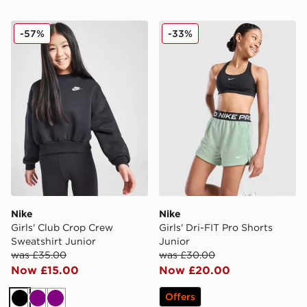
Nike Girls' Club Crop Crew Sweatshirt Junior
Nike Girls' Dri-FIT Pro Shor
-57%
-33%
Nike
Nike
Girls' Club Crop Crew
Girls' Dri-FIT Pro Shorts
Sweatshirt Junior
Junior
was £35.00
was £30.00
Now £15.00
Now £20.00
Offers
Black
Purple
Purple