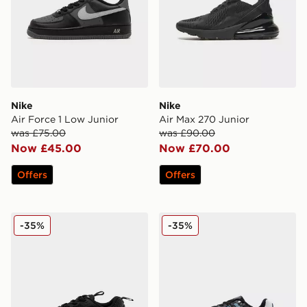
Nike
Nike
Air Force 1 Low Junior
Air Max 270 Junior
was £75.00
was £90.00
Now £45.00
Now £70.00
Offers
Offers
Nike Air Max Phoenix Children
Nike P-6000 Fade Junior
-35%
-35%