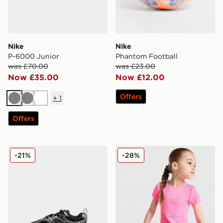
Nike
Nike
P-6000 Junior
Phantom Football
was £70.00
was £23.00
Now £35.00
Now £12.00
Offers
+
1
Grey
Grey
White
Offers
Nike V5 RNR Infant
Nike Girls' Ribbed T-Shirt/
-21%
-28%