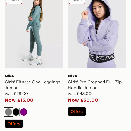
Nike
Nike
Girls' Fitness One Leggings
Girls' Pro Cropped Full Zip
Junior
Hoodie Junior
was £28.00
was £43.00
Now £15.00
Now £30.00
Offers
Grey
Black
Purple
Offers