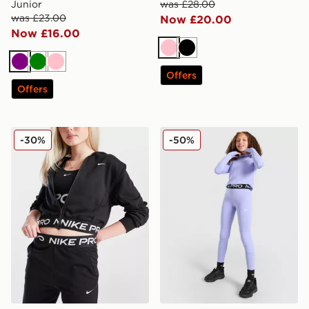
Junior
was £28.00
was £23.00
Now £20.00
Now £16.00
Pink
Black
Purple
Green
Pink
Offers
Offers
Nike Girls' Pro Crop Full Zip Hoodie Junior
Nike Girls' Pro Leggings Ju
-30%
-50%