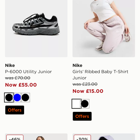
Nike
Nike
P-6000 Utility Junior
Girls' Ribbed Baby T-Shirt
was £70.00
Junior
was £23.00
Now £55.00
Now £15.00
Black
Blue
Black
White
Black
Offers
Offers
Nike Girls' Fitness One Leggings Junior
Nike Girls' Pro Cropped Ful
-46%
-30%