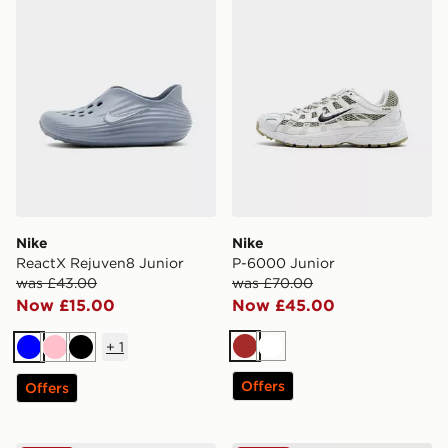
Nike
Nike
ReactX Rejuven8 Junior
P-6000 Junior
was £43.00
was £70.00
Now £15.00
Now £45.00
+
1
Brown
White
Blue
Pink
Black
Offers
Offers