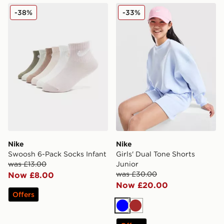
Nike Swoosh 6-Pack Socks Infant
Nike Girls' Dual Tone Shorts
-38%
-33%
Nike
Nike
Swoosh 6-Pack Socks Infant
Girls' Dual Tone Shorts
was £13.00
Junior
was £30.00
Now £8.00
Now £20.00
Offers
Blue
Brown