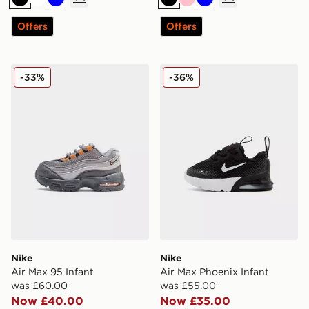
Black
White
Blue
Black
Pink
Blue
Offers
Offers
Nike Air Max 95 Infant
Nike Air Max Phoenix Infan
-33%
-36%
Nike
Nike
Air Max 95 Infant
Air Max Phoenix Infant
was £60.00
was £55.00
Now £40.00
Now £35.00