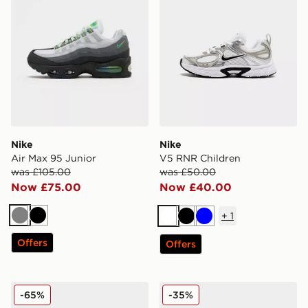
Nike
Nike
Air Max 95 Junior
V5 RNR Children
was £105.00
was £50.00
Now £75.00
Now £40.00
+
1
Grey
Black
White
Black
Blue
Offers
Offers
Nike ReactX Rejuven8 Junior
Nike P-6000 Junior
-65%
-35%