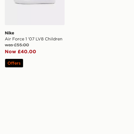
Nike
Air Force 1 '07 LV8 Children
was £55.00
Now £40.00
Offers