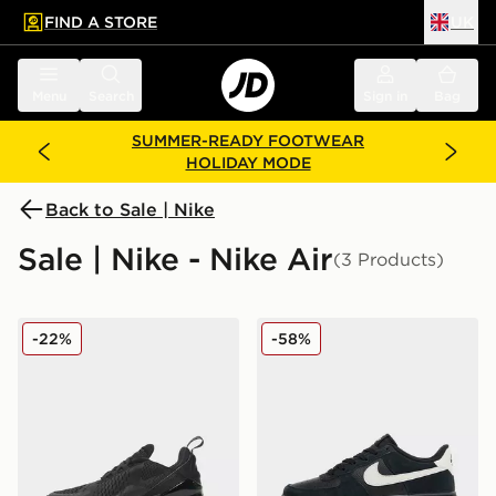
FIND A STORE
UK
 to main content
Skip footer
Menu
Search
Sign in
Bag
SUMMER-READY FOOTWEAR
HOLIDAY MODE
Back to Sale | Nike
Sale | Nike - Nike Air
(3 Products)
Nike Air Max 270 Junior
Nike Air Force 1 Suede Juni
-22%
-58%