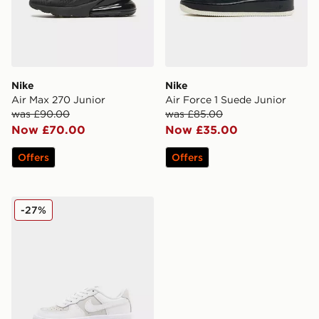
Nike
Nike
Air Max 270 Junior
Air Force 1 Suede Junior
was £90.00
was £85.00
Now £70.00
Now £35.00
Offers
Offers
Nike Air Force 1 '07 LV8 Children
-27%