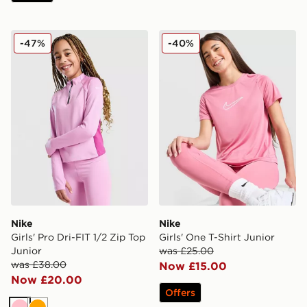
Nike Girls' Pro Dri-FIT 1/2 Zip Top Junior
Nike Girls' One T-Shirt Juni
-47%
-40%
Nike
Nike
Girls' Pro Dri-FIT 1/2 Zip Top
Girls' One T-Shirt Junior
Junior
was £25.00
was £38.00
Now £15.00
Now £20.00
Offers