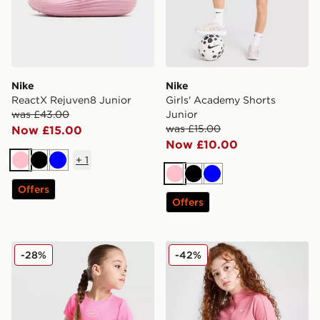
Nike
Nike
ReactX Rejuven8 Junior
Girls' Academy Shorts
was £43.00
Junior
was £15.00
Now £15.00
Now £10.00
+
1
Pink
Black
Blue
Pink
Black
Blue
Offers
Offers
Nike Girls' Ribbed T-Shirt/Shorts Set Children
Nike Girls' Fitness Long Sl
-28%
-42%