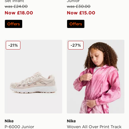
Set Infant
Junior
was £24.00
was £30.00
Now £18.00
Now £15.00
Offers
Offers
Nike P-6000 Junior
Nike Woven All Over Print 
-21%
-27%
Nike
Nike
P-6000 Junior
Woven All Over Print Track