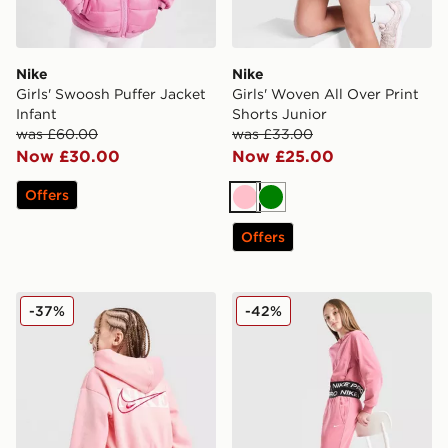
Nike
Nike
Girls' Swoosh Puffer Jacket
Girls' Woven All Over Print
Infant
Shorts Junior
was £60.00
was £33.00
Now £30.00
Now £25.00
Offers
Pink
Green
Offers
Nike Girls' Graphic Full Zip Tracksuit Children
Nike Girls' Pro Dri-FIT Fle
-37%
-42%