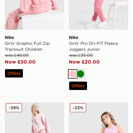
Nike
Nike
Girls' Graphic Full Zip
Girls' Pro Dri-FIT Fleece
Tracksuit Children
Joggers Junior
was £48.00
was £35.00
Now £30.00
Now £20.00
Offers
Pink
Green
Offers
Nike Girls' Club Fleece Joggers Junior
Nike Girls' Pro Dri-FIT Tank
-39%
-33%