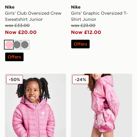
Nike
Nike
Girls' Club Oversized Crew
Girls' Graphic Oversized T-
Sweatshirt Junior
Shirt Junior
was £33.00
was £23.00
Now £20.00
Now £12.00
Offers
Pink
Grey
Grey
Offers
Nike Girls' Swoosh Puffer Jacket Infant
Nike Girls' Woven All Over 
-50%
-24%