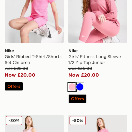
Nike
Nike
Girls' Ribbed T-Shirt/Shorts
Girls' Fitness Long Sleeve
Set Children
1/2 Zip Top Junior
was £28.00
was £35.00
Now £20.00
Now £20.00
Offers
Pink
Blue
Offers
Nike Girls' Dri-FIT Woven Shorts Junior
Nike Girls' French Terry Sho
-30%
-50%