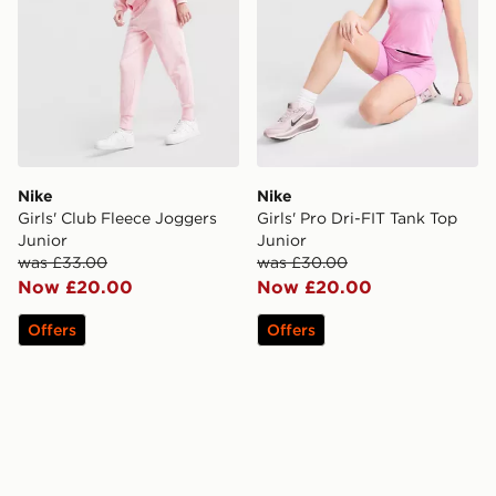
Nike
Nike
Girls' Club Fleece Joggers
Girls' Pro Dri-FIT Tank Top
Junior
Junior
was £33.00
was £30.00
Now £20.00
Now £20.00
Offers
Offers