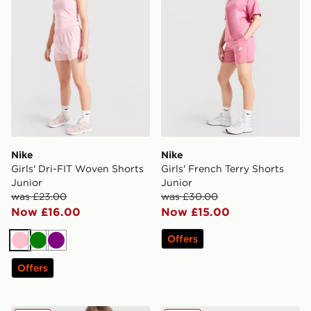
Nike
Nike
Girls' Dri-FIT Woven Shorts
Girls' French Terry Shorts
Junior
Junior
was £23.00
was £30.00
Now £16.00
Now £15.00
Offers
Pink
Green
Purple
Offers