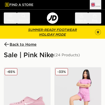
FIND A STORE
UK
 to main content
Skip footer
Menu
Search
Sign in
Bag
SUMMER-READY FOOTWEAR
HOLIDAY MODE
Back to Home
Sale | Pink Nike
(24 Products)
Nike ReactX Rejuven8 Junior
Nike Girls' Academy Shorts
-65%
-33%