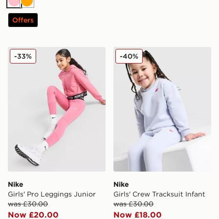
Pink
Orange
Offers
Nike Girls' Pro Leggings Junior
Nike Girls' Crew Tracksuit I
-33%
-40%
Nike
Nike
Girls' Pro Leggings Junior
Girls' Crew Tracksuit Infant
was £30.00
was £30.00
Now £20.00
Now £18.00