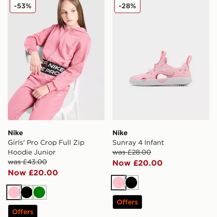
Nike Girls' Pro Crop Full Zip Hoodie Junior
Nike Sunray 4 Infant
-53%
-28%
Nike
Nike
Girls' Pro Crop Full Zip
Sunray 4 Infant
Hoodie Junior
was £28.00
was £43.00
Now £20.00
Now £20.00
Pink
Black
Pink
Black
Green
Offers
Offers