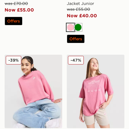
was £70.00
Jacket Junior
was £55.00
Now £55.00
Now £40.00
Offers
Pink
Green
Offers
Nike Girls' Club Oversized Crew Sweatshirt Junior
Nike Girls' Graphic Oversize
-39%
-47%