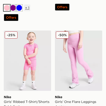
Offers
+
1
Pink
Purple
Blue
Offers
Nike Girls' Ribbed T-Shirt/Shorts Set Infant
Nike Girls' One Flare Leggi
-25%
-50%
Nike
Nike
Girls' Ribbed T-Shirt/Shorts
Girls' One Flare Leggings