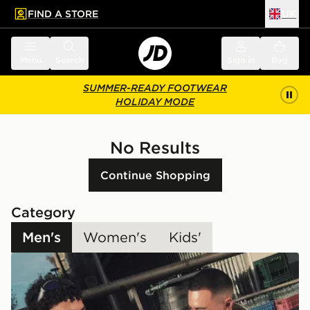
FIND A STORE
UK
 to main content
Skip footer
Menu
Search
Sign in
Bag
SUMMER-READY FOOTWEAR
HOLIDAY MODE
No Results
Continue Shopping
Category
Men's
Women's
Kids'