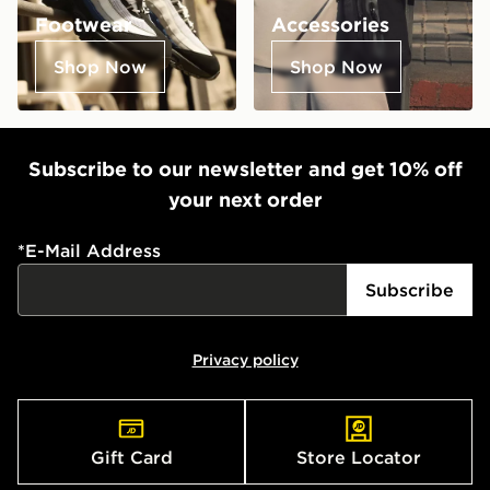
Footwear
Accessories
Shop Now
Shop Now
Subscribe to our newsletter and get 10% off
your next order
*
E-Mail Address
Subscribe
Privacy policy
Gift Card
Store Locator