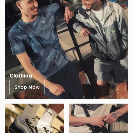
Clothing
Shop Now