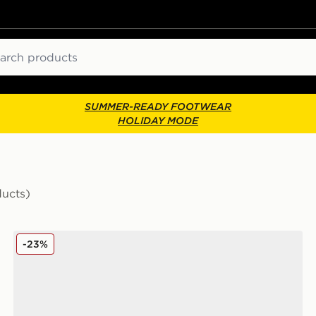
ch
SUMMER-READY FOOTWEAR
HOLIDAY MODE
ducts)
Nike ACG Pegasus Trail Junior
-23%