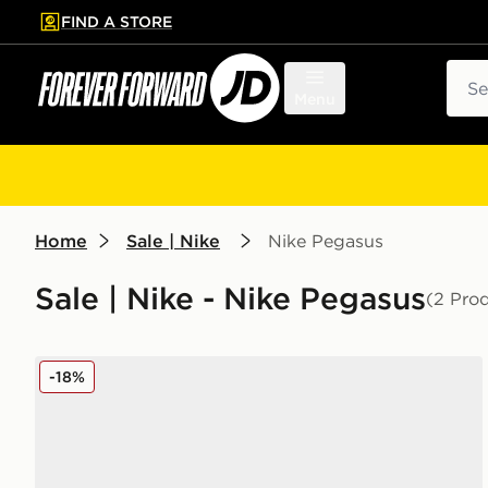
FIND A STORE
p to main content
Skip footer
Sear
Menu
Home
Sale | Nike
Nike Pegasus
Sale | Nike - Nike Pegasus
(2 Pro
Nike P-6000 Children
-18%