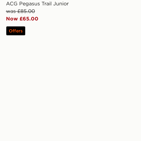
ACG Pegasus Trail Junior
was £85.00
Now £65.00
Offers