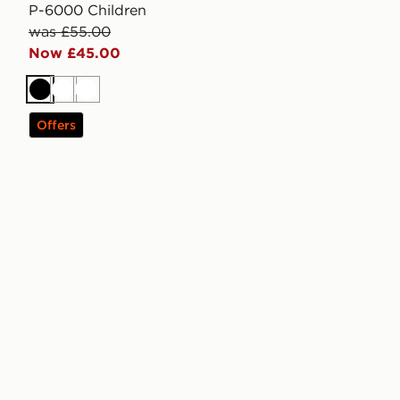
P-6000 Children
was £55.00
Now £45.00
Black
White
White
Offers