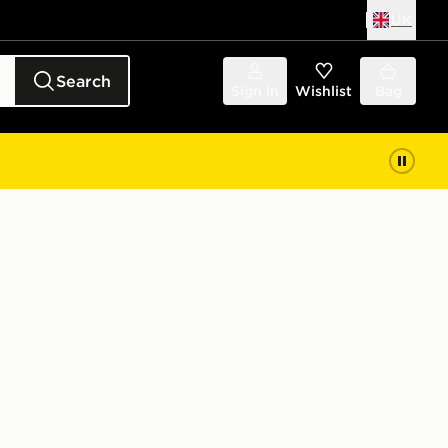
UK
Search
Sign in
Wishlist
Bag