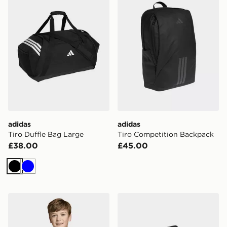
adidas
adidas
Tiro Duffle Bag Large
Tiro Competition Backpack
£38.00
£45.00
Black
Blue
adidas Tiro 26 Competition Training Jacket
adidas Tiro Duffle Bag Me