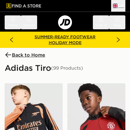
FIND A STORE
UK
 to main content
Skip footer
Menu
Search
Sign in
Bag
SUMMER-READY FOOTWEAR
HOLIDAY MODE
Back to Home
Adidas Tiro
(99 Products)
adidas Arsenal FC Tiro 26 Training Top Junior
adidas Manchester United F