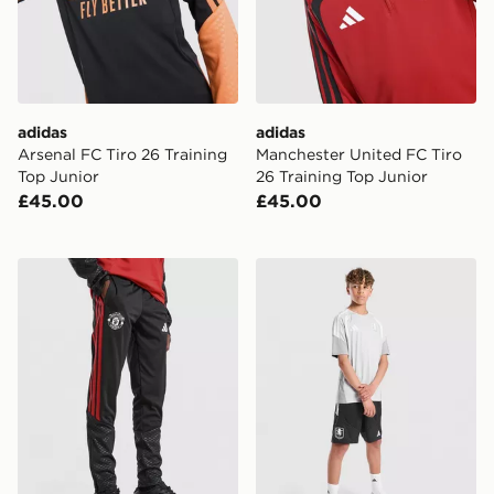
adidas
adidas
Arsenal FC Tiro 26 Training
Manchester United FC Tiro
Top Junior
26 Training Top Junior
£45.00
£45.00
adidas Manchester United Tiro 26 Training Track Pants
adidas Aston Villa FC Tiro 