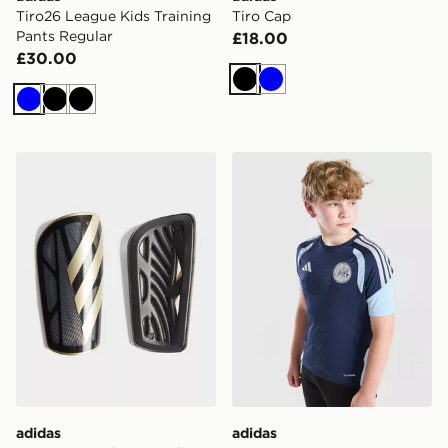
Tiro26 League Kids Training
Tiro Cap
Pants Regular
£18.00
£30.00
Black
Blue
Blue
Black
Black
adidas Tiro League Shin Guards
adidas AFC Ajax Tiro 26 Tra
adidas
adidas