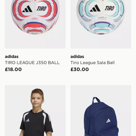
adidas
adidas
TIRO LEAGUE J350 BALL
Tiro League Sala Ball
£18.00
£30.00
adidas Tiro26 League Kids TEE
adidas adidas Tiro Graphi