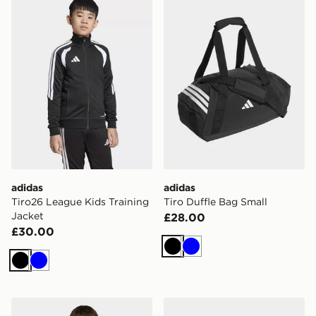
adidas
adidas
Tiro26 League Kids Training
Tiro Duffle Bag Small
Jacket
£28.00
£30.00
Black
Blue
Black
Blue
adidas Tiro26 League Kids Training Top
adidas Tiro Duffle Bag M