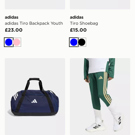
adidas
adidas
adidas Tiro Backpack Youth
Tiro Shoebag
£23.00
£15.00
Blue
Pink
Blue
Black
adidas Tiro Duffle Bag Medium
adidas Italy 26 Tiro Kids Tr