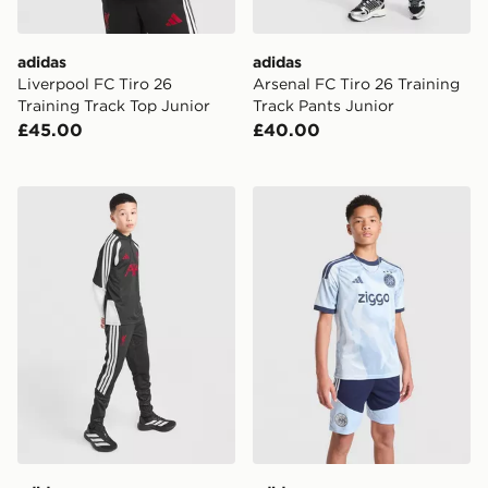
adidas
adidas
Liverpool FC Tiro 26
Arsenal FC Tiro 26 Training
Training Track Top Junior
Track Pants Junior
£45.00
£40.00
adidas Liverpool FC Tiro 26 Training Track Pants Junio
adidas AFC Ajax Tiro 26 Tr