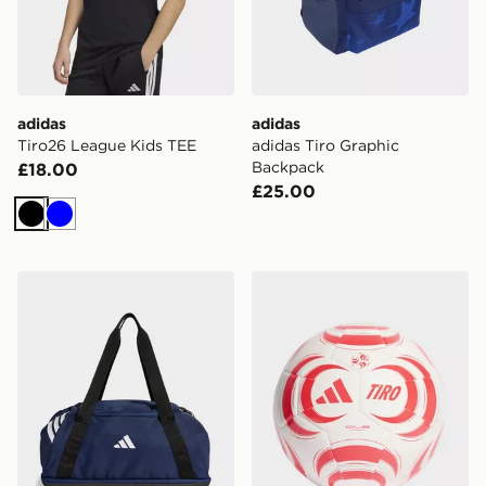
adidas
adidas
Tiro26 League Kids TEE
adidas Tiro Graphic
Backpack
£18.00
£25.00
Black
Blue
adidas Tiro Duffle Bag Small With Bottom Compartme
adidas Tiro Club Ball