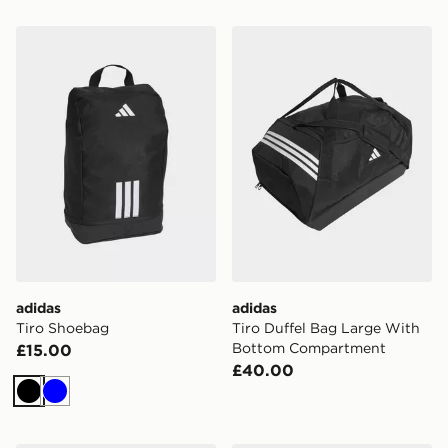
adidas Tiro Shoebag
adidas Tiro Duffel Bag La
adidas
adidas
Tiro Shoebag
Tiro Duffel Bag Large With
Bottom Compartment
£15.00
£40.00
Black
Blue