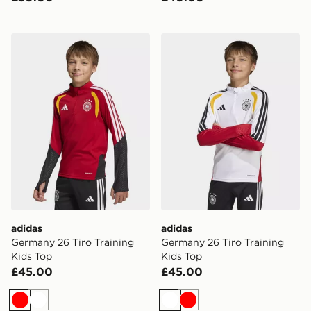
adidas Germany 26 Tiro Training Kids Top
adidas Germany 26 Tiro Tra
adidas
adidas
Germany 26 Tiro Training
Germany 26 Tiro Training
Kids Top
Kids Top
£45.00
£45.00
Red
White
White
Red