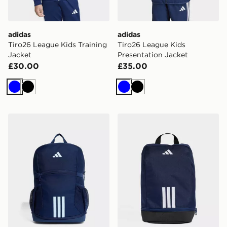
adidas
adidas
Tiro26 League Kids Training
Tiro26 League Kids
Jacket
Presentation Jacket
£30.00
£35.00
Blue
Black
Blue
Black
adidas adidas Tiro Backpack Youth
adidas Tiro Shoebag