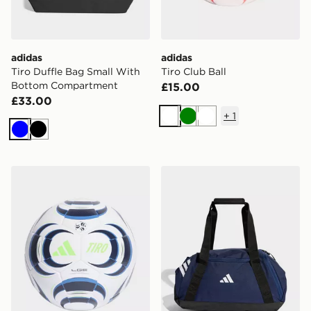
adidas
adidas
Tiro Duffle Bag Small With
Tiro Club Ball
Bottom Compartment
£15.00
£33.00
+
1
White
Green
White
Blue
Black
adidas Tiro League Ball
adidas Tiro Duffle Bag Smal