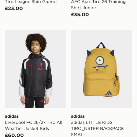
Tiro League Shin Guards
AFC Ajax Tiro 26 Training
Shirt Junior
£23.00
£35.00
adidas Liverpool FC 26/27 Tiro All Weather Jacket Kid
adidas adidas LITTLE K
adidas
adidas
Liverpool FC 26/27 Tiro All
adidas LITTLE KIDS
Weather Jacket Kids
TIRO_NSTER BACKPACK
SMALL
£60.00