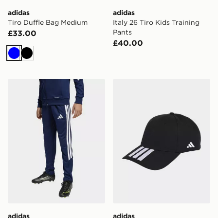
adidas
adidas
Tiro Duffle Bag Medium
Italy 26 Tiro Kids Training
Pants
£33.00
£40.00
Blue
Black
adidas Tiro26 League Kids Training Pants Regular
adidas Tiro Cap
adidas
adidas