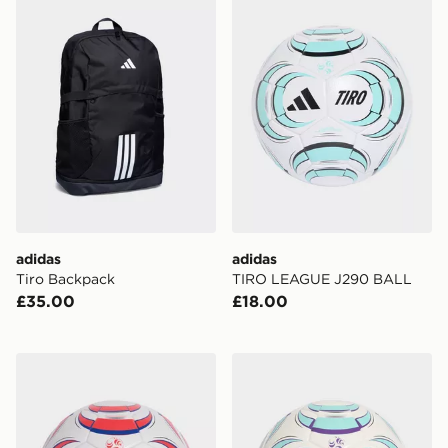
adidas
adidas
Tiro Backpack
TIRO LEAGUE J290 BALL
£35.00
£18.00
adidas TIRO LEAGUE J350 BALL
adidas Tiro League Sala Bal