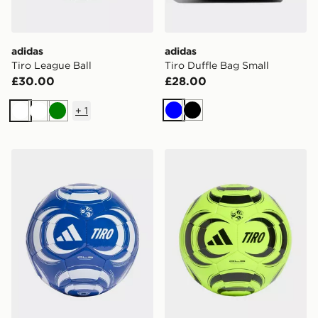
adidas
adidas
Tiro League Ball
Tiro Duffle Bag Small
£30.00
£28.00
+
1
Blue
Black
White
White
Green
adidas Tiro Club Ball
adidas Tiro Club Ball