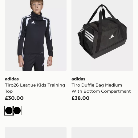
adidas
adidas
Tiro26 League Kids Training
Tiro Duffle Bag Medium
Top
With Bottom Compartment
£30.00
£38.00
Black
Black
adidas Tiro Duffle Bag Large
adidas Tiro Competition B