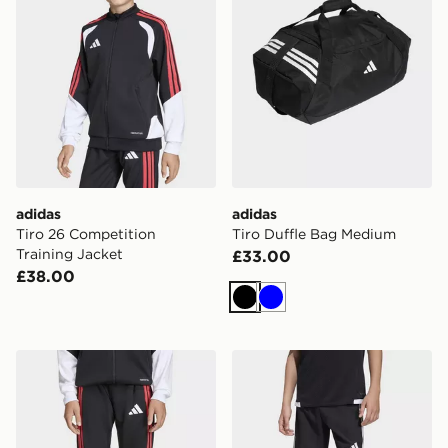
adidas
adidas
Tiro 26 Competition
Tiro Duffle Bag Medium
Training Jacket
£33.00
£38.00
Black
Blue
adidas Tiro 26 Competition Kids Training Pants
adidas Tiro 26 Competition