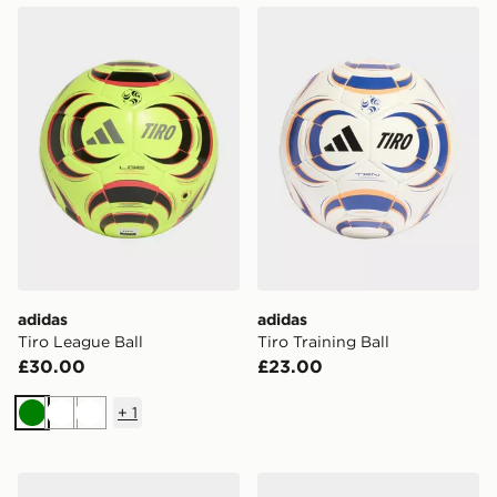
adidas Tiro League Ball
adidas Tiro Training Ball
adidas
adidas
Tiro League Ball
Tiro Training Ball
£30.00
£23.00
+
1
Green
White
White
adidas Tiro Backpack
adidas TIRO LEAGUE J29