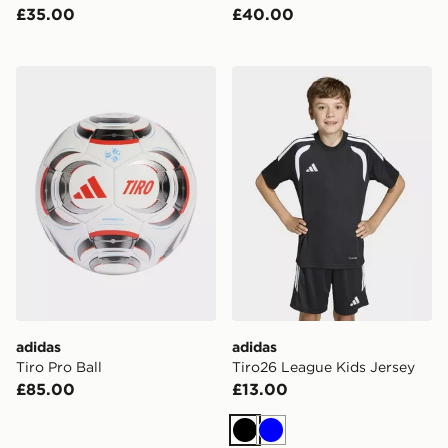
£35.00
£40.00
adidas Tiro Pro Ball
adidas Tiro26 League Kids 
adidas
adidas
Tiro Pro Ball
Tiro26 League Kids Jersey
£85.00
£13.00
Black
Blue