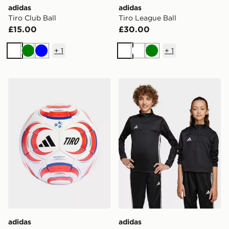
adidas
adidas
Tiro Club Ball
Tiro League Ball
£15.00
£30.00
+
1
+
1
White
Green
Blue
White
White
Green
adidas Tiro Competition Ball
adidas Tiro 25 Essentials T
adidas
adidas