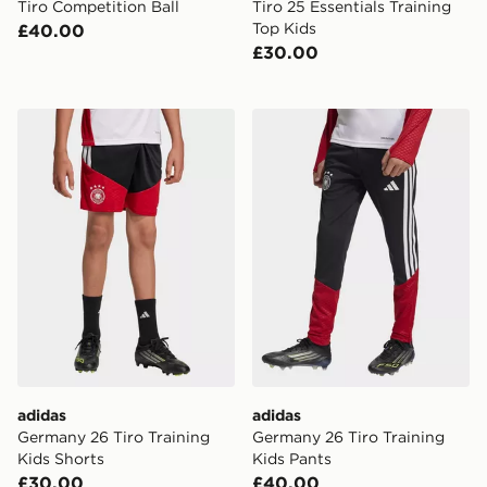
Tiro Competition Ball
Tiro 25 Essentials Training
Top Kids
£40.00
£30.00
adidas Germany 26 Tiro Training Kids Shorts
adidas Germany 26 Tiro Tra
adidas
adidas
Germany 26 Tiro Training
Germany 26 Tiro Training
Kids Shorts
Kids Pants
£30.00
£40.00