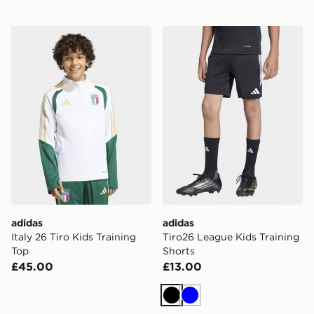
adidas Italy 26 Tiro Kids Training Top
adidas Tiro26 League Kids 
adidas
adidas
Italy 26 Tiro Kids Training
Tiro26 League Kids Training
Top
Shorts
£45.00
£13.00
Black
Blue