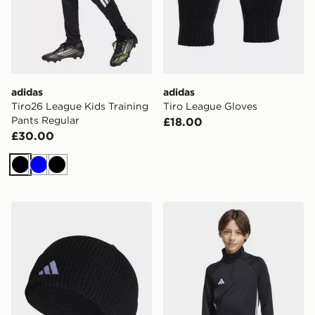
adidas
adidas
Tiro26 League Kids Training
Tiro League Gloves
Pants Regular
£18.00
£30.00
Black
Blue
Black
adidas Tiro 23 League Beanie
adidas TIRO 26 ESSENTIA