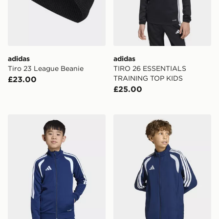
adidas
adidas
Tiro 23 League Beanie
TIRO 26 ESSENTIALS
TRAINING TOP KIDS
£23.00
£25.00
adidas Tiro26 League Kids Training Jacket
adidas Tiro26 League Kids 