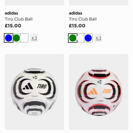
adidas
adidas
Tiro Club Ball
Tiro Club Ball
£15.00
£15.00
+
1
+
1
Blue
Green
White
Green
White
Blue
adidas Tiro Club Ball
adidas Tiro League Ball