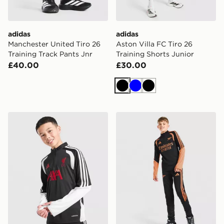
adidas
adidas
Manchester United Tiro 26
Aston Villa FC Tiro 26
Training Track Pants Jnr
Training Shorts Junior
£40.00
£30.00
Black
Blue
Black
adidas Liverpool FC Tiro 26 Training Track Top Junior
adidas Arsenal FC Tiro 26 T