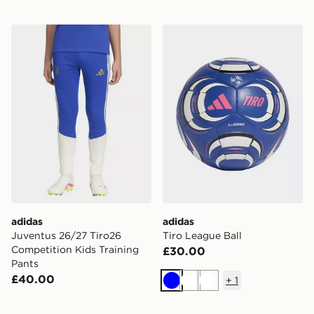
adidas Juventus 26/27 Tiro26 Competition Kids Traini
adidas Tiro League Ball
adidas
adidas
Juventus 26/27 Tiro26
Tiro League Ball
Competition Kids Training
£30.00
Pants
£40.00
+
1
Blue
White
White