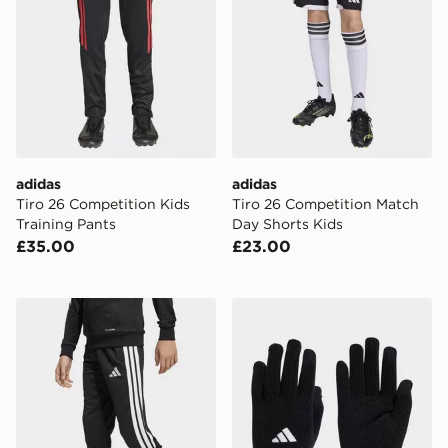
adidas
adidas
Tiro 26 Competition Kids
Tiro 26 Competition Match
Training Pants
Day Shorts Kids
£35.00
£23.00
adidas Tiro26 League Kids Training Pants Regular
adidas Tiro League Gloves