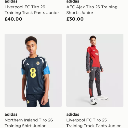
adidas
adidas
Liverpool FC Tiro 26
AFC Ajax Tiro 26 Training
Training Track Pants Junior
Shorts Junior
£40.00
£30.00
adidas Northern Ireland Tiro 26 Training Shirt Junior
adidas Liverpool FC Tiro 25
adidas
adidas
Northern Ireland Tiro 26
Liverpool FC Tiro 25
Training Shirt Junior
Training Track Pants Junior