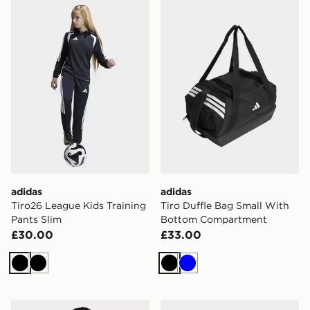
adidas Tiro26 League Kids Training Pants Slim
adidas Tiro Duffle Bag Sm
adidas
adidas
Tiro26 League Kids Training
Tiro Duffle Bag Small With
Pants Slim
Bottom Compartment
£30.00
£33.00
Black
Black
Black
Blue
adidas Tiro26 League Kids Training Jacket
adidas Tiro Duffle Bag Smal