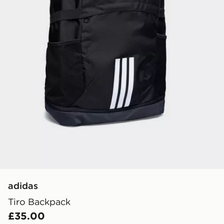
adidas
Tiro Backpack
£35.00