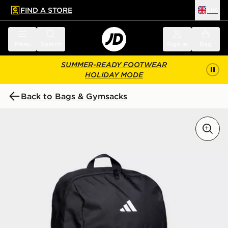
FIND A STORE
UK
 to main content
Skip footer
Menu
Search
Sign in
Bag
SUMMER-READY FOOTWEAR
HOLIDAY MODE
Back to Bags & Gymsacks