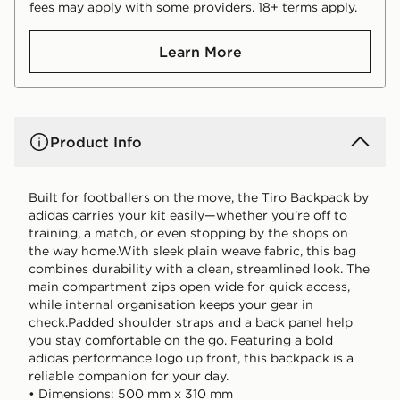
fees may apply with some providers. 18+ terms apply.
Learn More
Product Info
Built for footballers on the move, the Tiro Backpack by
adidas carries your kit easily—whether you’re off to
training, a match, or even stopping by the shops on
the way home.With sleek plain weave fabric, this bag
combines durability with a clean, streamlined look. The
main compartment zips open wide for quick access,
while internal organisation keeps your gear in
check.Padded shoulder straps and a back panel help
you stay comfortable on the go. Featuring a bold
adidas performance logo up front, this backpack is a
reliable companion for your day.
• Dimensions: 500 mm x 310 mm