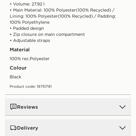
• Volume: 27.92 l
• Main Material: 100% Polyester(100% Recycled) /
Lining: 100% Polyester(100% Recycled) / Padding:
100% Polyethylene
• Padded design
• Zip closure on main compartment
• Adjustable straps
Material
100% rec.Polyester
Colour
black
Product code: 19751791
Reviews
Delivery