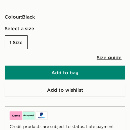
Colour:
black
Select a size
1 Size
Size guide
Add to bag
Add to wishlist
Credit products are subject to status. Late payment