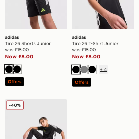
adidas
adidas
Tiro 26 Shorts Junior
Tiro 26 T-Shirt Junior
was £15.00
was £15.00
Now £8.00
Now £8.00
+
4
Black
Black
Black
Grey
Black
Offers
Offers
adidas Tiro 26 Track Pants
-40%