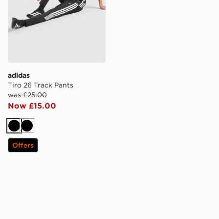
adidas
Tiro 26 Track Pants
was £25.00
Now £15.00
Black
Black
Offers