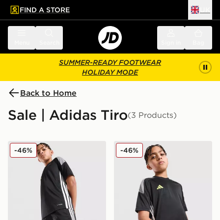
FIND A STORE
UK
 to main content
Skip footer
Menu
Search
Sign in
Bag
SUMMER-READY FOOTWEAR
HOLIDAY MODE
Back to Home
Sale | Adidas Tiro
(3 Products)
adidas Tiro 26 Shorts Junior
adidas Tiro 26 T-Shirt Junio
-46%
-46%