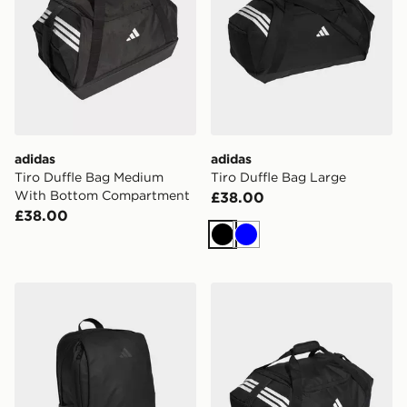
adidas
adidas
Tiro Duffle Bag Medium
Tiro Duffle Bag Large
With Bottom Compartment
£38.00
£38.00
Black
Blue
adidas Tiro Competition Backpack
adidas Tiro Duffle Bag Me