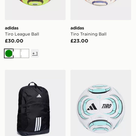
adidas
adidas
Tiro League Ball
Tiro Training Ball
£30.00
£23.00
+
1
Green
White
White
adidas Tiro Backpack
adidas TIRO LEAGUE J29