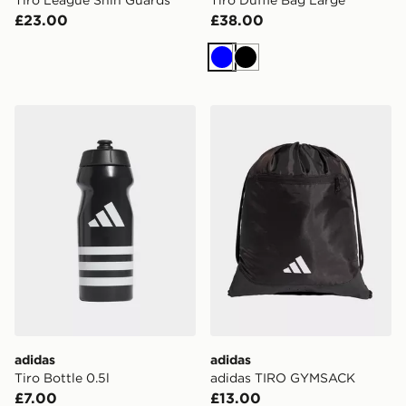
£23.00
£38.00
Blue
Black
adidas Tiro Bottle 0.5l
adidas adidas TIRO GYMS
adidas
adidas
Tiro Bottle 0.5l
adidas TIRO GYMSACK
£7.00
£13.00