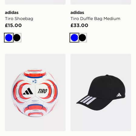
adidas
adidas
Tiro Shoebag
Tiro Duffle Bag Medium
£15.00
£33.00
Blue
Black
Blue
Black
adidas Tiro Competition Ball
adidas Tiro Cap