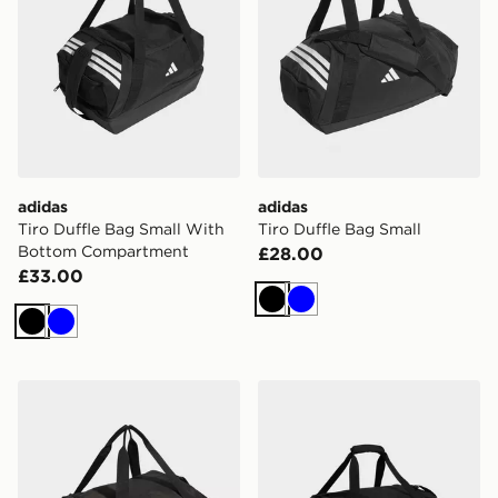
adidas
adidas
Tiro Duffle Bag Small With
Tiro Duffle Bag Small
Bottom Compartment
£28.00
£33.00
Black
Blue
Black
Blue
adidas Tiro Duffle Bag Medium With Bottom Compart
adidas Tiro Duffle Bag Lar