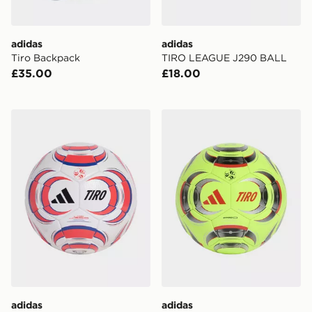
adidas
adidas
Tiro Backpack
TIRO LEAGUE J290 BALL
£35.00
£18.00
adidas TIRO LEAGUE J350 BALL
adidas TIRO PRO BALL
adidas
adidas