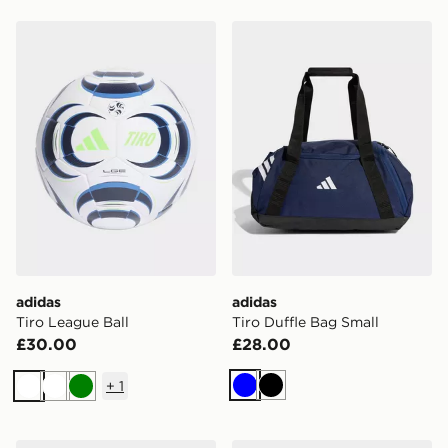
adidas Tiro League Ball
adidas Tiro Duffle Bag Smal
adidas
adidas
Tiro League Ball
Tiro Duffle Bag Small
£30.00
£28.00
+
1
Blue
Black
White
White
Green