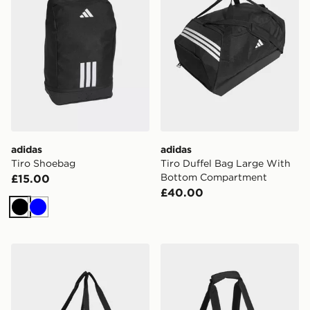
adidas
adidas
Tiro Shoebag
Tiro Duffel Bag Large With
Bottom Compartment
£15.00
£40.00
Black
Blue
adidas Tiro Duffle Bag Small With Bottom Compartme
adidas Tiro Duffle Bag Smal