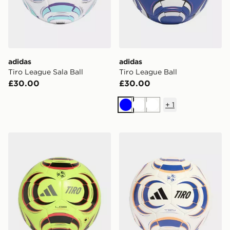
adidas
adidas
Tiro League Sala Ball
Tiro League Ball
£30.00
£30.00
+
1
Blue
White
White
adidas Tiro League Ball
adidas Tiro Training Ball