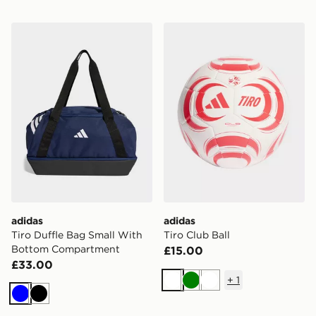
adidas Tiro Duffle Bag Small With Bottom Compartme
adidas Tiro Club Ball
adidas
adidas
Tiro Duffle Bag Small With
Tiro Club Ball
Bottom Compartment
£15.00
£33.00
+
1
White
Green
White
Blue
Black