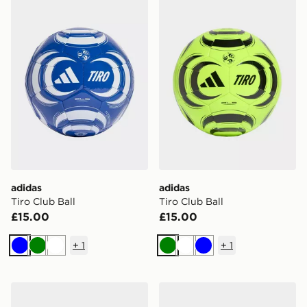
adidas Tiro Club Ball
adidas Tiro Club Ball
adidas
adidas
Tiro Club Ball
Tiro Club Ball
£15.00
£15.00
+
1
+
1
Blue
Green
White
Green
White
Blue
adidas Tiro Club Ball
adidas Tiro League Ball