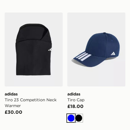
adidas Tiro 23 Competition Neck Warmer
adidas Tiro Cap
adidas
adidas
Tiro 23 Competition Neck
Tiro Cap
Warmer
£18.00
£30.00
Blue
Black