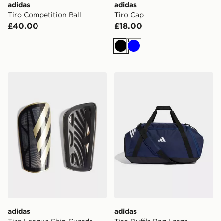
adidas
adidas
Tiro Competition Ball
Tiro Cap
£40.00
£18.00
Black
Blue
adidas Tiro League Shin Guards
adidas Tiro Duffle Bag Lar
adidas
adidas
Tiro League Shin Guards
Tiro Duffle Bag Large