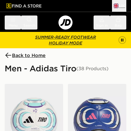
FIND A STORE
UK
 to main content
Skip footer
Menu
Search
Sign in
Bag
SUMMER-READY FOOTWEAR
HOLIDAY MODE
Back to Home
Men - Adidas Tiro
(38 Products)
adidas Tiro League Sala Ball
adidas Tiro League Ball