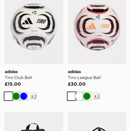
adidas
adidas
Tiro Club Ball
Tiro League Ball
£15.00
£30.00
+
1
+
1
White
Green
Blue
White
White
Green
adidas Tiro Shoebag
adidas Tiro Duffel Bag La