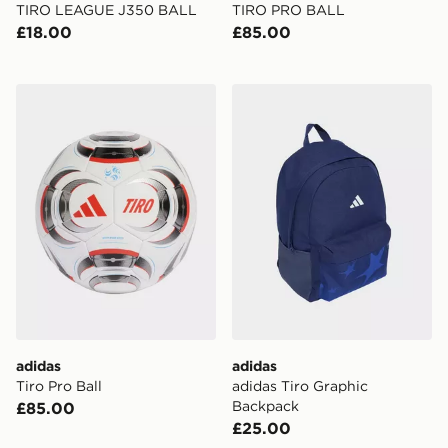
TIRO LEAGUE J350 BALL
TIRO PRO BALL
£18.00
£85.00
adidas Tiro Pro Ball
adidas adidas Tiro Graphi
adidas
adidas
Tiro Pro Ball
adidas Tiro Graphic
Backpack
£85.00
£25.00