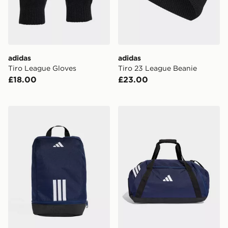
adidas
adidas
Tiro League Gloves
Tiro 23 League Beanie
£18.00
£23.00
adidas Tiro Shoebag
adidas Tiro Duffle Bag Me