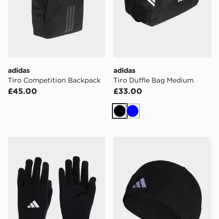
adidas
adidas
Tiro Competition Backpack
Tiro Duffle Bag Medium
£45.00
£33.00
Black
Blue
adidas Tiro League Gloves
adidas Tiro 23 League Bean