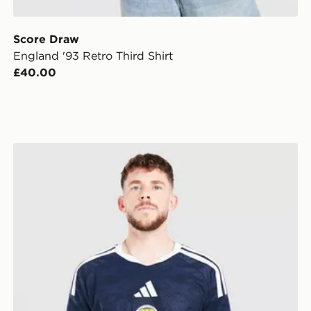
Score Draw
England '93 Retro Third Shirt
£40.00
adidas Scotland 2026 Match Home Shirt