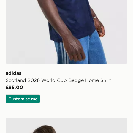
adidas
Scotland 2026 World Cup Badge Home Shirt
£85.00
Customise me
Score Draw England '93 Retro Third Shirt