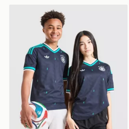
adidas Originals Germany 2026 Away Shirt Junior