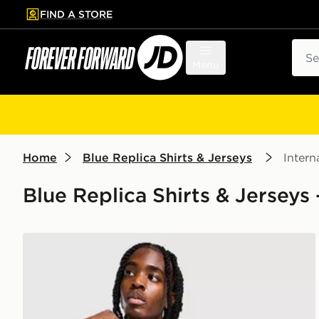
FIND A STORE
p to main content
Skip footer
Sear
Menu
Home
Blue Replica Shirts & Jerseys
Intern
Blue Replica Shirts & Jerseys 
adidas Scotland 2026 Home Shirt