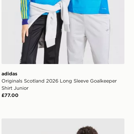
adidas
Originals Scotland 2026 Long Sleeve Goalkeeper
Shirt Junior
£77.00
adidas Italy 2026 Home Shirt Junior