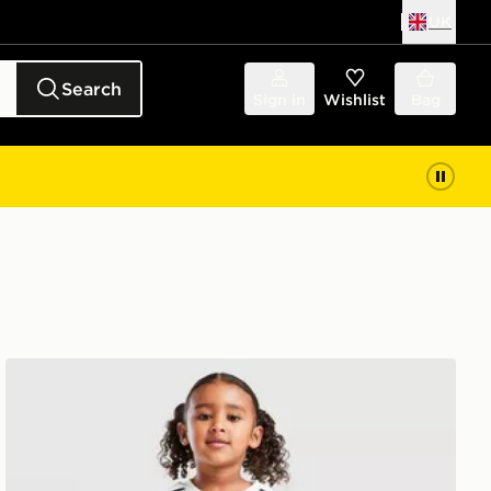
UK
Search
Sign in
Wishlist
Bag
adidas Scotland 2026 Home Kit Children