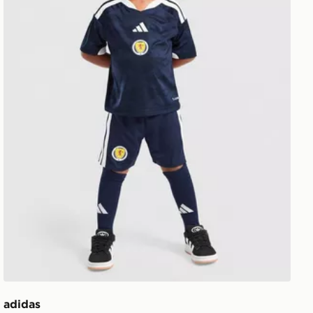
adidas