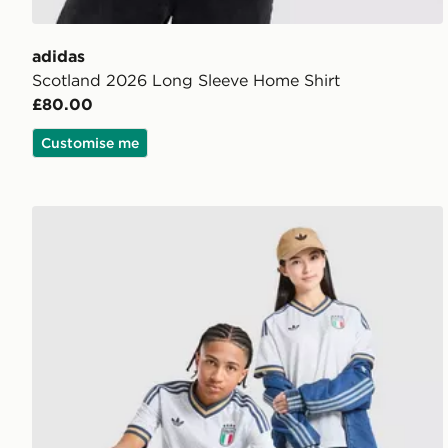
adidas
Scotland 2026 Long Sleeve Home Shirt
£80.00
Customise me
adidas Originals Italy 2026 Away Shirt Junior