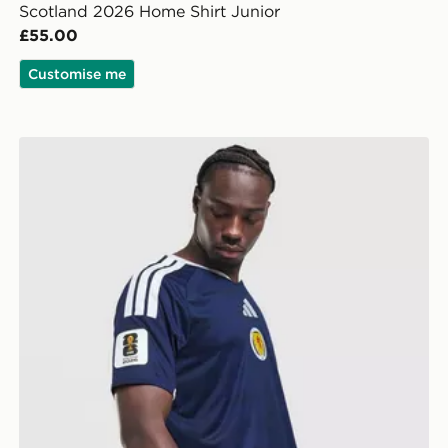
Scotland 2026 Home Shirt Junior
£55.00
Customise me
adidas Scotland 2026 World Cup Badge Home Shirt