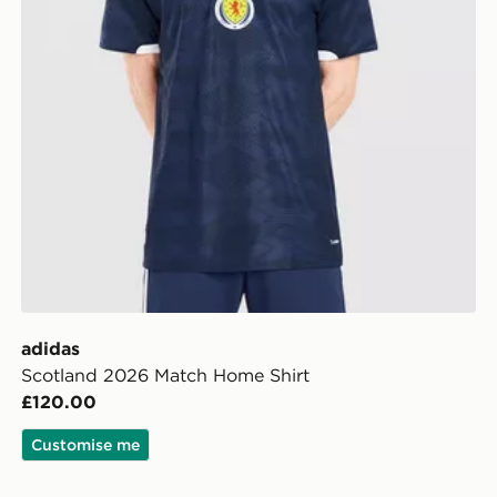
adidas
Scotland 2026 Match Home Shirt
£120.00
Customise me