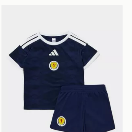
unior
adidas Scotland 2026 Home Kit Infant