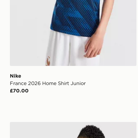
Nike
France 2026 Home Shirt Junior
£70.00
adidas Scotland 2026 Long Sleeve Home Shirt