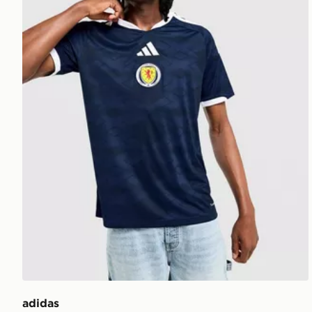
adidas