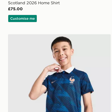
Scotland 2026 Home Shirt
£75.00
Customise me
Nike France 2026 Home Shirt Junior