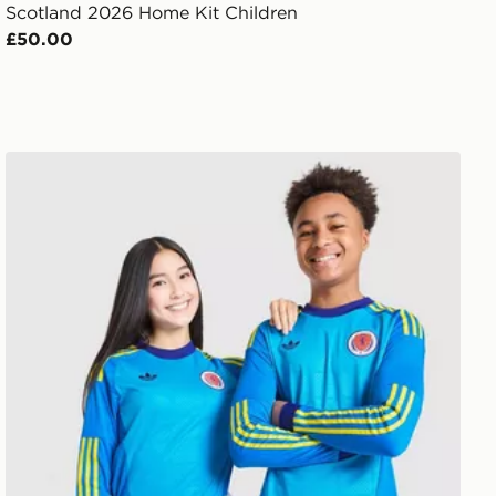
Scotland 2026 Home Kit Children
£50.00
adidas Originals Scotland 2026 Long Sleeve Goalkeeper 