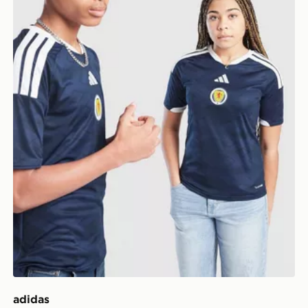
adidas