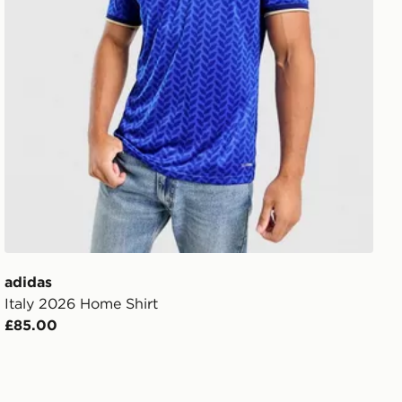
adidas
Italy 2026 Home Shirt
£85.00