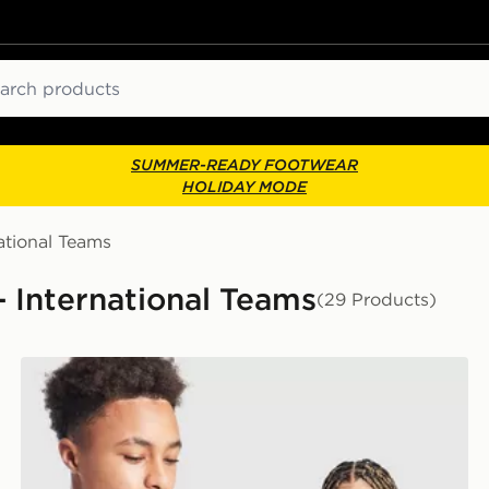
ch
SUMMER-READY FOOTWEAR
HOLIDAY MODE
ational Teams
- International Teams
(29 Products)
adidas Scotland 2026 Home Shirt Junior