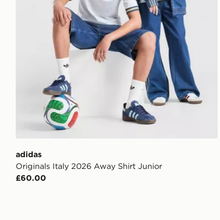
adidas
Originals Italy 2026 Away Shirt Junior
£60.00