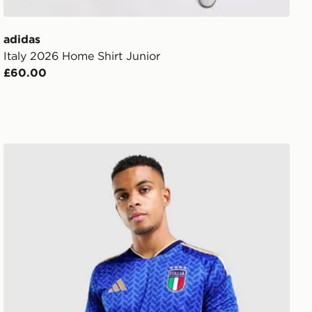
adidas
Italy 2026 Home Shirt Junior
£60.00
adidas Italy 2026 Home Shirt