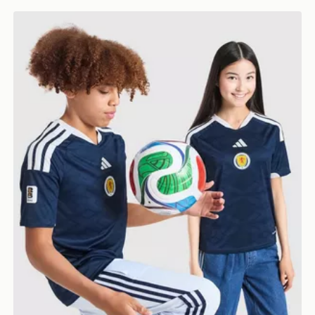
adidas Scotland 2026 World Cup Badge Home Shirt J