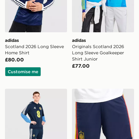
adidas
adidas
Scotland 2026 Long Sleeve
Originals Scotland 2026
Home Shirt
Long Sleeve Goalkeeper
Shirt Junior
£80.00
£77.00
Customise me
adidas Northern Ireland Tiro 26 Training Pants
adidas Spain 2026 Home S