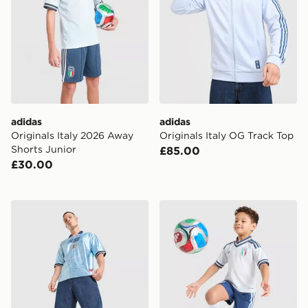
adidas
adidas
Originals Italy 2026 Away
Originals Italy OG Track Top
Shorts Junior
£85.00
£30.00
Nike England Energy Shirt
adidas Originals Italy 2026