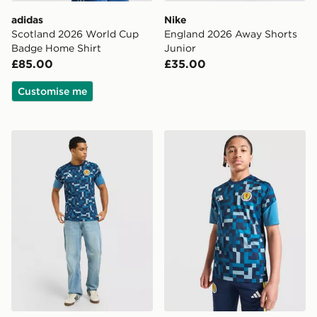
adidas
Nike
Scotland 2026 World Cup
England 2026 Away Shorts
Badge Home Shirt
Junior
£85.00
£35.00
Customise me
adidas Scotland 2026 Pre Match Shirt
adidas Scotland 2026 Pre M