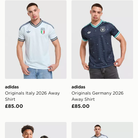
adidas Originals Italy 2026 Away Shirt
adidas Originals Germany 
adidas
adidas
Originals Italy 2026 Away
Originals Germany 2026
Shirt
Away Shirt
£85.00
£85.00
adidas Originals Germany 2026 Away Shirt Junior
adidas Originals Italy 202