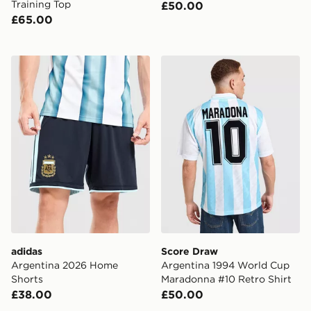
Training Top
£50.00
£65.00
adidas Argentina 2026 Home Shorts
Score Draw Argentina 1994
adidas
Score Draw
Argentina 2026 Home
Argentina 1994 World Cup
Shorts
Maradonna #10 Retro Shirt
£38.00
£50.00