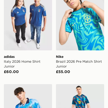
adidas
Nike
Italy 2026 Home Shirt
Brazil 2026 Pre Match Shirt
Junior
Junior
£60.00
£55.00
Score Draw England '93 Retro Third Shirt
adidas Spain 2026 Pre Matc