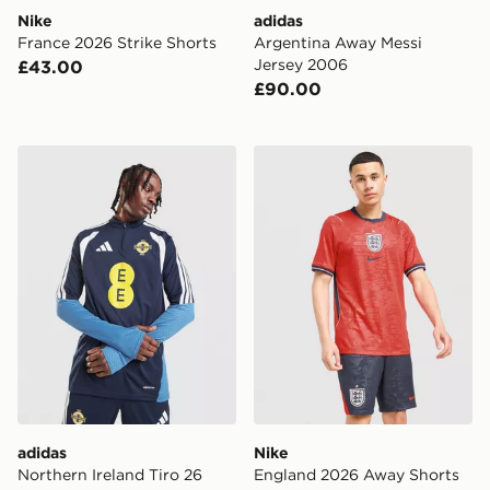
Nike
adidas
France 2026 Strike Shorts
Argentina Away Messi
Jersey 2006
£43.00
£90.00
adidas Northern Ireland Tiro 26 Training Top
Nike England 2026 Away S
adidas
Nike
Northern Ireland Tiro 26
England 2026 Away Shorts