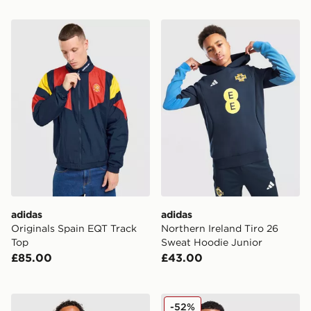
adidas Originals Spain EQT Track Top
adidas Northern Ireland Ti
adidas
adidas
Originals Spain EQT Track
Northern Ireland Tiro 26
Top
Sweat Hoodie Junior
£85.00
£43.00
adidas Northern Ireland Tiro 26 Training Shirt
adidas Originals Argentina
-52%