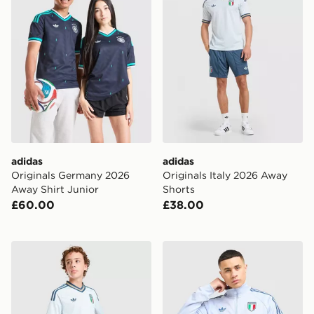
adidas
adidas
Originals Germany 2026
Originals Italy 2026 Away
Away Shirt Junior
Shorts
£60.00
£38.00
adidas Originals Italy 2026 Away Shorts Junior
adidas Originals Italy OG T