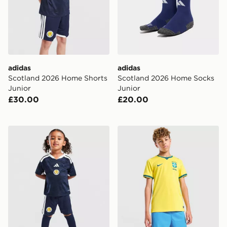
adidas
adidas
Scotland 2026 Home Shorts
Scotland 2026 Home Socks
Junior
Junior
£30.00
£20.00
adidas Scotland 2026 Home Kit Children
Nike Brazil 2026 Home Shor