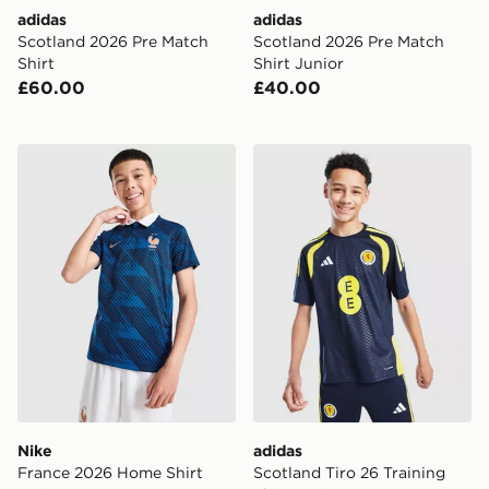
adidas
adidas
Scotland 2026 Pre Match
Scotland 2026 Pre Match
Shirt
Shirt Junior
£60.00
£40.00
Nike France 2026 Home Shirt Junior
adidas Scotland Tiro 26 Tra
Nike
adidas
France 2026 Home Shirt
Scotland Tiro 26 Training