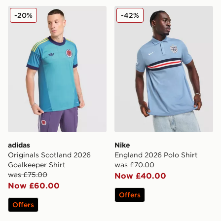
adidas Originals Scotland 2026 Goalkeeper Shirt
Nike England 2026 Polo Shi
-20%
-42%
adidas
Nike
Originals Scotland 2026
England 2026 Polo Shirt
Goalkeeper Shirt
was £70.00
was £75.00
Now £40.00
Now £60.00
Offers
Offers