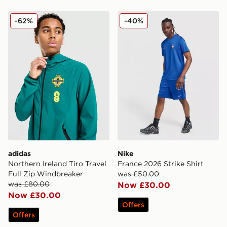
adidas Northern Ireland Tiro Travel Full Zip Windbreak
Nike France 2026 Strike Shi
-62%
-40%
adidas
Nike
Northern Ireland Tiro Travel
France 2026 Strike Shirt
Full Zip Windbreaker
was £50.00
was £80.00
Now £30.00
Now £30.00
Offers
Offers