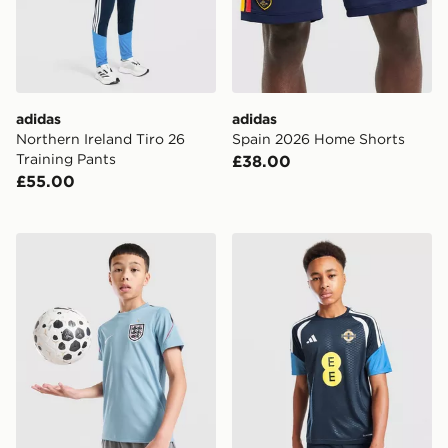
adidas
adidas
Northern Ireland Tiro 26
Spain 2026 Home Shorts
Training Pants
£38.00
£55.00
Nike England 2026 Strike Shirt Junior
adidas Northern Ireland Tiro