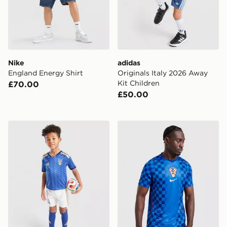
Nike
adidas
England Energy Shirt
Originals Italy 2026 Away
Kit Children
£70.00
£50.00
adidas Italy 2026 Home Kit Children
Nike Croatia 2026 Away Shi