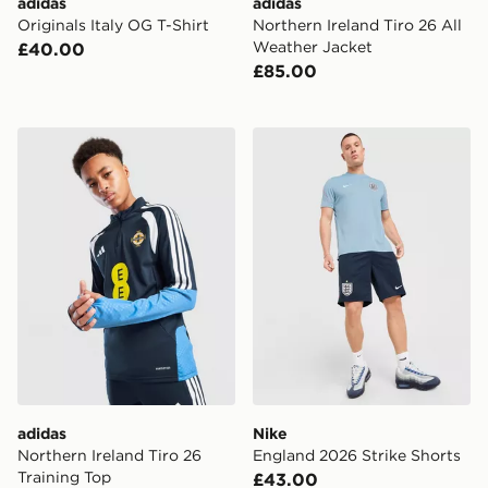
adidas
adidas
Originals Italy OG T-Shirt
Northern Ireland Tiro 26 All
Weather Jacket
£40.00
£85.00
adidas Northern Ireland Tiro 26 Training Top
Nike England 2026 Strike S
adidas
Nike
Northern Ireland Tiro 26
England 2026 Strike Shorts
Training Top
£43.00