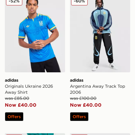
-52%
-60%
adidas
adidas
Originals Ukraine 2026
Argentina Away Track Top
Away Shirt
2006
was £85.00
was £100.00
Now £40.00
Now £40.00
Offers
Offers