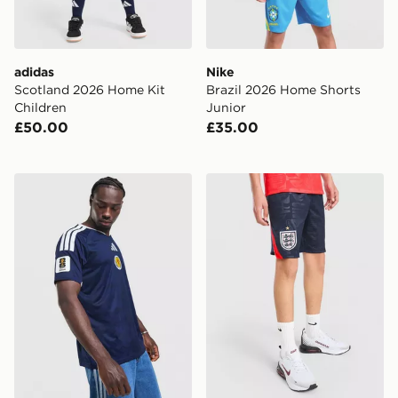
adidas
Nike
Scotland 2026 Home Kit
Brazil 2026 Home Shorts
Children
Junior
£50.00
£35.00
adidas Scotland 2026 World Cup Badge Home Shirt
Nike England 2026 Away Sh