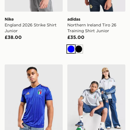
Nike
adidas
England 2026 Strike Shirt
Northern Ireland Tiro 26
Junior
Training Shirt Junior
£38.00
£35.00
Blue
Black
adidas Italy 2026 Home Shirt
adidas Originals Italy 2026