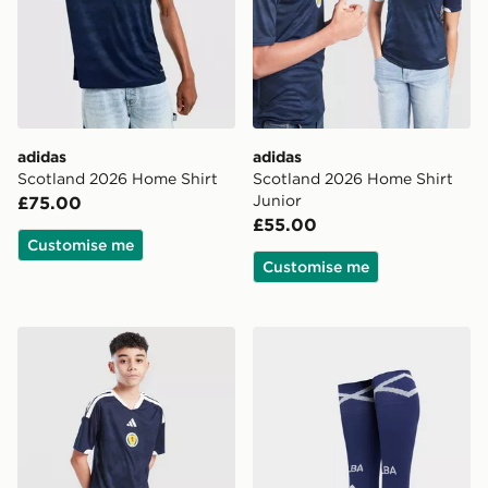
adidas
adidas
Scotland 2026 Home Shirt
Scotland 2026 Home Shirt
Junior
£75.00
£55.00
Customise me
Customise me
adidas Scotland 2026 Home Shorts Junior
adidas Scotland 2026 Home