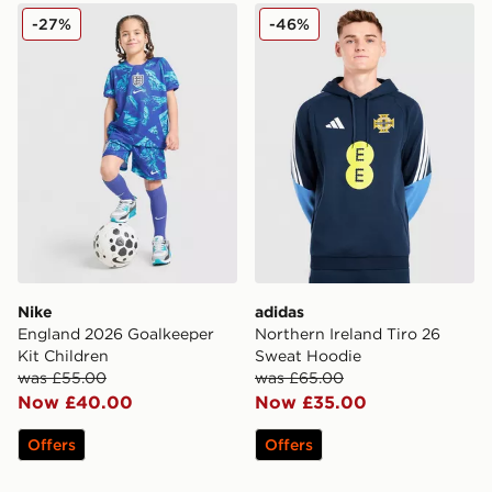
Nike England 2026 Goalkeeper Kit Children
adidas Northern Ireland Ti
-27%
-46%
Nike
adidas
England 2026 Goalkeeper
Northern Ireland Tiro 26
Kit Children
Sweat Hoodie
was £55.00
was £65.00
Now £40.00
Now £35.00
Offers
Offers