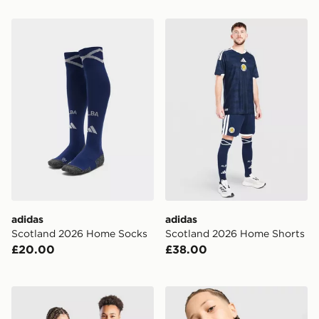
adidas Scotland 2026 Home Socks
adidas Scotland 2026 Hom
adidas
adidas
Scotland 2026 Home Socks
Scotland 2026 Home Shorts
£20.00
£38.00
adidas Italy 2026 Home Shirt Junior
Nike Brazil 2026 Pre Match 