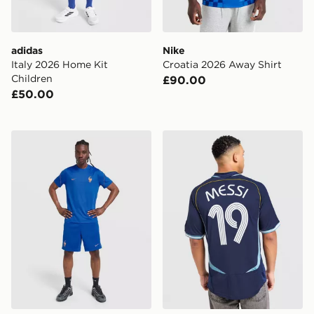
adidas
Nike
Italy 2026 Home Kit
Croatia 2026 Away Shirt
Children
£90.00
£50.00
Nike France 2026 Strike Shorts
adidas Argentina Away Mes