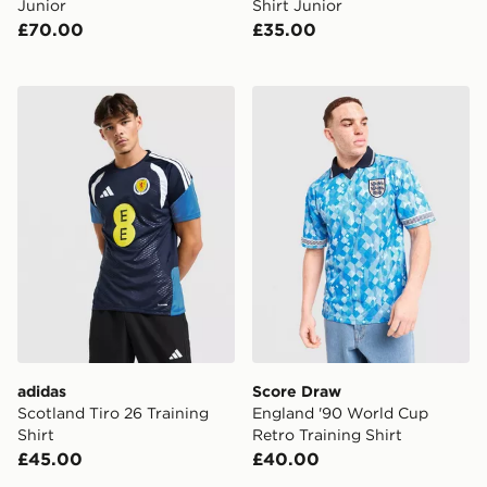
Junior
Shirt Junior
£70.00
£35.00
adidas Scotland Tiro 26 Training Shirt
Score Draw England '90 Wor
adidas
Score Draw
Scotland Tiro 26 Training
England '90 World Cup
Shirt
Retro Training Shirt
£45.00
£40.00