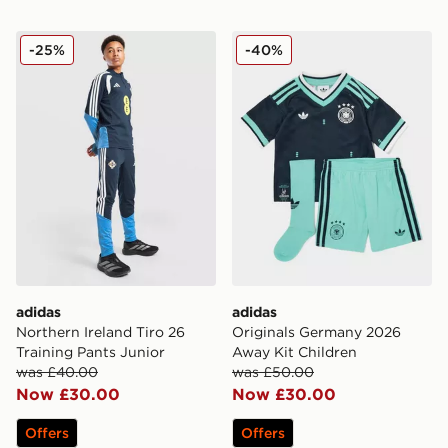
adidas Northern Ireland Tiro 26 Training Pants Junior
adidas Originals Germany 
-25%
-40%
adidas
adidas
Northern Ireland Tiro 26
Originals Germany 2026
Training Pants Junior
Away Kit Children
was £40.00
was £50.00
Now £30.00
Now £30.00
Offers
Offers