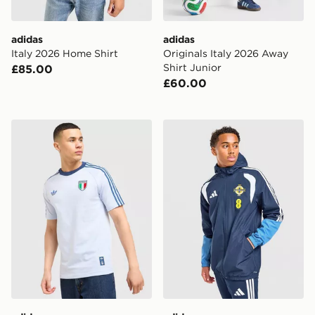
adidas
adidas
Italy 2026 Home Shirt
Originals Italy 2026 Away
Shirt Junior
£85.00
£60.00
adidas Originals Italy OG T-Shirt
adidas Northern Ireland Tir