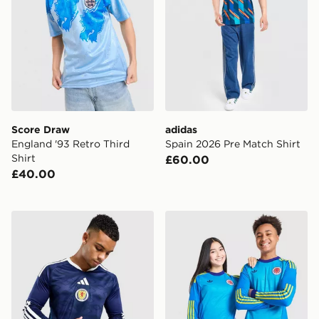
Score Draw
adidas
England '93 Retro Third
Spain 2026 Pre Match Shirt
Shirt
£60.00
£40.00
adidas Scotland 2026 Long Sleeve Home Shirt
adidas Originals Scotland 