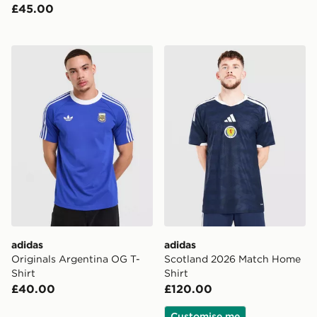
£45.00
adidas Originals Argentina OG T-Shirt
adidas Scotland 2026 Matc
adidas
adidas
Originals Argentina OG T-
Scotland 2026 Match Home
Shirt
Shirt
£40.00
£120.00
Customise me