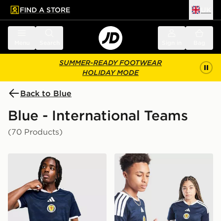
FIND A STORE
UK
 to main content
Skip footer
Menu
Search
Sign in
Bag
SUMMER-READY FOOTWEAR
HOLIDAY MODE
Back to Blue
Blue - International Teams
(70 Products)
adidas Scotland 2026 Home Shirt
adidas Scotland 2026 Home