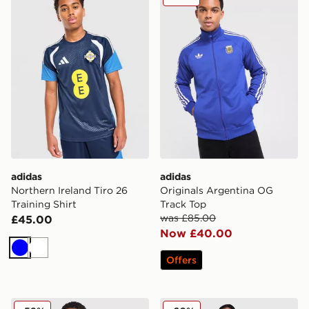
adidas
adidas
Northern Ireland Tiro 26
Originals Argentina OG
Training Shirt
Track Top
was £85.00
£45.00
Now £40.00
Blue
White
Offers
adidas Originals Ukraine 2026 Away Shirt
adidas Argentina Away Tra