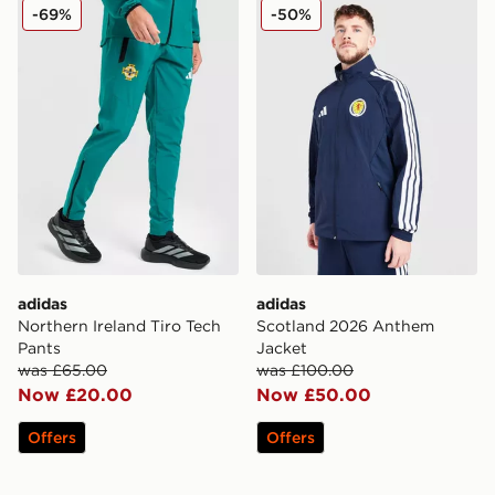
adidas Northern Ireland Tiro Tech Pants
adidas Scotland 2026 Ant
-69%
-50%
adidas
adidas
Northern Ireland Tiro Tech
Scotland 2026 Anthem
Pants
Jacket
was £65.00
was £100.00
Now £20.00
Now £50.00
Offers
Offers