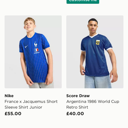
Nike France x Jacquemus Short Sleeve Shirt Junior
Score Draw Argentina 1986
Nike
Score Draw
France x Jacquemus Short
Argentina 1986 World Cup
Sleeve Shirt Junior
Retro Shirt
£55.00
£40.00