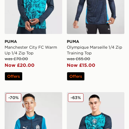
PUMA
PUMA
Manchester City FC Warm
Olympique Marseille 1/4 Zip
Up 1/4 Zip Top
Training Top
was £70.00
was £65.00
Now £20.00
Now £15.00
Offers
Offers
PUMA Olympique Marseille 1/4 Zip Training Top Junior
PUMA Manchester City FC 
-70%
-63%