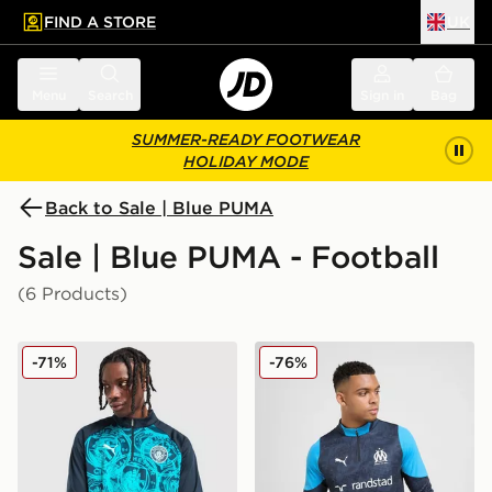
FIND A STORE
UK
 to main content
Skip footer
Menu
Search
Sign in
Bag
SUMMER-READY FOOTWEAR
HOLIDAY MODE
Back to Sale | Blue PUMA
Sale | Blue PUMA - Football
(6 Products)
PUMA Manchester City FC Warm Up 1/4 Zip Top
PUMA Olympique Marseille 1
-71%
-76%