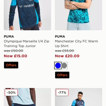
PUMA
PUMA
Olympique Marseille 1/4 Zip
Manchester City FC Warm
Training Top Junior
Up Shirt
was £50.00
was £55.00
Now £15.00
Now £20.00
Offers
Blue
Grey
Offers
PUMA Manchester City FC King Shorts
PUMA Olympique Marseille T
-50%
-77%