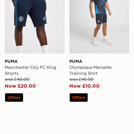
PUMA
PUMA
Manchester City FC King
Olympique Marseille
Shorts
Training Shirt
was £40.00
was £45.00
Now £20.00
Now £10.00
Offers
Offers