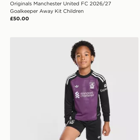
Originals Manchester United FC 2026/27
Goalkeeper Away Kit Children
£50.00
adidas Originals Liverpool FC 2026/27 Goalkeeper K