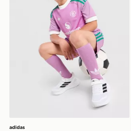
adidas