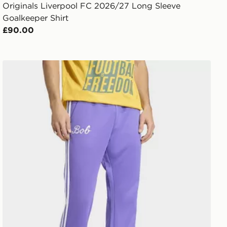
Originals Liverpool FC 2026/27 Long Sleeve
Goalkeeper Shirt
£90.00
adidas Bob Marley Originals Track Pants