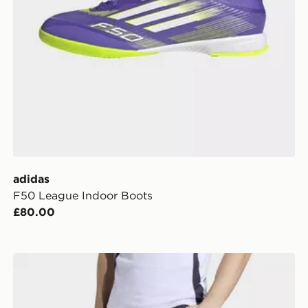
adidas
F50 League Indoor Boots
£80.00
adidas Manchester United FC Presentation Track Pant