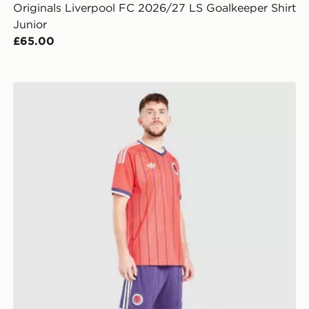
Originals Liverpool FC 2026/27 LS Goalkeeper Shirt
Junior
£65.00
it Children
adidas Originals Scotland 2026 Away Shorts