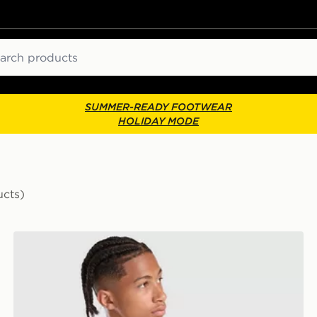
ch
SUMMER-READY FOOTWEAR
HOLIDAY MODE
ucts)
lkeeper Away Kit Children
adidas Originals Liverpool FC 2026/27 LS Goalkeeper 