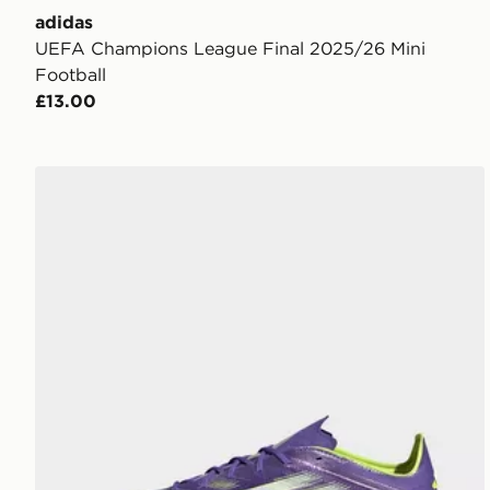
adidas
UEFA Champions League Final 2025/26 Mini
Football
£13.00
adidas F50 Elite FG