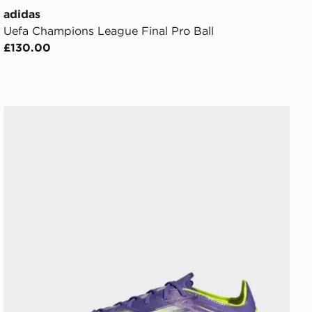
adidas
Uefa Champions League Final Pro Ball
£130.00
adidas F50 Elite 2g/3g Artificial Grass Boots