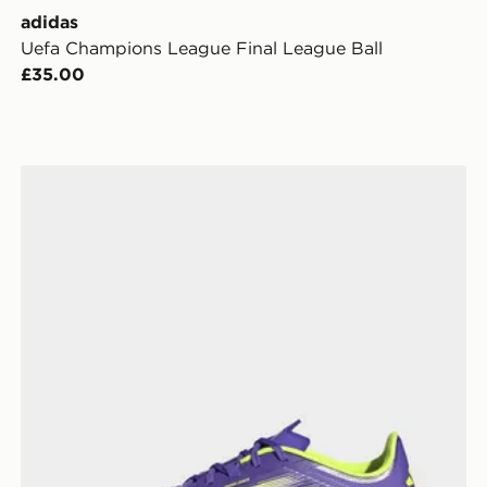
adidas
Uefa Champions League Final League Ball
£35.00
adidas F50 League Indoor Boots