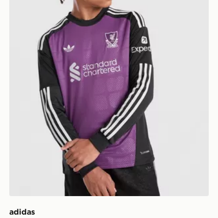
adidas