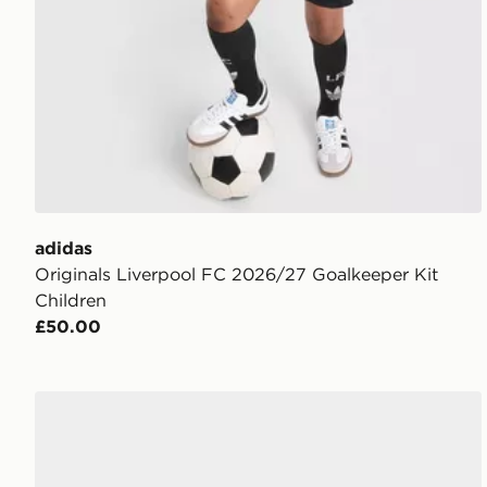
adidas
Originals Liverpool FC 2026/27 Goalkeeper Kit
Children
£50.00
adidas UEFA Champions League Final 2025/26 Mini 