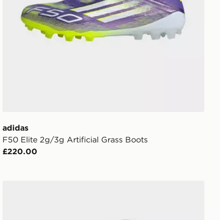
adidas
F50 Elite 2g/3g Artificial Grass Boots
£220.00
s
adidas Originals Scotland 2026 Away Socks