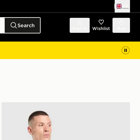
UK
Search
Sign in
Wishlist
Bag
Shirt Junior
adidas Originals Liverpool FC 2026/27 Long Sleeve Goa