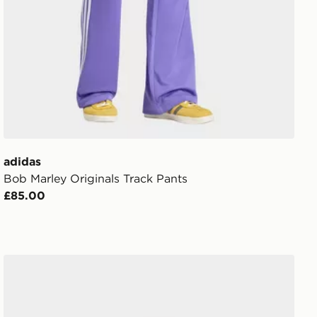
adidas
Bob Marley Originals Track Pants
£85.00
adidas Uefa Champions League Final Pro Ball