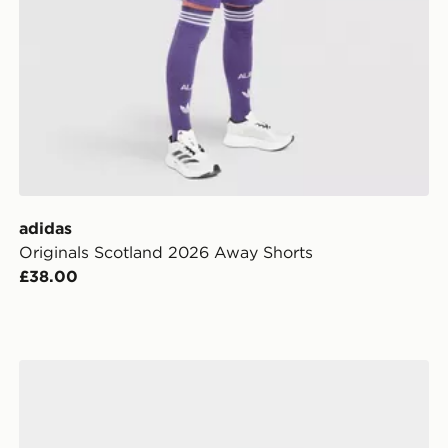
adidas
Originals Scotland 2026 Away Shorts
£38.00
Football
adidas Uefa Champions League Final League Ball