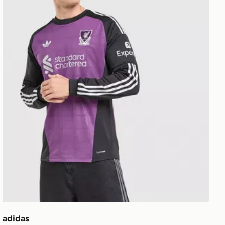
adidas