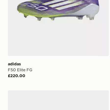
adidas
F50 Elite FG
£220.00
adidas F50 Elite Soft Ground Boots