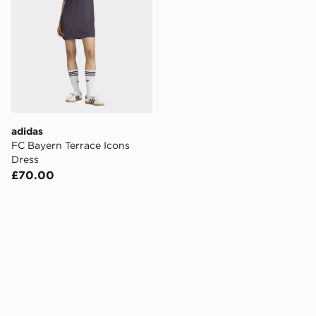
adidas
FC Bayern Terrace Icons
Dress
£70.00