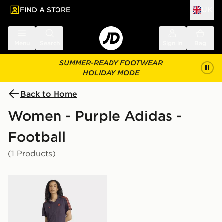
FIND A STORE
UK
 to main content
Skip footer
Menu
Search
Sign in
Bag
SUMMER-READY FOOTWEAR
HOLIDAY MODE
Back to Home
Women - Purple Adidas -
Football
(1 Products)
adidas FC Bayern Terrace Icons Dress