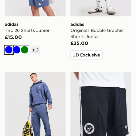
adidas
adidas
Tiro 26 Shorts Junior
Originals Bubble Graphic
Shorts Junior
£15.00
£25.00
+
2
Blue
Blue
Green
JD Exclusive
adidas Originals Trefoil Joggers
adidas Originals Newcastl