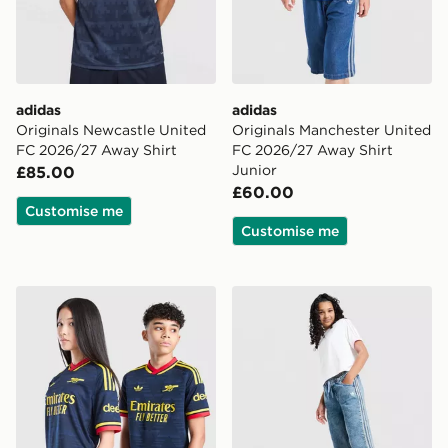
adidas
adidas
Originals Newcastle United
Originals Manchester United
FC 2026/27 Away Shirt
FC 2026/27 Away Shirt
Junior
£85.00
£60.00
Customise me
Customise me
adidas Originals Arsenal FC 2026/27 Away Shirt Junio
adidas Originals Girls' Den