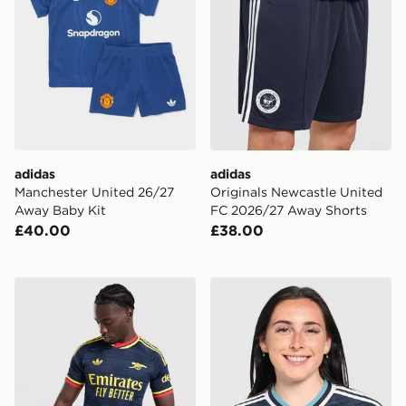
adidas
adidas
Manchester United 26/27
Originals Newcastle United
Away Baby Kit
FC 2026/27 Away Shorts
£40.00
£38.00
adidas Arsenal FC 2026/27 Match Away Shirt
adidas Originals Newcastl