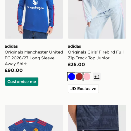
adidas
adidas
Originals Manchester United
Originals Girls' Firebird Full
FC 2026/27 Long Sleeve
Zip Track Top Junior
Away Shirt
£35.00
£90.00
+
1
Blue
Brown
Pink
Customise me
JD Exclusive
adidas Manchester United 26/27 Away Baby Kit
adidas Originals Newcastl