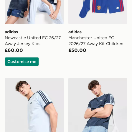
adidas
adidas
Newcastle United FC 26/27
Manchester United FC
Away Jersey Kids
2026/27 Away Kit Children
£60.00
£50.00
Customise me
adidas Originals Cali T-Shirt
adidas Originals Cali T-Shir