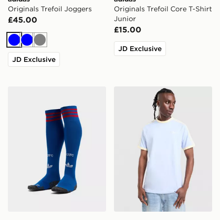
Originals Trefoil Joggers
Originals Trefoil Core T-Shirt
Junior
£45.00
£15.00
Blue
Blue
Grey
JD Exclusive
JD Exclusive
adidas Originals Manchester United FC 2026/27 Away
adidas Originals Cali T-Shir