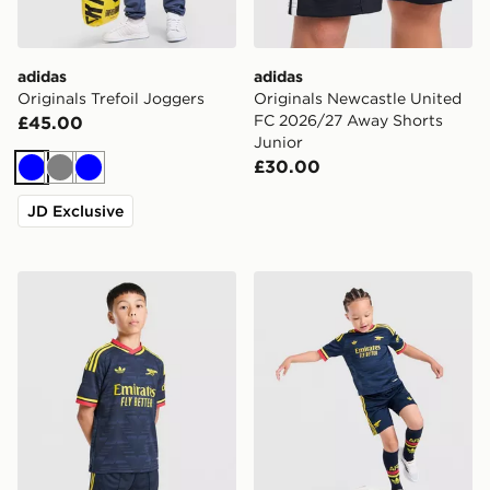
adidas
adidas
Originals Trefoil Joggers
Originals Newcastle United
FC 2026/27 Away Shorts
£45.00
Junior
£30.00
Blue
Grey
Blue
JD Exclusive
adidas Arsenal FC 26/27 Away Shorts Junior
adidas Arsenal Fc 26/27 A