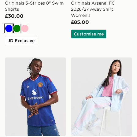
Originals 3-Stripes 8" Swim
Originals Arsenal FC
Shorts
2026/27 Away Shirt
Women's
£30.00
£85.00
Blue
Green
Pink
Customise me
JD Exclusive
adidas Manchester United 26/27 Away Jersey Authent
adidas Originals Girls' Fir