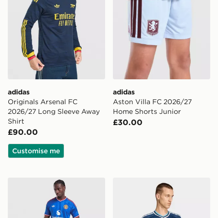
adidas
adidas
Originals Arsenal FC
Aston Villa FC 2026/27
2026/27 Long Sleeve Away
Home Shorts Junior
Shirt
£30.00
£90.00
Customise me
adidas Originals Manchester United FC 2026/27 Away
adidas Originals Newcastl