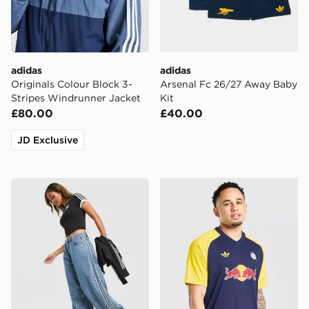
adidas
adidas
Originals Colour Block 3-
Arsenal Fc 26/27 Away Baby
Stripes Windrunner Jacket
Kit
£80.00
£40.00
JD Exclusive
adidas Originals Denim Barrel Leg Denim Jeans
adidas Originals Leeds Uni