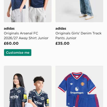
adidas
adidas
Originals Arsenal FC
Originals Girls' Denim Track
2026/27 Away Shirt Junior
Pants Junior
£60.00
£35.00
Customise me
adidas Newcastle United FC 26/27 Away Jersey Kids
adidas Manchester United 