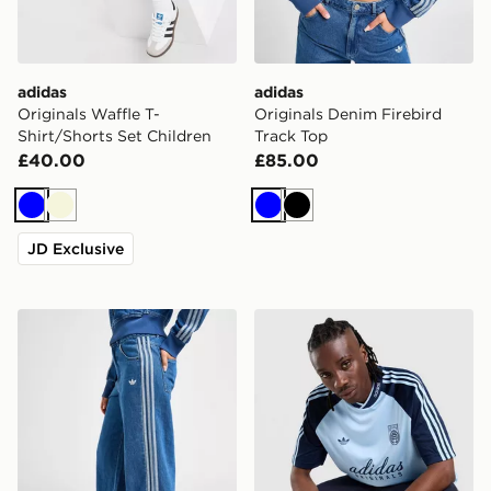
adidas
adidas
Originals Waffle T-
Originals Denim Firebird
Shirt/Shorts Set Children
Track Top
£40.00
£85.00
Blue
Beige
Blue
Black
JD Exclusive
adidas Originals Denim Firebird Track Pants
adidas Originals '90s Jerse