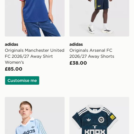
adidas
adidas
Originals Manchester United
Originals Arsenal FC
FC 2026/27 Away Shirt
2026/27 Away Shorts
Women's
£38.00
£85.00
Customise me
adidas Originals Football T-Shirt Junior
adidas Originals Newcastle