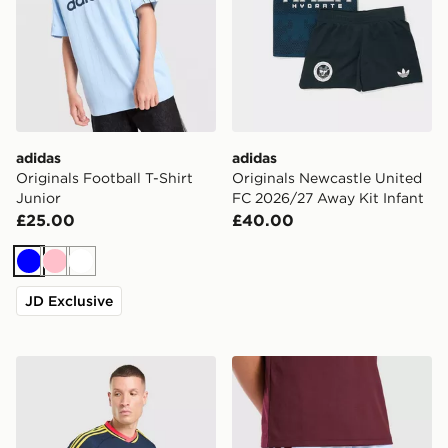
adidas
adidas
Originals Football T-Shirt
Originals Newcastle United
Junior
FC 2026/27 Away Kit Infant
£25.00
£40.00
Blue
Pink
White
JD Exclusive
adidas Originals Arsenal FC 2026/27 Long Sleeve Awa
adidas Aston Villa FC 202