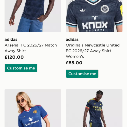
adidas
adidas
Arsenal FC 2026/27 Match
Originals Newcastle United
Away Shirt
FC 2026/27 Away Shirt
Women's
£120.00
£85.00
Customise me
Customise me
adidas Originals Manchester United FC 2026/27 Away
adidas Originals Arsenal 