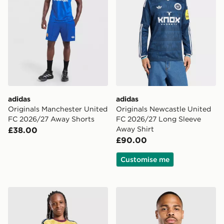
adidas
adidas
Originals Manchester United
Originals Newcastle United
FC 2026/27 Away Shorts
FC 2026/27 Long Sleeve
Away Shirt
£38.00
£90.00
Customise me
adidas Arsenal FC 2026/27 Third Shorts Junior
adidas Leeds United FC 20