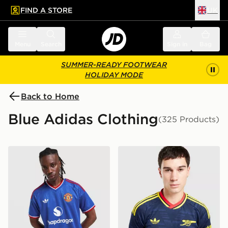
FIND A STORE
UK
 to main content
Skip footer
Menu
Search
Sign in
Bag
SUMMER-READY FOOTWEAR
HOLIDAY MODE
Back to Home
Blue Adidas Clothing
(325 Products)
adidas Originals Manchester United FC 2026/27 Away 
adidas Originals Arsenal F