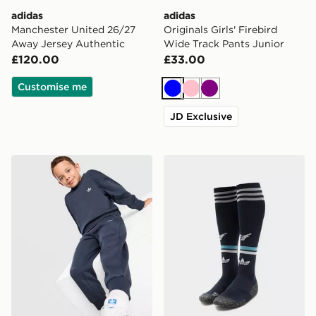
adidas
adidas
Manchester United 26/27
Originals Girls' Firebird
Away Jersey Authentic
Wide Track Pants Junior
£120.00
£33.00
Customise me
Blue
Pink
Purple
JD Exclusive
adidas Originals Trefoil Essential Crew Tracksuit Childr
adidas Originals Newcastl