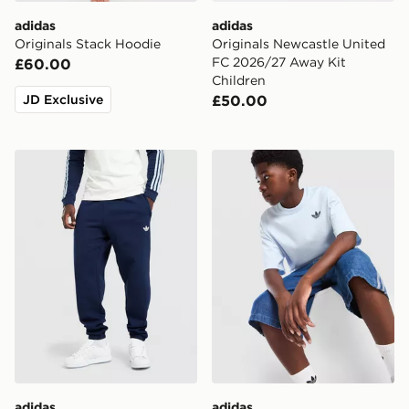
adidas
adidas
Originals Stack Hoodie
Originals Newcastle United
FC 2026/27 Away Kit
£60.00
Children
JD Exclusive
£50.00
adidas Originals Trefoil Joggers
adidas Originals Trefoil Cor
adidas
adidas