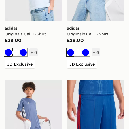
adidas
adidas
Originals Cali T-Shirt
Originals Cali T-Shirt
£28.00
£28.00
+
6
+
6
Blue
White
Blue
Blue
White
Blue
JD Exclusive
JD Exclusive
adidas Tiro 26 T-Shirt Junior
adidas Manchester United 