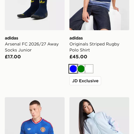
adidas
adidas
Arsenal FC 2026/27 Away
Originals Striped Rugby
Socks Junior
Polo Shirt
£17.00
£45.00
Blue
Green
White
JD Exclusive
adidas Originals Manchester United FC 2026/27 Long 
adidas Originals Girls' Fire