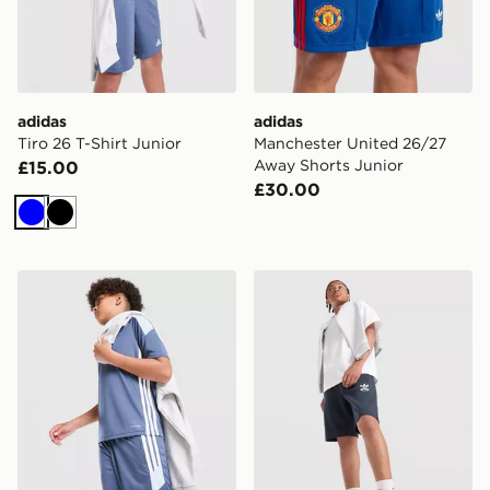
adidas
adidas
Tiro 26 T-Shirt Junior
Manchester United 26/27
Away Shorts Junior
£15.00
£30.00
Blue
Black
adidas Tiro 26 Shorts Junior
adidas Originals Bubble Gr