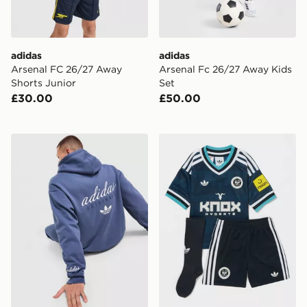
adidas
adidas
Arsenal FC 26/27 Away
Arsenal Fc 26/27 Away Kids
Shorts Junior
Set
£30.00
£50.00
adidas Originals Stack Hoodie
adidas Originals Newcastl