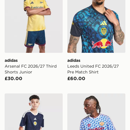
adidas
adidas
Arsenal FC 2026/27 Third
Leeds United FC 2026/27
Shorts Junior
Pre Match Shirt
£30.00
£60.00
adidas Scotland 2026 Home Shorts Junior
adidas Originals Mancheste