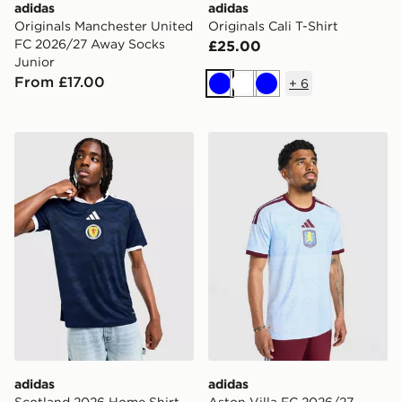
adidas
adidas
Originals Manchester United
Originals Cali T-Shirt
FC 2026/27 Away Socks
£25.00
Junior
From £17.00
+
6
Blue
White
Blue
adidas Scotland 2026 Home Shirt
adidas Aston Villa FC 2026
adidas
adidas