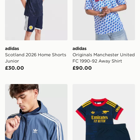
adidas
adidas
Scotland 2026 Home Shorts
Originals Manchester United
Junior
FC 1990-92 Away Shirt
£30.00
£90.00
adidas Originals Colour Block 3-Stripes Windrunner Ja
adidas Arsenal Fc 26/27 A