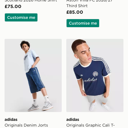
Scotland 2026 Home Shirt
Aston Villa FC 2026/27
Third Shirt
£75.00
£85.00
Customise me
Customise me
adidas Originals Denim Jorts Junior
adidas Originals Graphic Cal
adidas
adidas
Originals Denim Jorts
Originals Graphic Cali T-