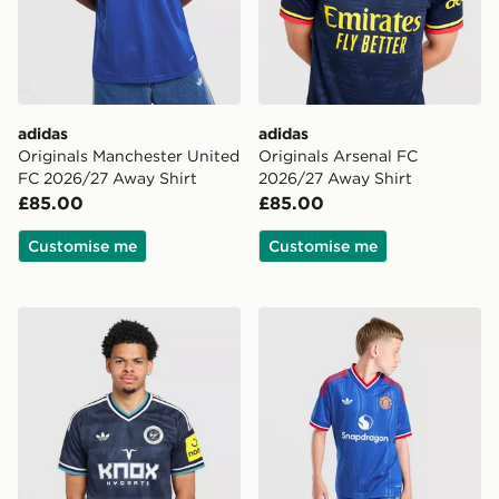
adidas
adidas
Originals Manchester United
Originals Arsenal FC
FC 2026/27 Away Shirt
2026/27 Away Shirt
£85.00
£85.00
Customise me
Customise me
adidas Originals Newcastle United FC 2026/27 Away S
adidas Originals Mancheste