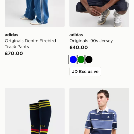
adidas
adidas
Originals Denim Firebird
Originals '90s Jersey
Track Pants
£40.00
£70.00
Blue
Green
Black
JD Exclusive
adidas Arsenal FC 2026/27 Away Socks Junior
adidas Originals Striped Ru