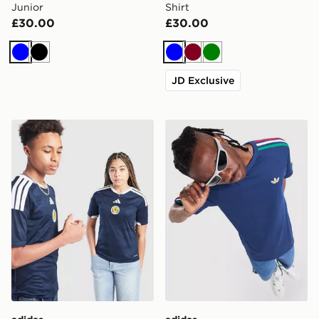
Junior
Shirt
£30.00
£30.00
Blue
Black
Blue
Burgundy
Green
JD Exclusive
adidas Scotland 2026 Home Shirt Junior
adidas Originals 3-Stripes C