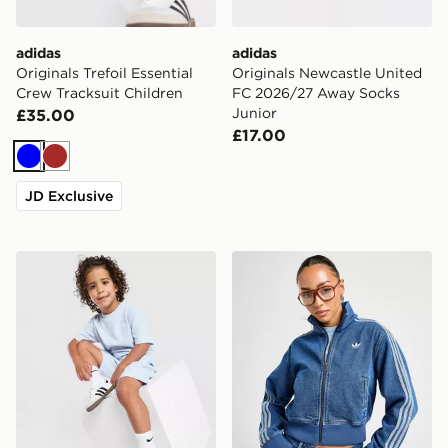
adidas
adidas
Originals Trefoil Essential
Originals Newcastle United
Crew Tracksuit Children
FC 2026/27 Away Socks
Junior
£35.00
£17.00
Blue
Brown
JD Exclusive
adidas Originals Waffle T-Shirt/Shorts Set Children
adidas Originals Denim Fir