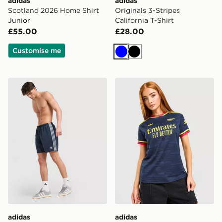
adidas
adidas
Scotland 2026 Home Shirt
Originals 3-Stripes
Junior
California T-Shirt
£55.00
£28.00
Customise me
Blue
Black
adidas Originals 3-Stripes 8" Swim Shorts
adidas Originals Arsenal 
adidas
adidas