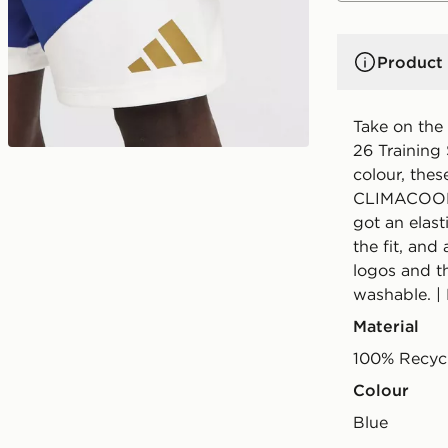
Product 
Take on the 
26 Training 
colour, thes
CLIMACOOL t
got an elast
the fit, and
logos and t
washable. |
Material
100% Recycl
Colour
blue