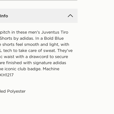
Info
pitch in these men's Juventus Tiro
Shorts by adidas. In a Bold Blue
e shorts feel smooth and light, with
ech to take care of sweat. They've
ic waist with a drawcord to secure
 are finished with signature adidas
he iconic club badge. Machine
 KH1217
ed Polyester