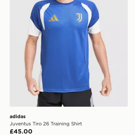
adidas
Juventus Tiro 26 Training Shirt
£45.00