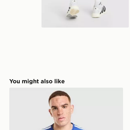
You might also like
adidas Juventus Tiro 26 Training Shirt