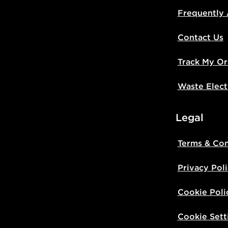
Frequently
Contact Us
Track My Or
Waste Elect
Legal
Terms & Con
Privacy Pol
Cookie Poli
Cookie Sett