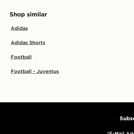
Shop similar
Adidas
Adidas Shorts
Football
Football - Juventus
Subsc
*
E-Mail Ad