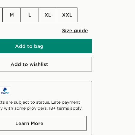
M
L
XL
XXL
Size guide
Add to bag
Add to wishlist
ts are subject to status. Late payment
y with some providers. 18+ terms apply.
Learn More