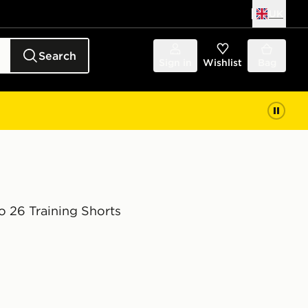
UK
Search
Sign in
Wishlist
Bag
o 26 Training Shorts