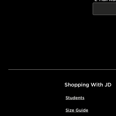
Shopping With JD
Students
Size Guide