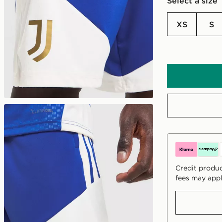
Select a size
XS
S
Credit produc
fees may appl