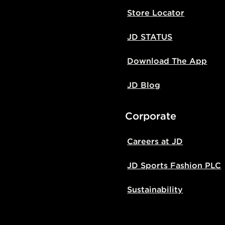
Store Locator
JD STATUS
Download The App
JD Blog
Corporate
Careers at JD
JD Sports Fashion PLC
Sustainability