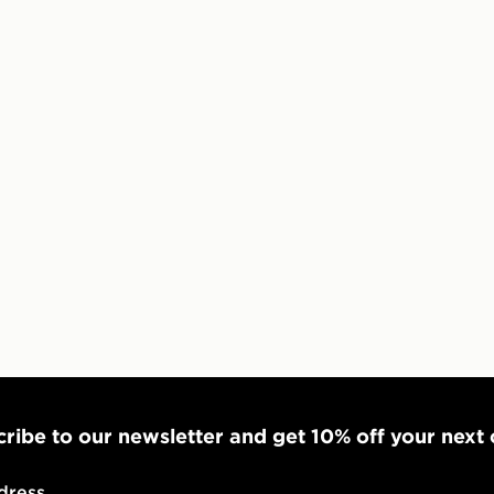
*Exclusively
selected are
CONTACTL
EVRi
Your parcel w
unavailable 
least two st
delivery wil
our standard
UK Click & 
Have your o
stores in En
working day
ribe to our newsletter and get 10% off your next
FREE Same 
Currently av
dress