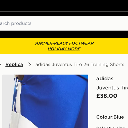
ch
SUMMER-READY FOOTWEAR
HOLIDAY MODE
Replica
adidas Juventus Tiro 26 Training Shorts
adidas
Juventus Tir
£38.00
Colour:
blue