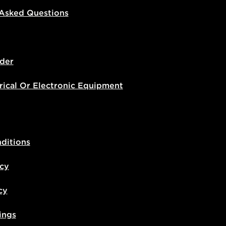
 Asked Questions
der
rical Or Electronic Equipment
ditions
icy
cy
ings