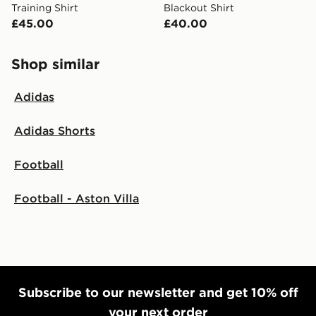
Training Shirt
Blackout Shirt
£45.00
£40.00
Shop similar
Adidas
Adidas Shorts
Football
Football - Aston Villa
Subscribe to our newsletter and get 10% off
your next order