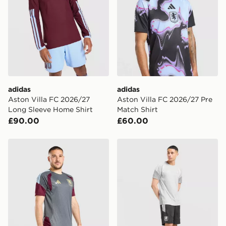
International Delivery: We deliver to over 175
countries.
Selected delivery times for the Gift Card can not be
guaranteed due to security checks.
Visit our delivery page for more information on UK and
International delivery.
adidas
adidas
Aston Villa FC 2026/27
Aston Villa FC 2026/27 Pre
Long Sleeve Home Shirt
Match Shirt
£90.00
£60.00
adidas Aston Villa FC Tiro 26 Training Shorts
adidas Aston Villa FC Tiro 