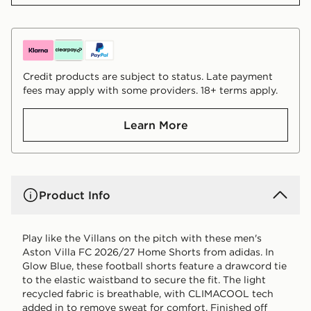
Credit products are subject to status. Late payment
fees may apply with some providers. 18+ terms apply.
Learn More
Product Info
Play like the Villans on the pitch with these men's
Aston Villa FC 2026/27 Home Shorts from adidas. In
Glow Blue, these football shorts feature a drawcord tie
to the elastic waistband to secure the fit. The light
recycled fabric is breathable, with CLIMACOOL tech
added in to remove sweat for comfort. Finished off