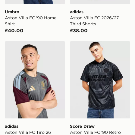
Umbro
adidas
Aston Villa FC '90 Home
Aston Villa FC 2026/27
Shirt
Third Shorts
£40.00
£38.00
adidas Aston Villa FC Tiro 26 Training Shirt
Score Draw Aston Villa FC 
adidas
Score Draw
Aston Villa FC Tiro 26
Aston Villa FC '90 Retro