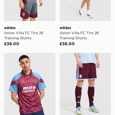
adidas
adidas
Aston Villa FC Tiro 26
Aston Villa FC Tiro 26
Training Shorts
Training Shorts
£38.00
£38.00
Umbro Aston Villa FC '90 Home Shirt
adidas Aston Villa FC 2026