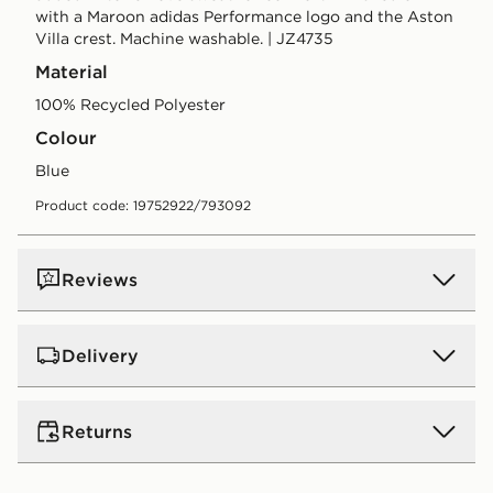
with a Maroon adidas Performance logo and the Aston
Villa crest. Machine washable. | JZ4735
Material
100% Recycled Polyester
Colour
blue
Product code: 19752922/793092
Reviews
Delivery
UK Standard Delivery
Returns
Free Delivery on all orders over £80 and £3.99 on
orders below. Delivered within 2 - 5 days.