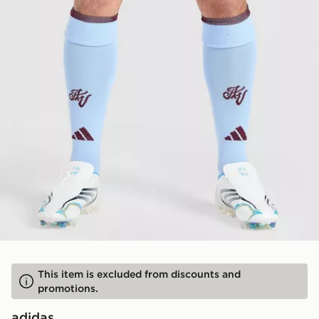
This item is excluded from discounts and
promotions.
adidas