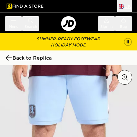
FIND A STORE
UK
 to main content
Skip footer
Menu
Search
Sign in
Bag
SUMMER-READY FOOTWEAR
HOLIDAY MODE
Back to Replica