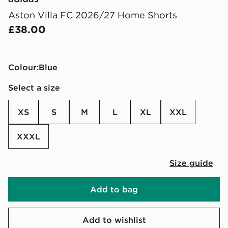
Aston Villa FC 2026/27 Home Shorts
£38.00
Colour:
blue
Select a size
XS
S
M
L
XL
XXL
XXXL
Size guide
Add to bag
Add to wishlist