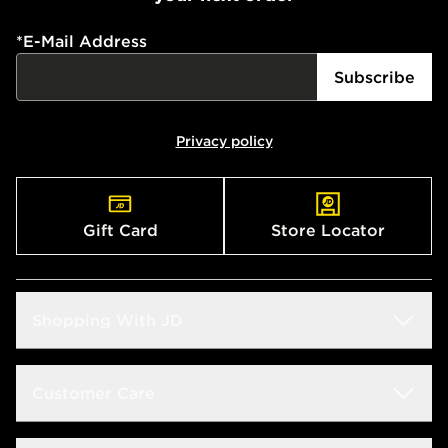
*
E-Mail Address
Subscribe
Privacy policy
Gift Card
Store Locator
Shopping With JD
Students
Customer Care
Size Guide