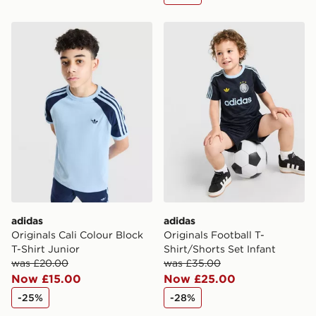
same day.
adidas Originals Cali Colour Block T-Shirt Junior
adidas Originals Football T-
International Delivery: We deliver to over 175
countries.
Selected delivery times for the Gift Card can not be
guaranteed due to security checks.
Visit our delivery page for more information on UK and
International delivery.
adidas
adidas
Originals Cali Colour Block
Originals Football T-
T-Shirt Junior
Shirt/Shorts Set Infant
was £20.00
was £35.00
Now £15.00
Now £25.00
-25%
-28%