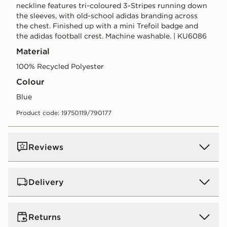
neckline features tri-coloured 3-Stripes running down
the sleeves, with old-school adidas branding across
the chest. Finished up with a mini Trefoil badge and
the adidas football crest. Machine washable. | KU6086
Material
100% Recycled Polyester
Colour
blue
Product code: 19750119/790177
Reviews
Delivery
UK Standard Delivery
Returns
Free Delivery on all orders over £80 and £3.99 on