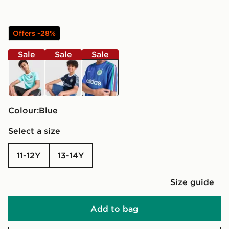
Offers -28%
Sale
Sale
Sale
turquoise
blue
blue
Colour:
blue
Select a size
11-12Y
13-14Y
Size guide
Add to bag