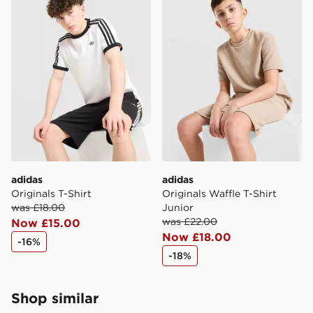
adidas
adidas
Originals T-Shirt
Originals Waffle T-Shirt
was £18.00
Junior
was £22.00
Now £15.00
Now £18.00
-16%
-18%
Shop similar