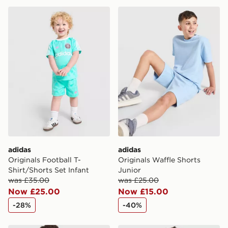
adidas Originals Football T-Shirt/Shorts Set Infant
adidas Originals Waffle Sho
adidas
adidas
Originals Football T-
Originals Waffle Shorts
Shirt/Shorts Set Infant
Junior
was £35.00
was £25.00
Now £25.00
Now £15.00
-28%
-40%