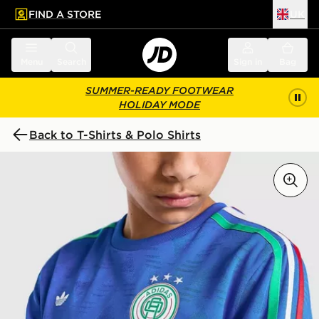
FIND A STORE
UK
 to main content
Skip footer
Menu
Search
Sign in
Bag
SUMMER-READY FOOTWEAR
HOLIDAY MODE
Back to T-Shirts & Polo Shirts