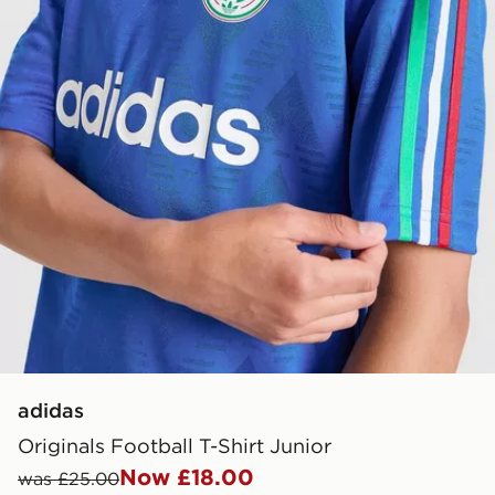
adidas
Originals Football T-Shirt Junior
Now £18.00
was £25.00