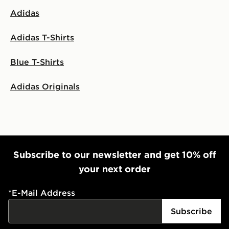
Adidas
Adidas T-Shirts
Blue T-Shirts
Adidas Originals
Subscribe to our newsletter and get 10% off
your next order
*
E-Mail Address
Subscribe