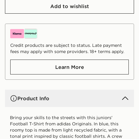
Add to wishlist
Credit products are subject to status. Late payment
fees may apply with some providers. 18+ terms apply.
Learn More
Product Info
Bring your skills to the streets with this juniors'
Football T-Shirt from adidas Originals. In blue, this
roomy top is made from light recycled fabric, with a
tonal print inspired by classic football shirts. A crew