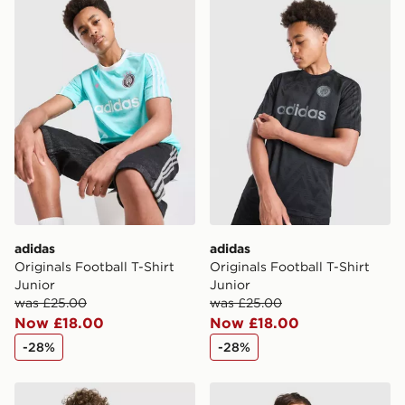
adidas Originals Football T-Shirt Junior
adidas Originals Football T-
adidas
adidas
Originals Football T-Shirt
Originals Football T-Shirt
Junior
Junior
was £25.00
was £25.00
Now £18.00
Now £18.00
-28%
-28%
adidas Originals T-Shirt
adidas Originals Waffle T-Sh