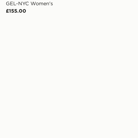
GEL-NYC Women's
£155.00