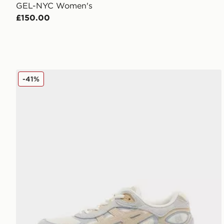
GEL-NYC Women's
£150.00
ASICS GEL-NYC 2.0 Women's
-41%