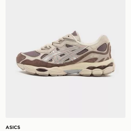
ASICS