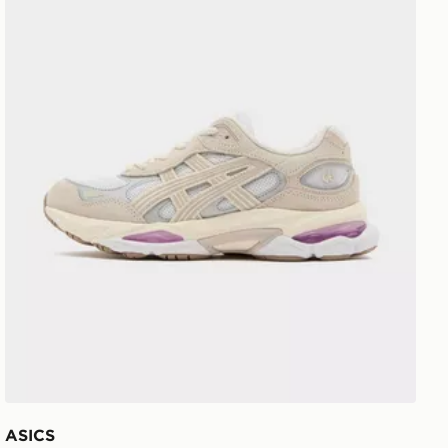
ASICS