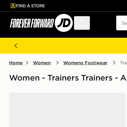
FIND A STORE
p to main content
Skip footer
Sear
Menu
Home
Women
Womens Footwear
Tra
Women - Trainers Trainers - 
ASICS GEL-NYC Women's