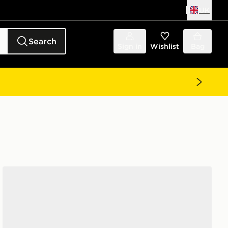
UK
Search
Sign in
Wishlist
Bag
ASICS GEL-NYC 2.0 Women's