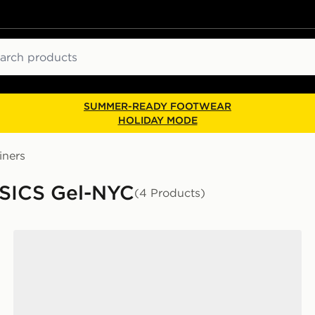
ch
SUMMER-READY FOOTWEAR
HOLIDAY MODE
iners
ASICS Gel-NYC
(4 Products)
ASICS GEL-NYC Women's