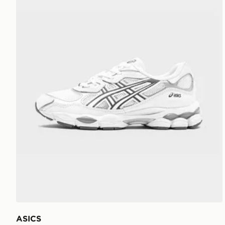
ASICS