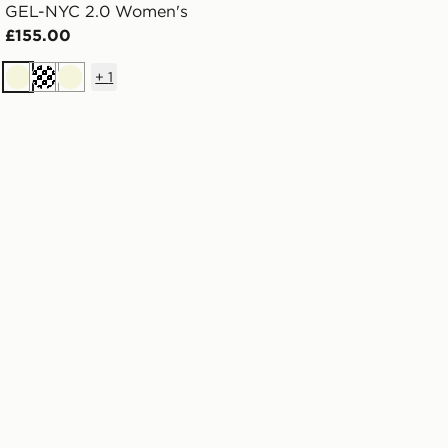
GEL-NYC 2.0 Women's
£155.00
+
1
Beige
Cream
Beige