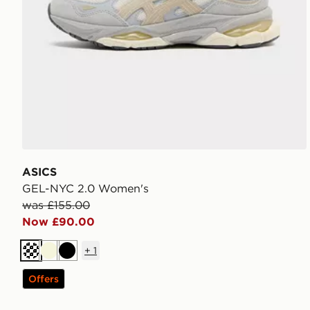
ASICS
GEL-NYC 2.0 Women's
was £155.00
Now £90.00
+
1
Cream
Beige
Black
Offers