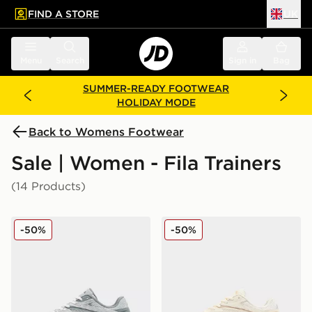
FIND A STORE
UK
 to main content
Skip footer
Menu
Search
Sign in
Bag
SUMMER-READY FOOTWEAR
HOLIDAY MODE
Back to Womens Footwear
Sale | Women - Fila Trainers
(14 Products)
Fila Heroics II Women's
Fila Heroics II Women's
-50%
-50%