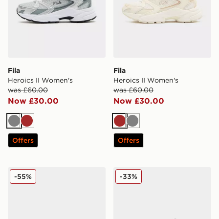
Fila
Fila
Heroics II Women's
Heroics II Women's
was £60.00
was £60.00
Now £30.00
Now £30.00
Grey
Brown
Brown
Grey
Offers
Offers
Fila Flash Attack Women's
Fila Flash Attack Women's
-55%
-33%