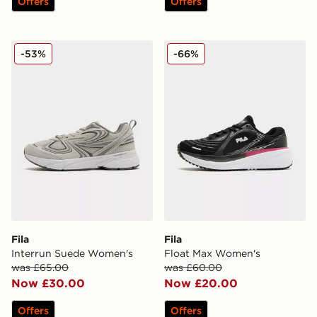
Offers
Offers
Fila Interrun Suede Women's
Fila Float Max Women's
-53%
-66%
Fila
Fila
Interrun Suede Women's
Float Max Women's
was £65.00
was £60.00
Now £30.00
Now £20.00
Offers
Offers