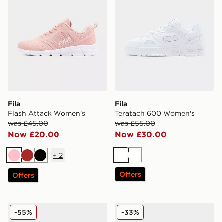
Fila
Fila
Flash Attack Women's
Teratach 600 Women's
was £45.00
was £55.00
Now £20.00
Now £30.00
+
2
White
White
Pink
Brown
Black
Offers
Offers
Fila Flash Attack Women's
Fila Flash Attack Women's
-55%
-33%