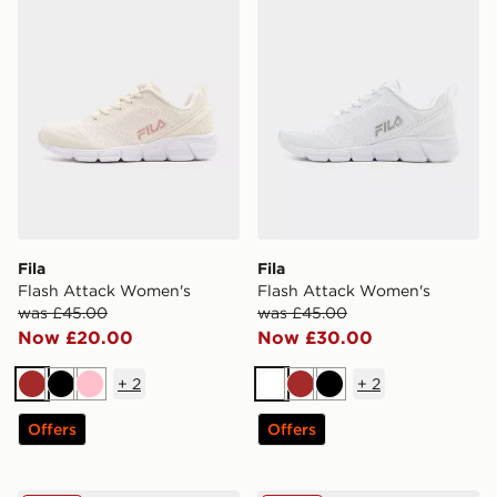
Fila
Fila
Flash Attack Women's
Flash Attack Women's
was £45.00
was £45.00
Now £20.00
Now £30.00
+
2
+
2
Brown
Black
Pink
White
Brown
Black
Offers
Offers