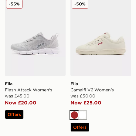
Fila Flash Attack Women's
Fila Camalfi V2 Women's
-55%
-50%
Fila
Fila
Flash Attack Women's
Camalfi V2 Women's
was £45.00
was £50.00
Now £20.00
Now £25.00
Offers
Brown
White
Offers