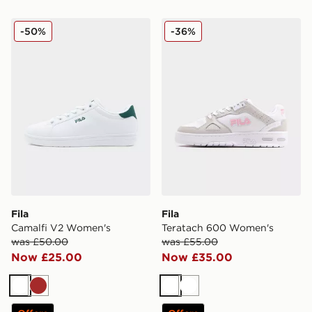
Fila Camalfi V2 Women's
Fila Teratach 600 Women's
-50%
-36%
Fila
Fila
Camalfi V2 Women's
Teratach 600 Women's
was £50.00
was £55.00
Now £25.00
Now £35.00
White
Brown
White
White