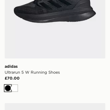
adidas
Ultrarun 5 W Running Shoes
£70.00
Black
White
adidas Galaxy 8 Running Shoes