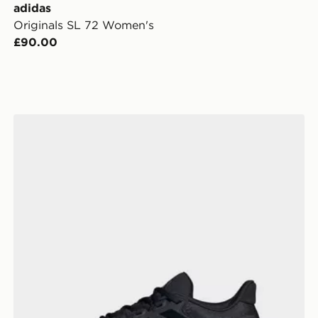
adidas
Originals SL 72 Women's
£90.00
adidas Ultrarun 5 W Running Shoes