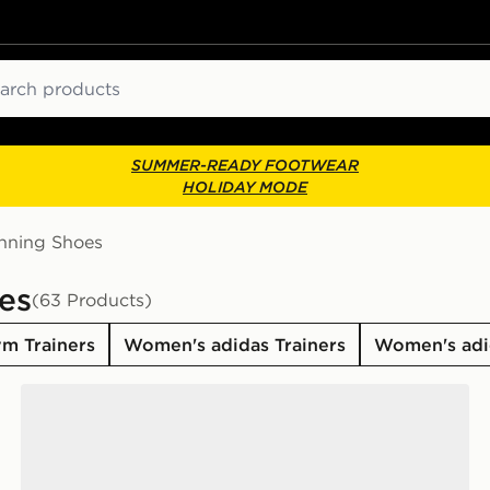
ch
SUMMER-READY FOOTWEAR
HOLIDAY MODE
nning Shoes
es
(63 Products)
m Trainers
Women's adidas Trainers
Women's adi
adidas Originals SL 72 Women's