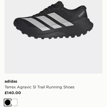
adidas
Terrex Agravic Sl Trail Running Shoes
£140.00
Black
White