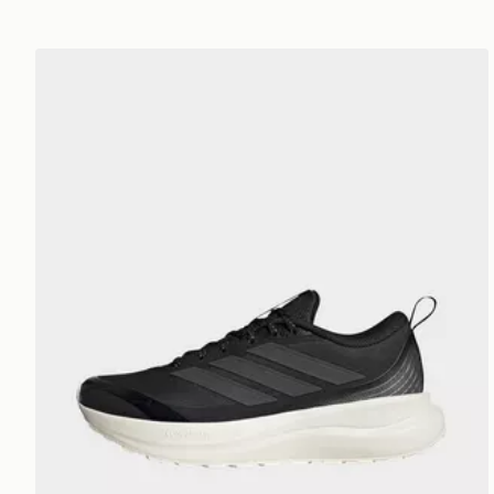
adidas Runfalcon 6 Atr Trainers