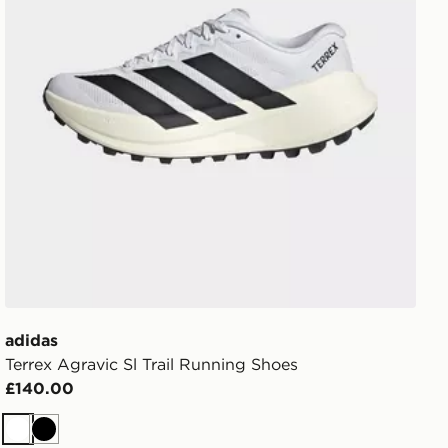
adidas
Terrex Agravic Sl Trail Running Shoes
£140.00
White
Black