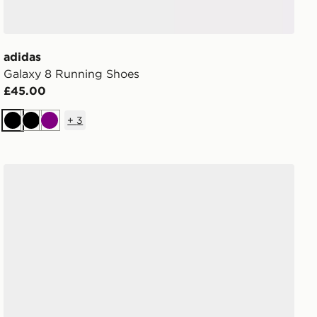
adidas
Galaxy 8 Running Shoes
£45.00
+
3
Black
Black
Purple
adidas Terrex Agravic Sl Trail Running Shoes