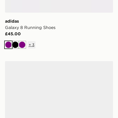
adidas
Galaxy 8 Running Shoes
£45.00
+
3
Purple
Black
Purple
adidas Terrex Agravic Sl Trail Running Shoes