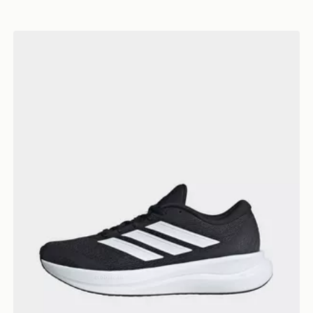
adidas Runfalcon 6 Shoes