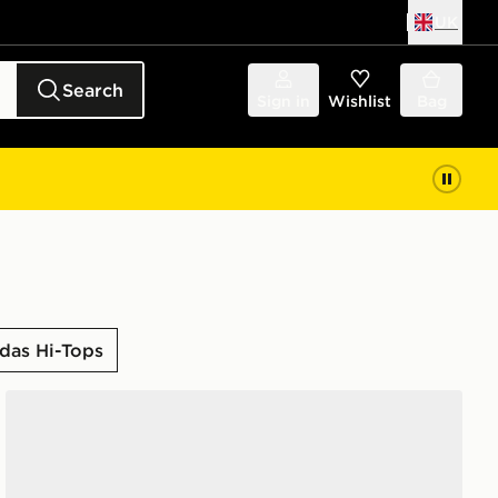
UK
Search
Sign in
Wishlist
Bag
das Hi-Tops
adidas Runfalcon 6 Shoes