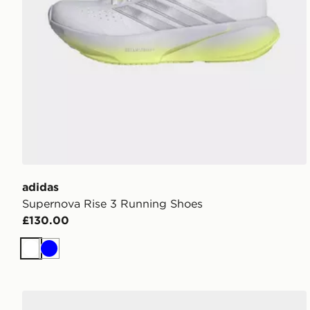
adidas
Supernova Rise 3 Running Shoes
£130.00
White
Blue
adidas Duramo Rc2 Running Shoes