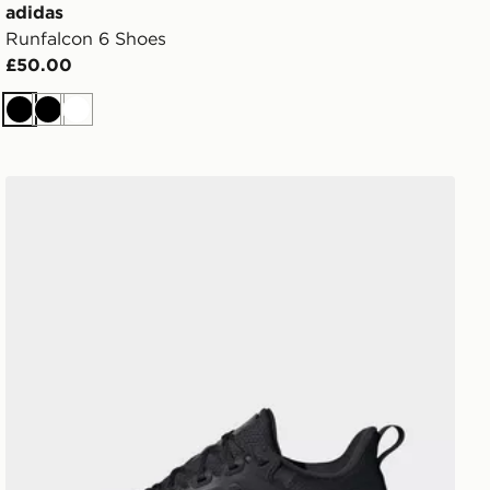
adidas
Runfalcon 6 Shoes
£50.00
Black
Black
White
adidas Ultrarun 5 Tr Running Shoes