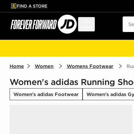
FIND A STORE
p to main content
Skip footer
Sear
Menu
Home
Women
Womens Footwear
Ru
Women's adidas Running Sho
Women's adidas Footwear
Women's adidas Gy
adidas Runfalcon 6 Shoes