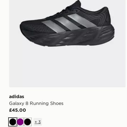
adidas
Galaxy 8 Running Shoes
£45.00
+
3
Black
Purple
Black