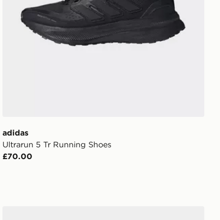
adidas
Ultrarun 5 Tr Running Shoes
£70.00
adidas Galaxy 8 Running Shoes