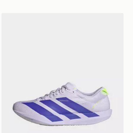
adidas Adizero Adios 9 Women's