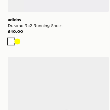
adidas
Duramo Rc2 Running Shoes
£40.00
White
Yellow
adidas Galaxy 8 Running Shoes