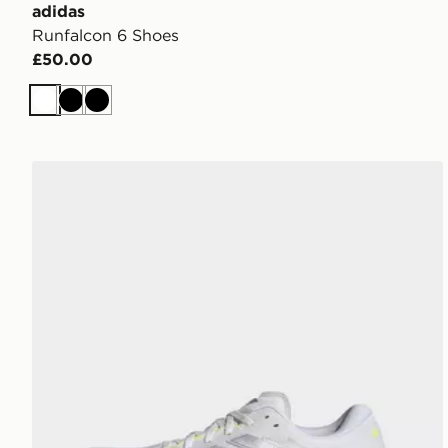
adidas
Runfalcon 6 Shoes
£50.00
White
Black
Black
adidas Supernova Rise 3 Running Shoes