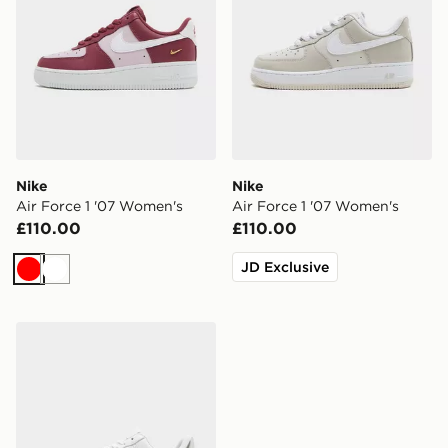
Nike
Nike
Air Force 1 '07 Women's
Air Force 1 '07 Women's
£110.00
£110.00
JD Exclusive
Red
White
Nike Air Force 1 '07 Women's