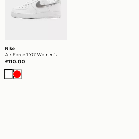
Nike
Air Force 1 '07 Women's
£110.00
White
Red