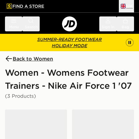
FIND A STORE
UK
 to main content
Skip footer
Menu
Search
Sign in
Bag
SUMMER-READY FOOTWEAR
HOLIDAY MODE
Back to Women
Women - Womens Footwear
Trainers - Nike Air Force 1 '07
(3 Products)
Nike Air Force 1 '07 Women's
Nike Air Force 1 '07 Women