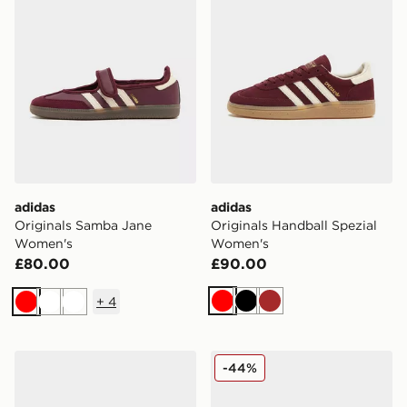
adidas
adidas
Originals Samba Jane
Originals Handball Spezial
Women's
Women's
£80.00
£90.00
+
4
Red
Black
Brown
Red
White
White
adidas Originals Handball Spezial Knit Women's
adidas Originals Handball 
-44%