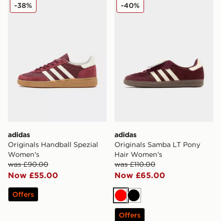
adidas Originals Handball Spezial Women's
adidas Originals Samba LT
-38%
-40%
adidas
adidas
Originals Handball Spezial
Originals Samba LT Pony
Women's
Hair Women's
was £90.00
was £110.00
Now £55.00
Now £65.00
Offers
Red
Black
Offers