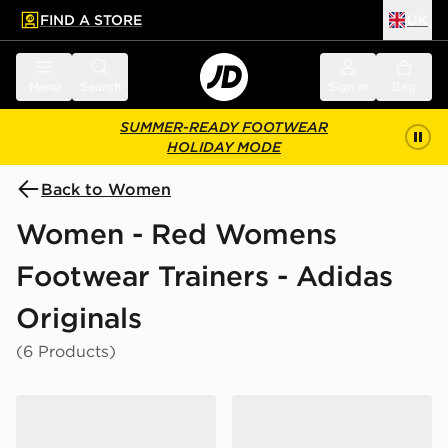
FIND A STORE
UK
 to main content
Skip footer
Menu
Search
Sign in
Bag
SUMMER-READY FOOTWEAR
HOLIDAY MODE
Back to Women
Women - Red Womens
Footwear Trainers - Adidas
Originals
(6 Products)
adidas Originals Samba Jane Women's
adidas Originals Handball 