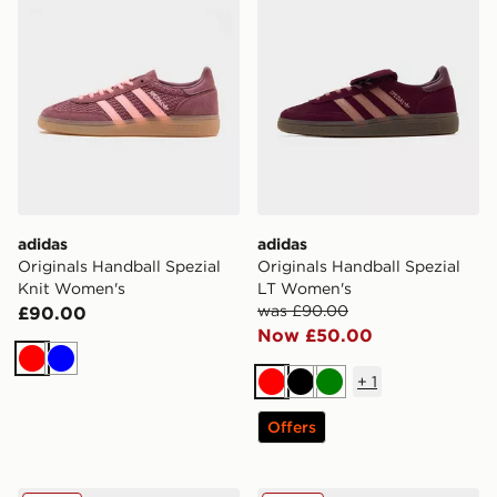
adidas
adidas
Originals Handball Spezial
Originals Handball Spezial
Knit Women's
LT Women's
was £90.00
£90.00
Now £50.00
Red
Blue
+
1
Red
Black
Green
Offers