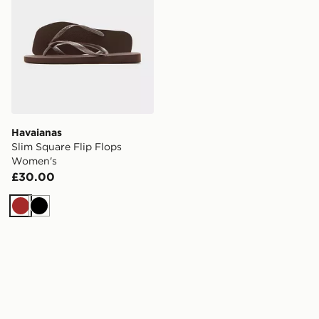
Havaianas
Slim Square Flip Flops
Women's
£30.00
Brown
Black