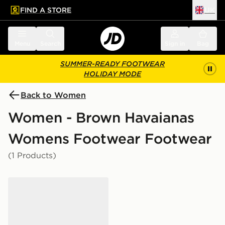
FIND A STORE
UK
 to main content
Skip footer
Menu
Search
Sign in
Bag
SUMMER-READY FOOTWEAR
HOLIDAY MODE
Back to Women
Women - Brown Havaianas
Womens Footwear Footwear
(1 Products)
Havaianas Slim Square Flip Flops Women's