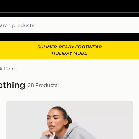
ch
SUMMER-READY FOOTWEAR
HOLIDAY MODE
k Pants
othing
(28 Products)
Nike Studio Fleece Joggers