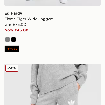
Ed Hardy
Flame Tiger Wide Joggers
was £75.00
Now £45.00
Grey
Black
Offers
adidas Originals Trefoil Knit Joggers
-50%