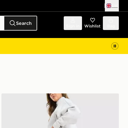
UK
Search
Sign in
Wishlist
Bag
adidas Originals Spacer Wide Joggers