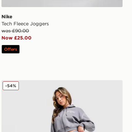
Nike
Tech Fleece Joggers
was £90.00
Now £25.00
Offers
New Balance Varsity Wide Leg Joggers
-54%