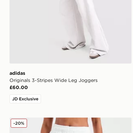
adidas
Originals 3-Stripes Wide Leg Joggers
£60.00
JD Exclusive
AYBL Varsity 2.0 Wide Leg Joggers
-20%