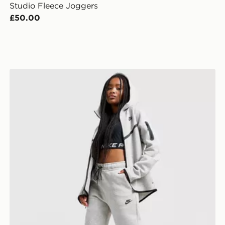
Studio Fleece Joggers
£50.00
Nike Tech Fleece 2.0 Joggers