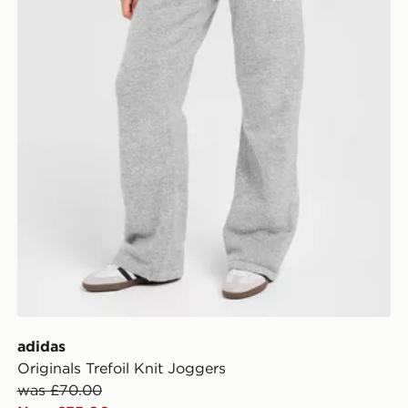
adidas
Originals Trefoil Knit Joggers
was £70.00