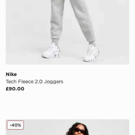
Nike
Tech Fleece 2.0 Joggers
£90.00
Ed Hardy Flame Tiger Wide Joggers
-40%