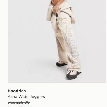
Hoodrich
Asha Wide Joggers
was £55.00