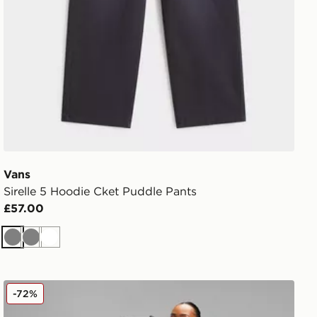
Vans
Sirelle 5 Hoodie Cket Puddle Pants
£57.00
Grey
Grey
White
Nike Tech Fleece Joggers
-72%