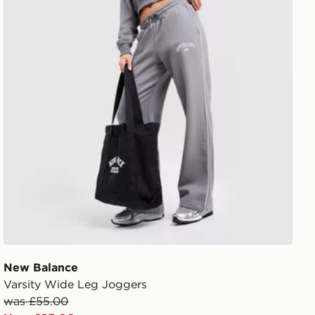
New Balance
Varsity Wide Leg Joggers
was £55.00