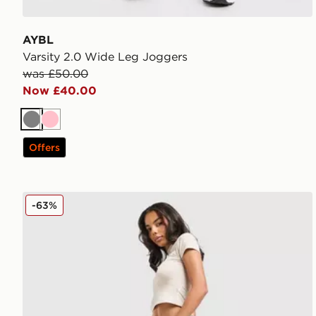
AYBL
Varsity 2.0 Wide Leg Joggers
was £50.00
Now £40.00
Grey
Pink
Offers
Hoodrich Asha Wide Joggers
-63%