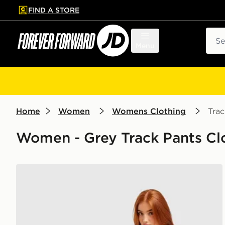
FIND A STORE
p to main content
Skip footer
Sear
Menu
Home
Women
Womens Clothing
Trac
Women - Grey Track Pants Cl
New Balance Chrome Wide Leg Joggers