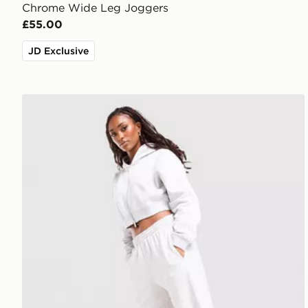
Chrome Wide Leg Joggers
£55.00
JD Exclusive
adidas Originals 3-Stripes Wide Leg Joggers