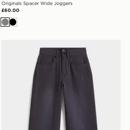
Originals Spacer Wide Joggers
£60.00
Grey
Black
Vans Sirelle 5 Hoodie Cket Puddle Pants