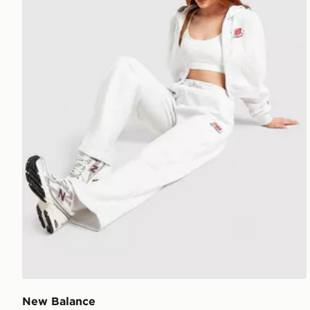
New Balance