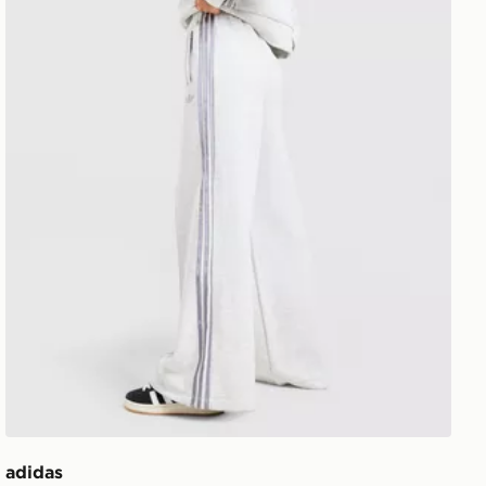
adidas