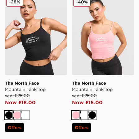
-28%
-40%
The North Face
The North Face
Mountain Tank Top
Mountain Tank Top
was £25.00
was £25.00
Now £18.00
Now £15.00
Black
Pink
White
Pink
White
Black
Offers
Offers