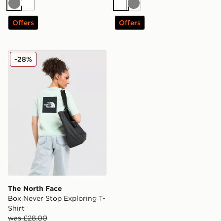
Grey
White
White
Grey
Offers
Offers
The North Face Box Never Stop Exploring T-Shirt
-28%
The North Face
Box Never Stop Exploring T-
Shirt
was £28.00