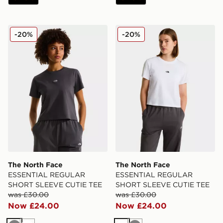
The North Face ESSENTIAL REGULAR SHORT SLEEV
The North Face ESSENTI
-20%
-20%
The North Face
The North Face
ESSENTIAL REGULAR
ESSENTIAL REGULAR
SHORT SLEEVE CUTIE TEE
SHORT SLEEVE CUTIE TEE
was £30.00
was £30.00
Now £24.00
Now £24.00