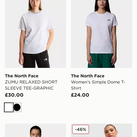
The North Face
The North Face
ZUMU RELAXED SHORT
Women’s Simple Dome T-
SLEEVE TEE-GRAPHIC
Shirt
£30.00
£24.00
White
Black
The North Face W Tanken Tank - EU
The North Face Mountain Sl
-46%