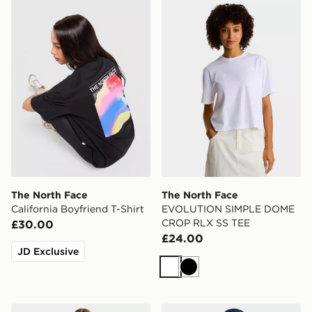
The North Face California Boyfriend T-Shirt
The North Face EVOLUTI
The North Face
The North Face
California Boyfriend T-Shirt
EVOLUTION SIMPLE DOME
CROP RLX SS TEE
£30.00
£24.00
JD Exclusive
White
Black
The North Face EVOLUTION SIMPLE DOME CROP RL
The North Face EVOLUT