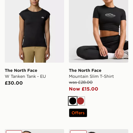
The North Face
The North Face
W Tanken Tank - EU
Mountain Slim T-Shirt
was £28.00
£30.00
Now £15.00
Black
Brown
Offers
The North Face Mountain Tank Top
The North Face Mountain T