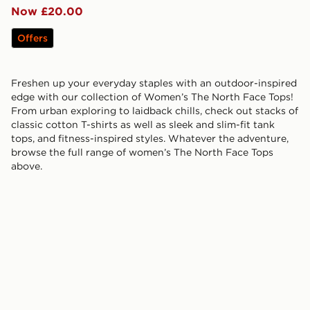
Now £20.00
Offers
Freshen up your everyday staples with an outdoor-inspired
edge with our collection of Women’s The North Face Tops!
From urban exploring to laidback chills, check out stacks of
classic cotton T-shirts as well as sleek and slim-fit tank
tops, and fitness-inspired styles. Whatever the adventure,
browse the full range of women’s The North Face Tops
above.