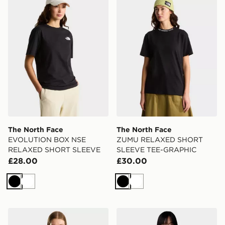
The North Face
The North Face
EVOLUTION BOX NSE
ZUMU RELAXED SHORT
RELAXED SHORT SLEEVE
SLEEVE TEE-GRAPHIC
£28.00
£30.00
Black
White
Black
White
The North Face ZUMU RELAXED SHORT SLEEVE TE
The North Face Women’s S