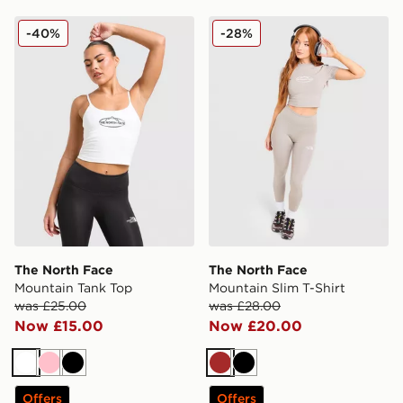
The North Face Mountain Tank Top
The North Face Mountain Sl
-40%
-28%
The North Face
The North Face
Mountain Tank Top
Mountain Slim T-Shirt
was £25.00
was £28.00
Now £15.00
Now £20.00
White
Pink
Black
Brown
Black
Offers
Offers