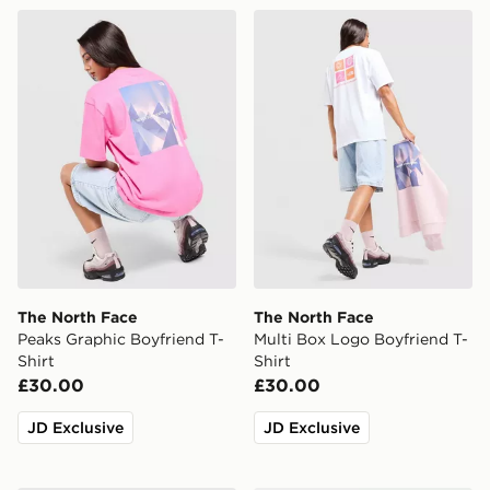
The North Face Peaks Graphic Boyfriend T-Shirt
The North Face Multi Box L
The North Face
The North Face
Peaks Graphic Boyfriend T-
Multi Box Logo Boyfriend T-
Shirt
Shirt
£30.00
£30.00
JD Exclusive
JD Exclusive