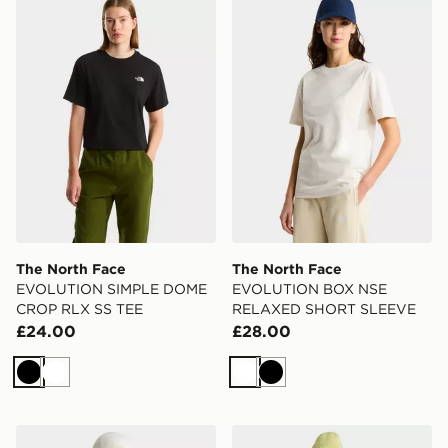
The North Face
The North Face
EVOLUTION SIMPLE DOME
EVOLUTION BOX NSE
CROP RLX SS TEE
RELAXED SHORT SLEEVE
£24.00
£28.00
Black
White
White
Black
The North Face EVOLUTION BOX NSE RELAXED SH
The North Face ZUMU R