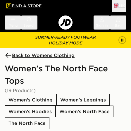
FIND A STORE
UK
 to main content
Skip footer
Menu
Search
Sign in
Bag
SUMMER-READY FOOTWEAR
HOLIDAY MODE
Back to Womens Clothing
Women's The North Face
Tops
(19 Products)
Women's Clothing
Women's Leggings
Women's Hoodies
Women's North Face
The North Face