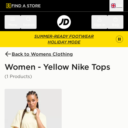
FIND A STORE
UK
 to main content
Skip footer
Menu
Search
Sign in
Bag
SUMMER-READY FOOTWEAR
HOLIDAY MODE
Back to Womens Clothing
Women - Yellow Nike Tops
(1 Products)
Nike Essential Boxy T-Shirt