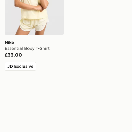
Nike
Essential Boxy T-Shirt
£33.00
JD Exclusive