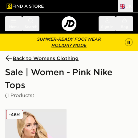
FIND A STORE
UK
 to main content
Skip footer
Menu
Search
Sign in
Bag
SUMMER-READY FOOTWEAR
HOLIDAY MODE
Back to Womens Clothing
Sale | Women - Pink Nike
Tops
(1 Products)
Nike Ribbed T-Shirt
-46%