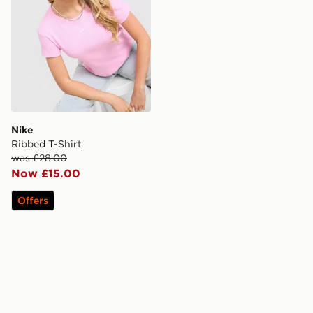
Nike
Ribbed T-Shirt
was £28.00
Now £15.00
Offers