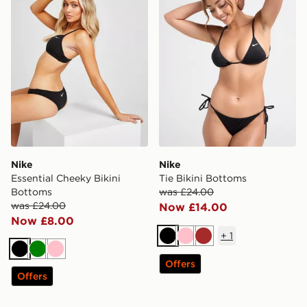
Nike
Nike
Essential Cheeky Bikini
Tie Bikini Bottoms
Bottoms
was £24.00
was £24.00
Now £14.00
Now £8.00
+
1
Black
Pink
Brown
Black
Green
Pink
Offers
Offers