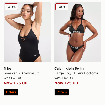
Nike Sneaker 3.0 Swimsuit
Calvin Klein Swim Large Lo
-40%
-40%
Nike
Calvin Klein Swim
Sneaker 3.0 Swimsuit
Large Logo Bikini Bottoms
was £42.00
was £42.00
Now £25.00
Now £25.00
Offers
Offers