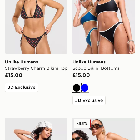
Unlike Humans
Unlike Humans
Strawberry Charm Bikini Top
Scoop Bikini Bottoms
£15.00
£15.00
JD Exclusive
Black
Blue
JD Exclusive
Unlike Humans Scoop Bikini Top
Unlike Humans Mesh Skirt
-33%