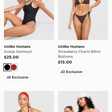
Unlike Humans
Unlike Humans
Scoop Swimsuit
Strawberry Charm Bikini
Bottoms
£25.00
£15.00
Black
Brown
JD Exclusive
JD Exclusive
Unlike Humans Strawberry Charm Bikini Top
Unlike Humans Scoop Bikin