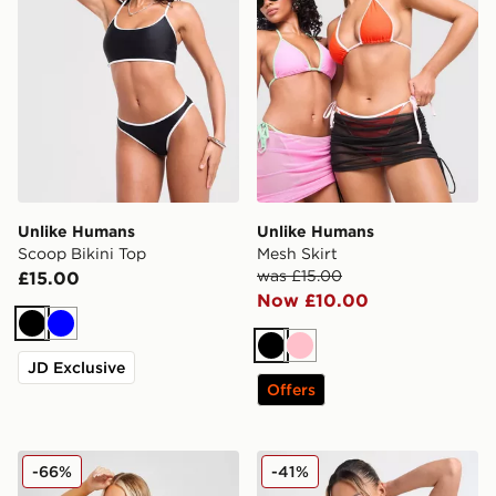
Unlike Humans
Unlike Humans
Scoop Bikini Top
Mesh Skirt
was £15.00
£15.00
Now £10.00
Black
Blue
Black
Pink
JD Exclusive
Offers
Nike Essential Cheeky Bikini Bottoms
Nike Tie Bikini Bottoms
-66%
-41%