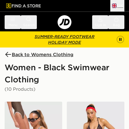
FIND A STORE
UK
 to main content
Skip footer
Menu
Search
Sign in
Bag
SUMMER-READY FOOTWEAR
HOLIDAY MODE
Back to Womens Clothing
Women - Black Swimwear
Clothing
(10 Products)
Unlike Humans Scoop Swimsuit
Unlike Humans Strawberry 