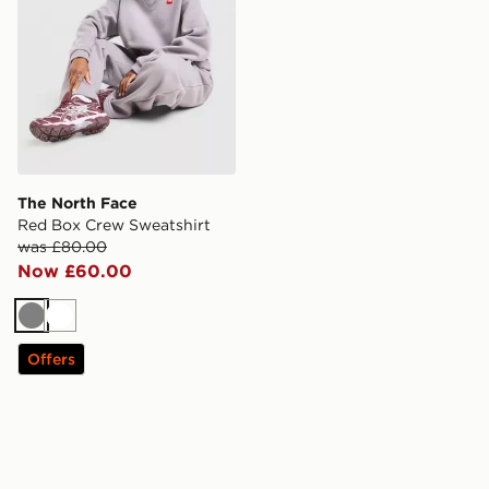
The North Face
Red Box Crew Sweatshirt
was £80.00
Now £60.00
Grey
White
Offers