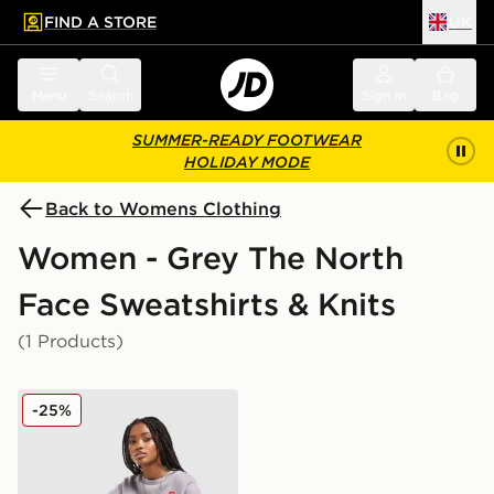
FIND A STORE
UK
 to main content
Skip footer
Menu
Search
Sign in
Bag
SUMMER-READY FOOTWEAR
HOLIDAY MODE
Back to Womens Clothing
Women - Grey The North
Face Sweatshirts & Knits
(1 Products)
The North Face Red Box Crew Sweatshirt
-25%