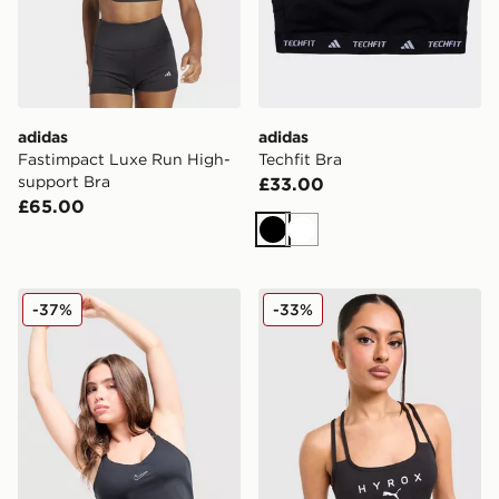
adidas
adidas
Fastimpact Luxe Run High-
Techfit Bra
support Bra
£33.00
£65.00
Black
White
Nike Training Swoosh Tank Top
PUMA x HYROX MOVE Strap
-37%
-33%