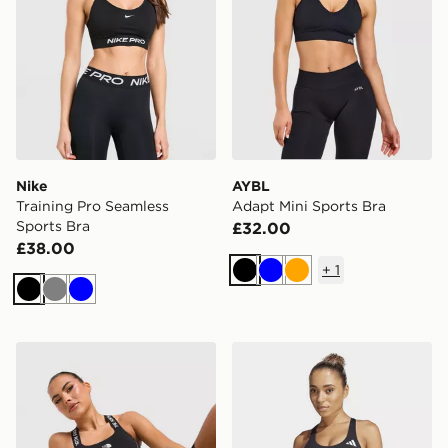
Nike
AYBL
Training Pro Seamless
Adapt Mini Sports Bra
Sports Bra
£32.00
£38.00
+
1
Black
Blue
Orange
Black
Grey
Blue
The North Face Cambrena Sports Bra
adidas Adizero Run Mediu