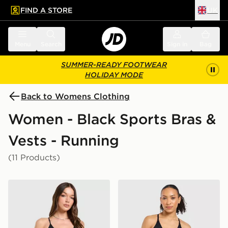
FIND A STORE
UK
 to main content
Skip footer
Menu
Search
Sign in
Bag
SUMMER-READY FOOTWEAR
HOLIDAY MODE
Back to Womens Clothing
Women - Black Sports Bras &
Vests - Running
(11 Products)
Nike Training Pro Seamless Sports Bra
AYBL Adapt Mini Sports Br