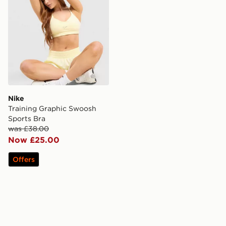
Nike
Training Graphic Swoosh
Sports Bra
was £38.00
Now £25.00
Offers