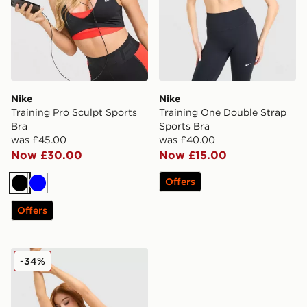
Nike
Nike
Training Pro Sculpt Sports
Training One Double Strap
Bra
Sports Bra
was £45.00
was £40.00
Now £30.00
Now £15.00
Offers
Black
Blue
Offers
Nike Training Graphic Swoosh Sports Bra
-34%