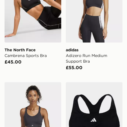
The North Face
adidas
Cambrena Sports Bra
Adizero Run Medium
Support Bra
£45.00
£55.00
adidas Fastimpact Luxe Run High-support Bra
adidas Techfit Bra