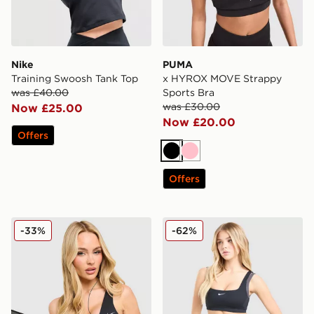
Nike
PUMA
Training Swoosh Tank Top
x HYROX MOVE Strappy
was £40.00
Sports Bra
was £30.00
Now £25.00
Now £20.00
Offers
Black
Pink
Offers
Nike Training Pro Sculpt Sports Bra
Nike Training One Double S
-33%
-62%