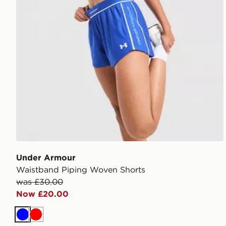
Under Armour
Waistband Piping Woven Shorts
was £30.00
Now £20.00
Blue
Red