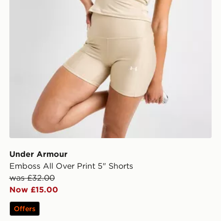
Under Armour
Emboss All Over Print 5" Shorts
was £32.00
Now £15.00
Offers