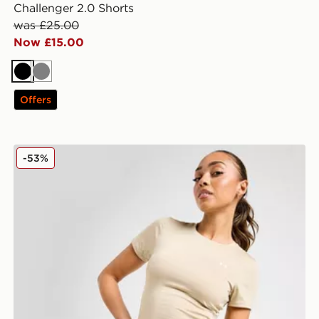
Challenger 2.0 Shorts
was £25.00
Now £15.00
Black
Grey
Offers
Under Armour Emboss All Over Print 5" Shorts
-53%