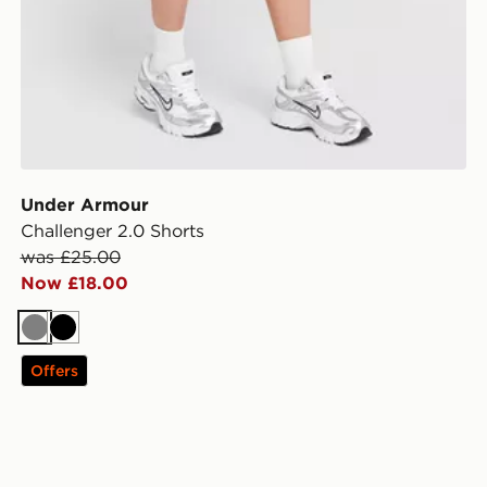
Under Armour
Challenger 2.0 Shorts
was £25.00
Now £18.00
Grey
Black
Offers