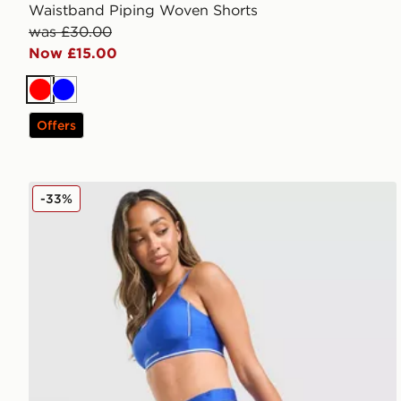
Waistband Piping Woven Shorts
was £30.00
Now £15.00
Red
Blue
Offers
Under Armour Waistband Piping Woven Shorts
-33%