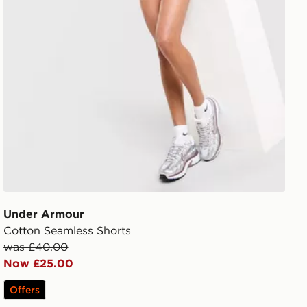
Under Armour
Cotton Seamless Shorts
was £40.00
Now £25.00
Offers