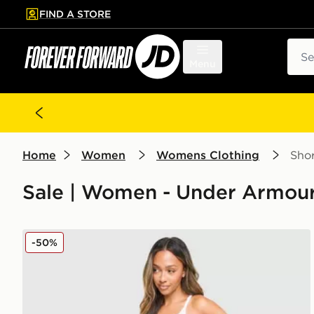
FIND A STORE
p to main content
Skip footer
Sear
Menu
Home
Women
Womens Clothing
Shor
Sale | Women - Under Armour
Under Armour Waistband Piping Woven Shorts
-50%