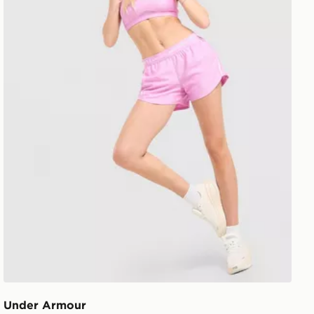
Under Armour