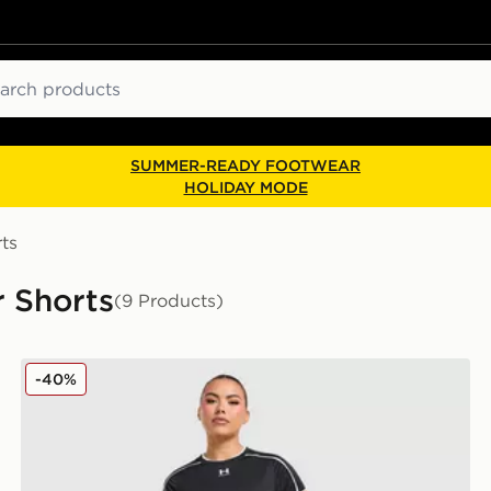
ch
SUMMER-READY FOOTWEAR
HOLIDAY MODE
ts
 Shorts
(9 Products)
Under Armour Challenger 2.0 Shorts
-40%