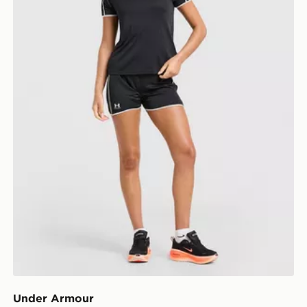
Under Armour