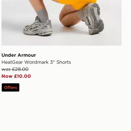
Under Armour
HeatGear Wordmark 3" Shorts
was £28.00
Now £10.00
Offers