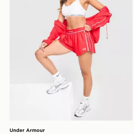
Under Armour