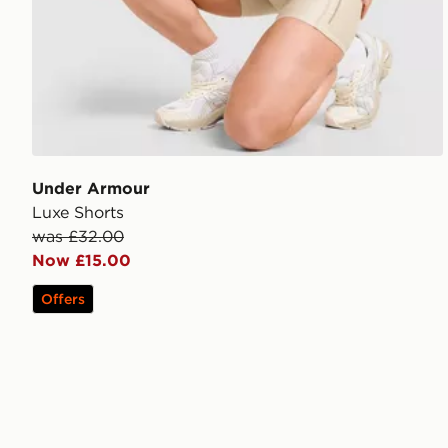
Under Armour
Luxe Shorts
was £32.00
Now £15.00
Offers