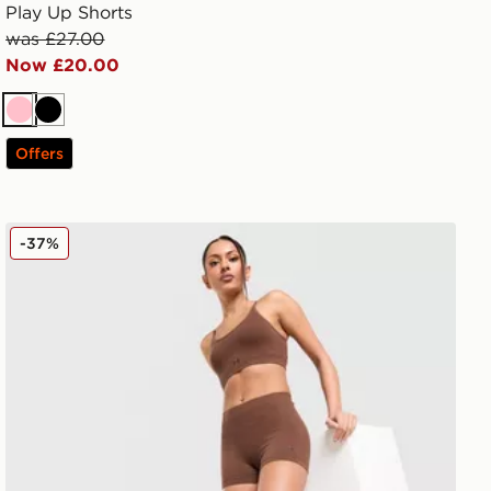
Play Up Shorts
was £27.00
Now £20.00
Pink
Black
Offers
Under Armour Cotton Seamless Shorts
-37%