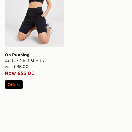
On Running
Active 2 In 1 Shorts
was £85.00
Now £55.00
Offers