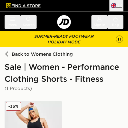
FIND A STORE
UK
 to main content
Skip footer
Menu
Search
Sign in
Bag
SUMMER-READY FOOTWEAR
HOLIDAY MODE
Back to Womens Clothing
Sale | Women - Performance
Clothing Shorts - Fitness
(1 Products)
On Running Active 2 In 1 Shorts
-35%