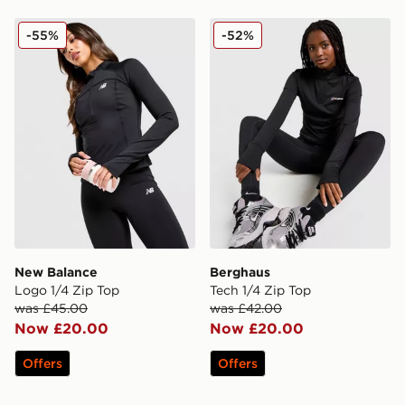
New Balance Logo 1/4 Zip Top
Berghaus Tech 1/4 Zip Top
-55%
-52%
New Balance
Berghaus
Logo 1/4 Zip Top
Tech 1/4 Zip Top
was £45.00
was £42.00
Now £20.00
Now £20.00
Offers
Offers