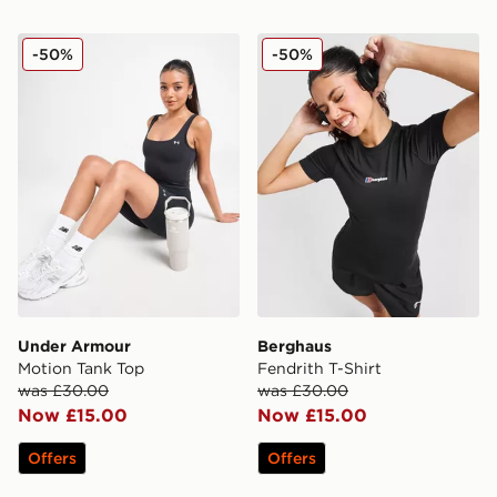
Under Armour Motion Tank Top
Berghaus Fendrith T-Shirt
-50%
-50%
Under Armour
Berghaus
Motion Tank Top
Fendrith T-Shirt
was £30.00
was £30.00
Now £15.00
Now £15.00
Offers
Offers