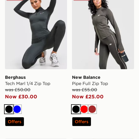
Berghaus
New Balance
Tech Marl 1/4 Zip Top
Pipe Full Zip Top
was £50.00
was £55.00
Now £30.00
Now £25.00
Black
Blue
Black
Red
Brown
Offers
Offers