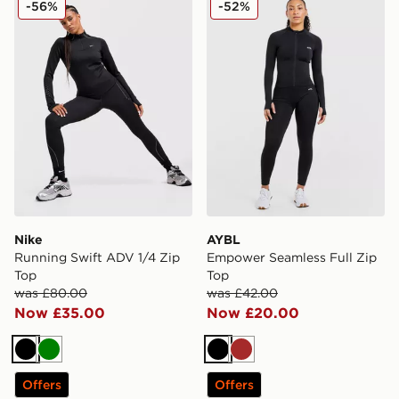
-56%
-52%
Nike
AYBL
Running Swift ADV 1/4 Zip
Empower Seamless Full Zip
Top
Top
was £80.00
was £42.00
Now £35.00
Now £20.00
Black
Green
Black
Brown
Offers
Offers