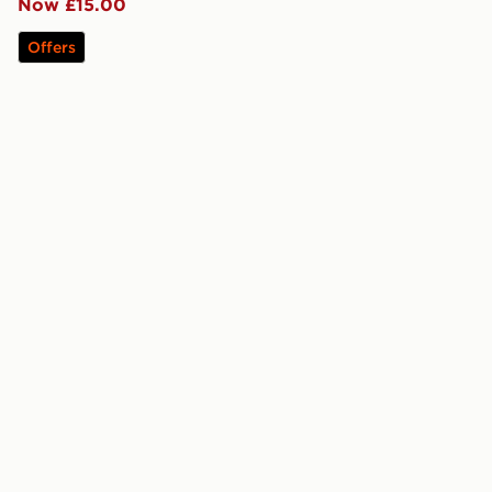
Now £15.00
Offers