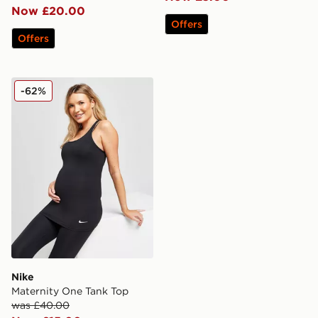
Now £20.00
Offers
Offers
Nike Maternity One Tank Top
-62%
Nike
Maternity One Tank Top
was £40.00