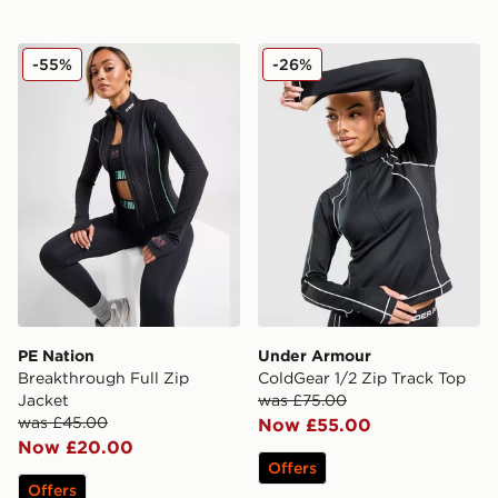
PE Nation Breakthrough Full Zip Jacket
Under Armour ColdGear 1/2
-55%
-26%
PE Nation
Under Armour
Breakthrough Full Zip
ColdGear 1/2 Zip Track Top
Jacket
was £75.00
was £45.00
Now £55.00
Now £20.00
Offers
Offers