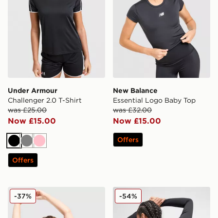
Under Armour
New Balance
Challenger 2.0 T-Shirt
Essential Logo Baby Top
was £25.00
was £32.00
Now £15.00
Now £15.00
Offers
Black
Grey
Pink
Offers
Nike Training Swoosh Tank Top
The North Face Tech Graphi
-37%
-54%