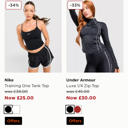
Nike Training One Tank Top
Under Armour Luxe 1/4 Zip
-34%
-33%
Nike
Under Armour
Training One Tank Top
Luxe 1/4 Zip Top
was £38.00
was £45.00
Now £25.00
Now £30.00
Black
White
Black
Brown
Offers
Offers