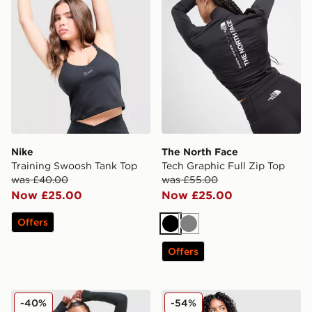
Nike
The North Face
Training Swoosh Tank Top
Tech Graphic Full Zip Top
was £40.00
was £55.00
Now £25.00
Now £25.00
Offers
Black
Grey
Offers
Berghaus Tech Marl 1/4 Zip Top
New Balance Pipe Full Zip 
-40%
-54%