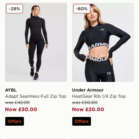
AYBL Adapt Seamless Full Zip Top
Under Armour HeatGear Rib
-28%
-60%
AYBL
Under Armour
Adapt Seamless Full Zip Top
HeatGear Rib 1/4 Zip Top
was £42.00
was £50.00
Now £30.00
Now £20.00
Offers
Offers