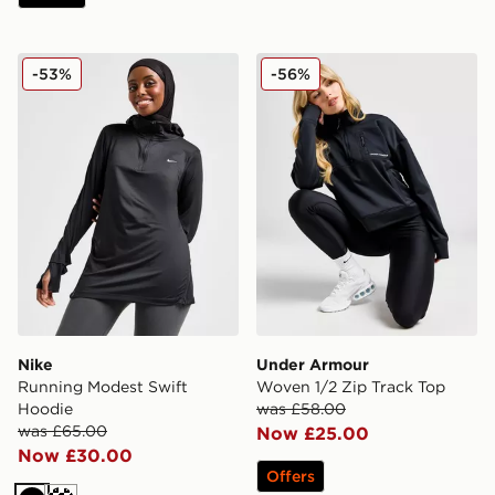
Nike Running Modest Swift Hoodie
Under Armour Woven 1/2 Z
-53%
-56%
Nike
Under Armour
Running Modest Swift
Woven 1/2 Zip Track Top
Hoodie
was £58.00
was £65.00
Now £25.00
Now £30.00
Offers