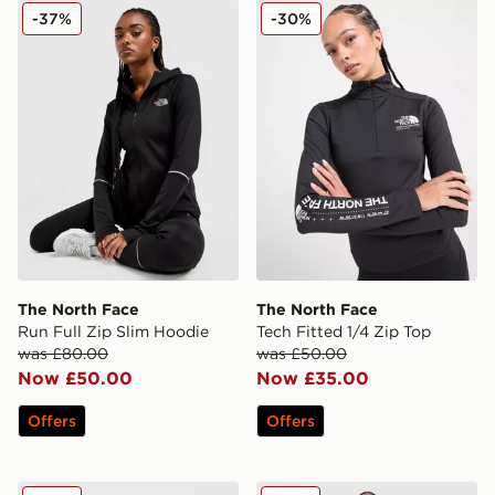
The North Face Run Full Zip Slim Hoodie
The North Face Tech Fitted
-37%
-30%
The North Face
The North Face
Run Full Zip Slim Hoodie
Tech Fitted 1/4 Zip Top
was £80.00
was £50.00
Now £50.00
Now £35.00
Offers
Offers
Nike Running Swift ADV 1/4 Zip Top
AYBL Empower Seamless Fu