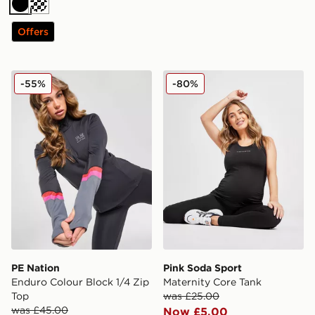
Black
Offers
PE Nation Enduro Colour Block 1/4 Zip Top
Pink Soda Sport Maternity 
-55%
-80%
PE Nation
Pink Soda Sport
Enduro Colour Block 1/4 Zip
Maternity Core Tank
Top
was £25.00
was £45.00
Now £5.00