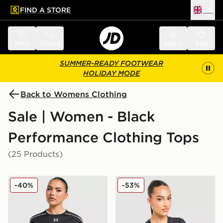
FIND A STORE
UK
 to main content
Skip footer
Menu
Search
Sign in
Bag
SUMMER-READY FOOTWEAR
HOLIDAY MODE
Back to Womens Clothing
Sale | Women - Black
Performance Clothing Tops
(25 Products)
Under Armour Challenger 2.0 T-Shirt
New Balance Essential Log
-40%
-53%