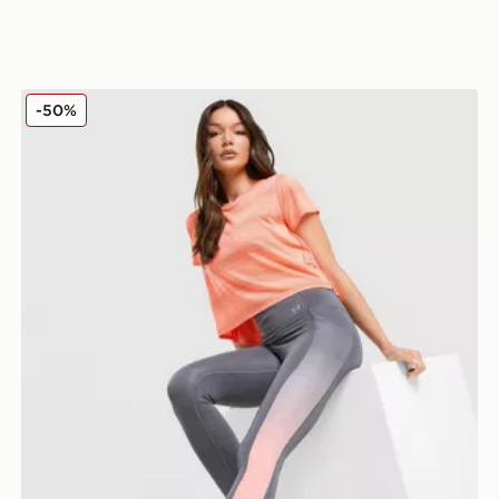
Under Armour Running Velociti Leggings
-50%