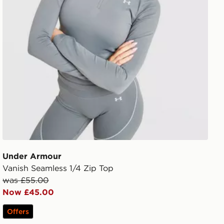
Under Armour
Vanish Seamless 1/4 Zip Top
was £55.00
Now £45.00
Offers