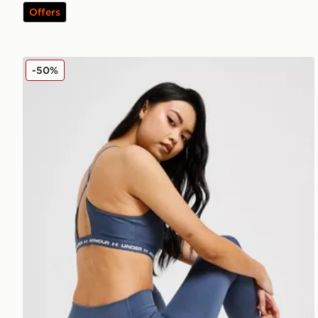
Offers
Under Armour Meridian Tights
-50%