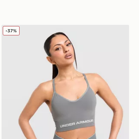
Under Armour Vanish Seamless Sports Bra
-37%