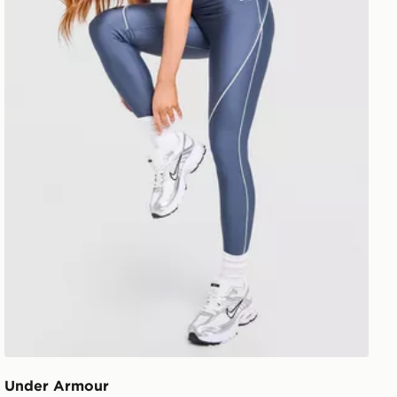
Under Armour