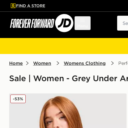
FIND A STORE
p to main content
Skip footer
Sear
Menu
Home
Women
Womens Clothing
Per
Sale | Women - Grey Under A
Under Armour Waistband Piping Sports Bra
-53%