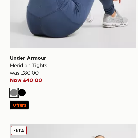
Under Armour
Meridian Tights
was £80.00
Now £40.00
Grey
Black
Offers
Under Armour UA RUSH Ankle Leggings
-61%