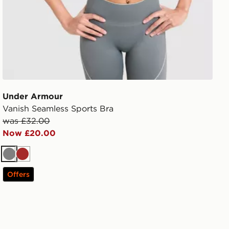
Under Armour
Vanish Seamless Sports Bra
was £32.00
Now £20.00
Grey
Brown
Offers