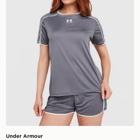
Under Armour