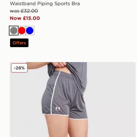
Waistband Piping Sports Bra
was £32.00
Now £15.00
Grey
Red
Blue
Offers
Under Armour Challenger 2.0 Shorts
-28%