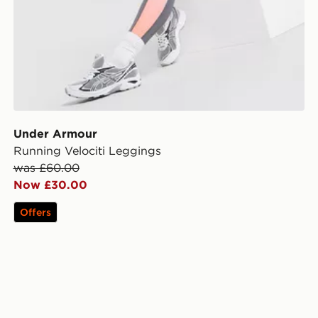
Under Armour
Running Velociti Leggings
was £60.00
Now £30.00
Offers