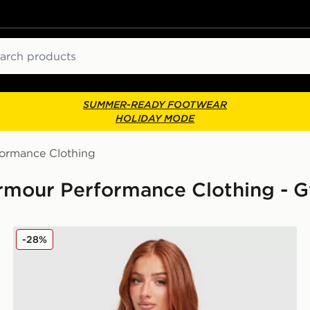
ch
SUMMER-READY FOOTWEAR
HOLIDAY MODE
formance Clothing
rmour Performance Clothing - 
Under Armour Challenger 2.0 T-Shirt
-28%