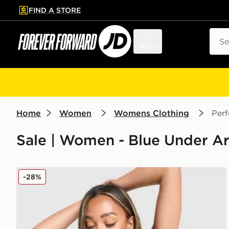
FIND A STORE
p to main content
Skip footer
Sear
Menu
Home
Women
Womens Clothing
Per
Sale | Women - Blue Under A
Under Armour Waistband Piping Sports Bra
-28%