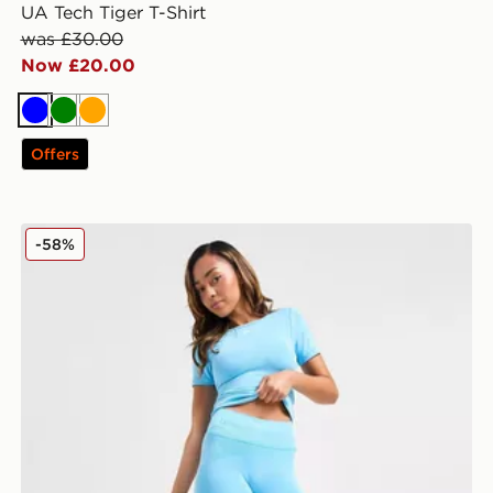
UA Tech Tiger T-Shirt
was £30.00
Now £20.00
Blue
Green
Orange
Offers
Under Armour Washed Seamless Leggings
-58%