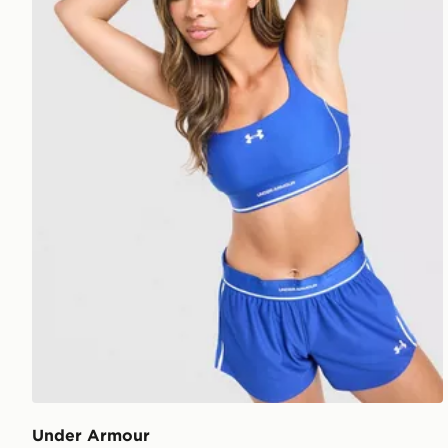
Under Armour