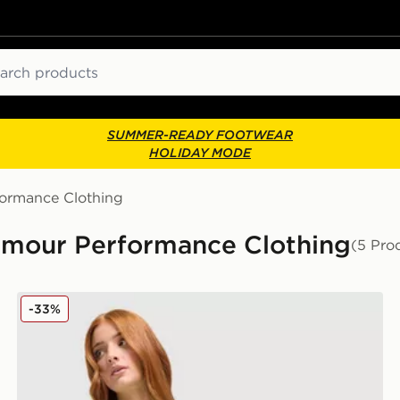
ch
SUMMER-READY FOOTWEAR
HOLIDAY MODE
formance Clothing
rmour Performance Clothing
(5 Pro
Under Armour UA Tech Tiger T-Shirt
-33%