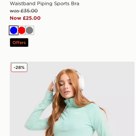
Waistband Piping Sports Bra
was £35.00
Now £25.00
Blue
Red
Grey
Offers
Under Armour Tech Tiger 1/4 Zip Top
-28%