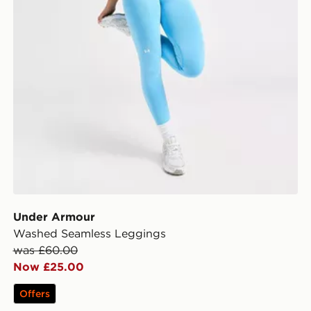
Under Armour
Washed Seamless Leggings
was £60.00
Now £25.00
Offers