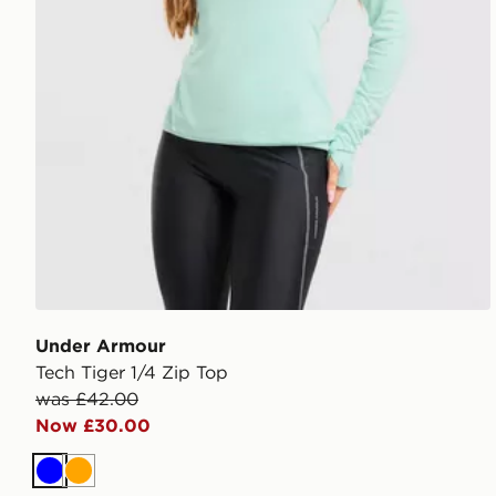
Under Armour
Tech Tiger 1/4 Zip Top
was £42.00
Now £30.00
Blue
Orange