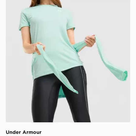
Under Armour