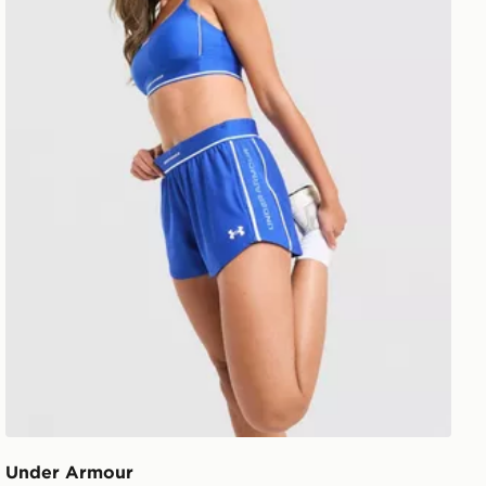
Under Armour