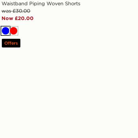
Waistband Piping Woven Shorts
was £30.00
Now £20.00
Blue
Red
Offers