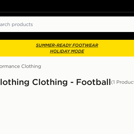
ch
SUMMER-READY FOOTWEAR
HOLIDAY MODE
formance Clothing
thing Clothing - Football
(1 Produc