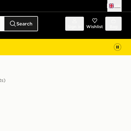
UK
Search
Sign in
Wishlist
Bag
ts)