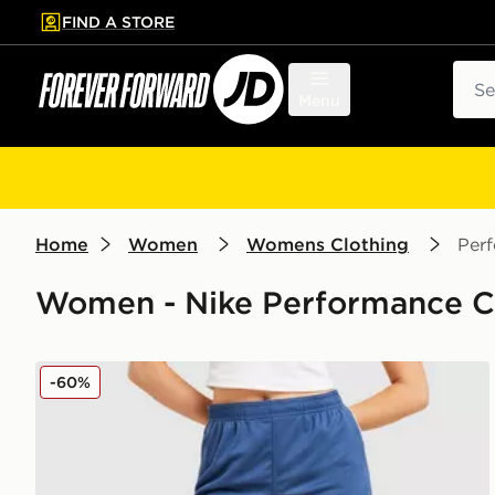
FIND A STORE
p to main content
Skip footer
Sear
Menu
Home
Women
Womens Clothing
Per
Women - Nike Performance Clo
Nike Strike Dri-FIT Shorts
-60%