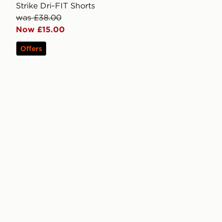
Strike Dri-FIT Shorts
was £38.00
Now £15.00
Offers