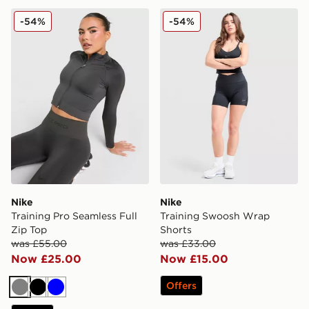
Nike Training Pro Seamless Full Zip Top
Nike Training Swoosh Wrap
-54%
-54%
Nike
Nike
Training Pro Seamless Full
Training Swoosh Wrap
Zip Top
Shorts
was £55.00
was £33.00
Now £25.00
Now £15.00
Offers
Grey
Black
Blue