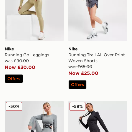
Nike
Nike
Running Go Leggings
Running Trail All Over Print
was £90.00
Woven Shorts
was £65.00
Now £30.00
Now £25.00
Offers
Offers
Nike Pro Training Dri-FIT Leggings
Nike Running Swift ADV L
-50%
-58%