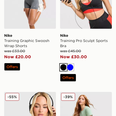
Nike
Nike
Training Graphic Swoosh
Training Pro Sculpt Sports
Wrap Shorts
Bra
was £33.00
was £45.00
Now £20.00
Now £30.00
Offers
Black
Blue
Offers
Nike Training Pro Sculpt Sports Bra
Nike Running Tempo T-Shir
-55%
-39%