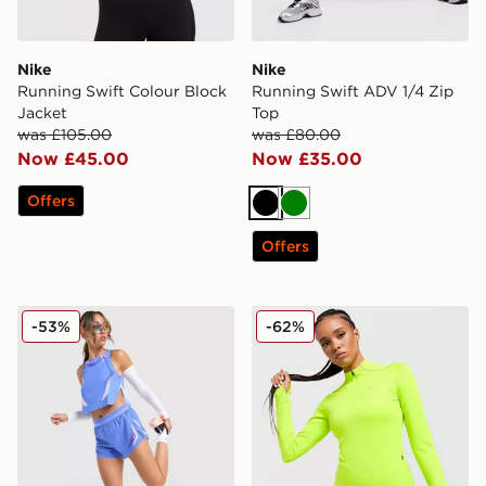
Nike
Nike
Running Swift Colour Block
Running Swift ADV 1/4 Zip
Jacket
Top
was £105.00
was £80.00
Now £45.00
Now £35.00
Offers
Black
Green
Offers
Nike Running Aeroswift Shorts
Nike Running Swift ADV 1/
-53%
-62%