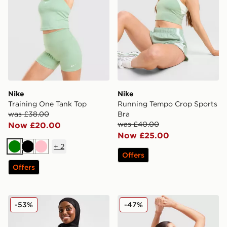
Nike
Nike
Training One Tank Top
Running Tempo Crop Sports
was £38.00
Bra
was £40.00
Now £20.00
Now £25.00
+
2
Green
Black
Pink
Offers
Offers
Nike Running Modest Swift Hoodie
Nike Training Pro Seamless
-53%
-47%