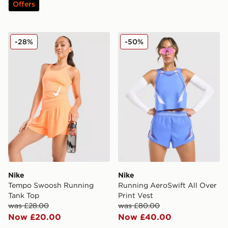
Offers
Nike Tempo Swoosh Running Tank Top
Nike Running AeroSwift All
-28%
-50%
Nike
Nike
Tempo Swoosh Running
Running AeroSwift All Over
Tank Top
Print Vest
was £28.00
was £80.00
Now £20.00
Now £40.00