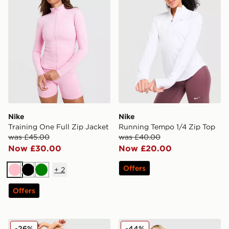
Nike
Nike
Training One Full Zip Jacket
Running Tempo 1/4 Zip Top
was £45.00
was £40.00
Now £30.00
Now £20.00
Offers
+
2
Pink
Black
Green
Offers
Nike Training Pro Seamless Sports Bra
Nike Training One U-Seam
-26%
-44%