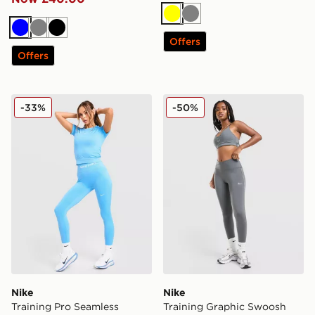
Yellow
Grey
Blue
Grey
Black
Offers
Offers
Nike Training Pro Seamless Leggings
Nike Training Graphic Swo
-33%
-50%
Nike
Nike
Training Pro Seamless
Training Graphic Swoosh