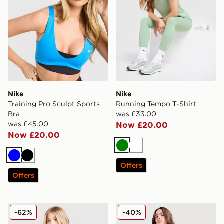
Nike
Nike
Training Pro Sculpt Sports
Running Tempo T-Shirt
Bra
was £33.00
was £45.00
Now £20.00
Now £20.00
Green
White
Blue
Black
Offers
Offers
Nike Training One Double Strap Sports Bra
Nike Running AeroSwift 3" 
-62%
-40%