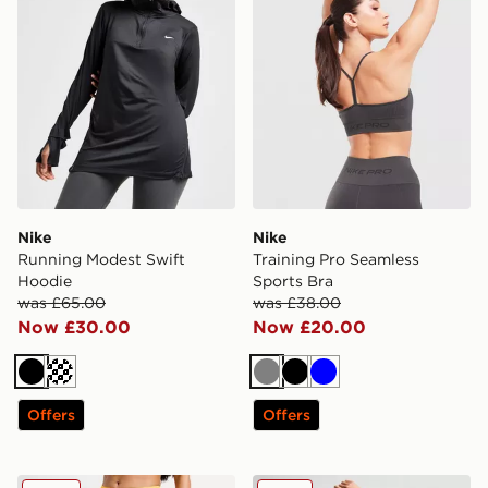
Nike
Nike
Running Modest Swift
Training Pro Seamless
Hoodie
Sports Bra
was £65.00
was £38.00
Now £30.00
Now £20.00
Black
Grey
Black
Blue
Offers
Offers
Nike Training Pro Mesh Leggings
Nike Running AeroSwift 3" 