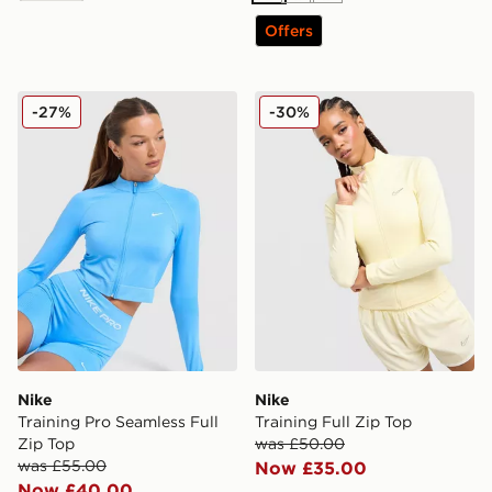
Offers
Nike Training Pro Seamless Full Zip Top
Nike Training Full Zip Top
-27%
-30%
Nike
Nike
Training Pro Seamless Full
Training Full Zip Top
Zip Top
was £50.00
was £55.00
Now £35.00
Now £40.00