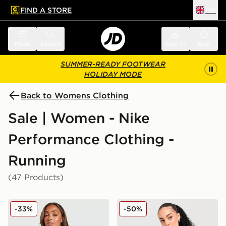
FIND A STORE
UK
 to main content
Skip footer
Menu
Search
Sign in
Bag
SUMMER-READY FOOTWEAR
HOLIDAY MODE
Back to Womens Clothing
Sale | Women - Nike
Performance Clothing -
Running
(47 Products)
Nike Training One Full Zip Jacket
Nike Running Tempo 1/4 Zi
-33%
-50%