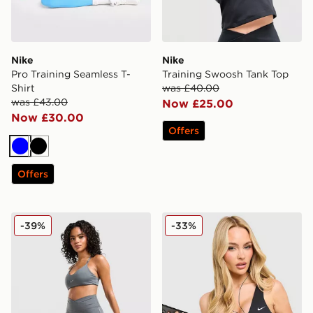
Nike
Nike
Pro Training Seamless T-
Training Swoosh Tank Top
Shirt
was £40.00
was £43.00
Now £25.00
Now £30.00
Offers
Blue
Black
Offers
Nike Training Graphic Swoosh Wrap Shorts
Nike Training Pro Sculpt Sp
-39%
-33%