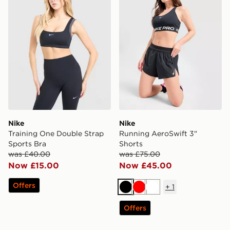
Nike
Nike
Training One Double Strap
Running AeroSwift 3"
Sports Bra
Shorts
was £40.00
was £75.00
Now £15.00
Now £45.00
Offers
+
1
Black
Red
White
Offers