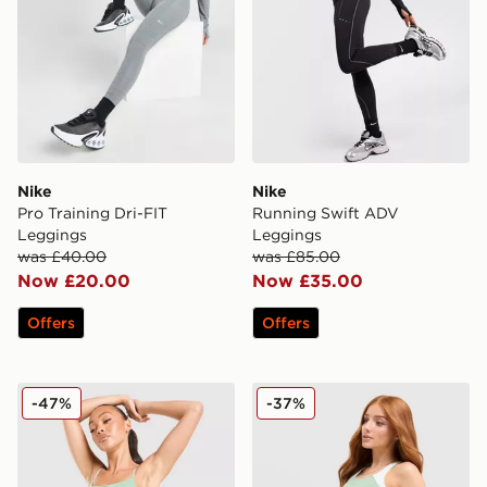
Nike
Nike
Pro Training Dri-FIT
Running Swift ADV
Leggings
Leggings
was £40.00
was £85.00
Now £20.00
Now £35.00
Offers
Offers
Nike Training One Tank Top
Nike Running Tempo Crop 
-47%
-37%