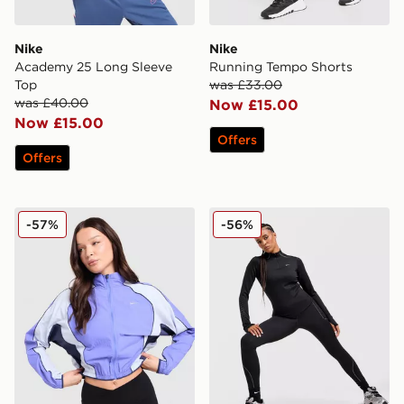
Nike
Nike
Academy 25 Long Sleeve
Running Tempo Shorts
Top
was £33.00
was £40.00
Now £15.00
Now £15.00
Offers
Offers
Nike Running Swift Colour Block Jacket
Nike Running Swift ADV 1/
-57%
-56%