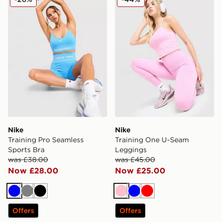
Nike
Nike
Training Pro Seamless
Training One U-Seam
Sports Bra
Leggings
was £38.00
was £45.00
Now £28.00
Now £25.00
Blue
Grey
Black
Pink
Blue
Red
Offers
Offers