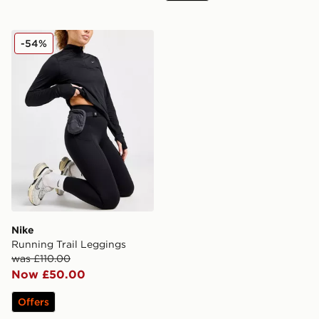
Nike Running Trail Leggings
-54%
Nike
Running Trail Leggings
was £110.00
Now £50.00
Offers