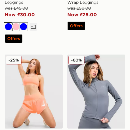
Leggings
Wrap Leggings
was £45.00
was £50.00
Now £30.00
Now £25.00
Offers
+
1
Blue
Pink
Blue
Offers
Nike Training Swoosh Medium Support Sports Bra
Nike Training Full Zip Top
-25%
-60%