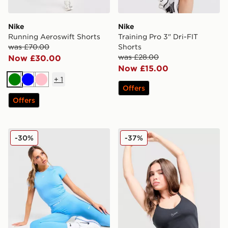
Nike
Nike
Running Aeroswift Shorts
Training Pro 3" Dri-FIT
was £70.00
Shorts
was £28.00
Now £30.00
Now £15.00
+
1
Green
Blue
Pink
Offers
Offers
Nike Pro Training Seamless T-Shirt
Nike Training Swoosh Tank
-30%
-37%