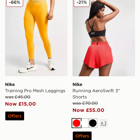
-66%
-21%
Nike
Nike
Training Pro Mesh Leggings
Running AeroSwift 3"
was £45.00
Shorts
was £70.00
Now £15.00
Now £55.00
Offers
+
1
Red
White
Black
Offers