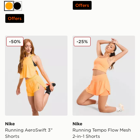
Offers
Orange
Black
Offers
Nike Running AeroSwift 3" Shorts
Nike Running Tempo Flow M
-50%
-25%
Nike
Nike
Running AeroSwift 3"
Running Tempo Flow Mesh
Shorts
2-in-1 Shorts