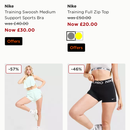
Nike
Nike
Training Swoosh Medium
Training Full Zip Top
Support Sports Bra
was £50.00
was £40.00
Now £20.00
Now £30.00
Grey
Yellow
Offers
Offers
Nike Running Aeroswift Shorts
Nike Training Pro 3" Dri-FI
-57%
-46%