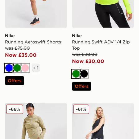
Nike
Nike
Running Aeroswift Shorts
Running Swift ADV 1/4 Zip
was £75.00
Top
was £80.00
Now £35.00
Now £30.00
+
1
Blue
Green
Pink
Green
Black
Offers
Offers
Nike Running Go Leggings
Nike Running Trail All Ove
-66%
-61%