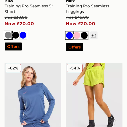
Nike
Nike
Training Pro Seamless 5"
Training Pro Seamless
Shorts
Leggings
was £38.00
was £45.00
Now £20.00
Now £20.00
+
1
Grey
Black
Blue
Blue
Pink
Black
Offers
Offers
Nike Academy 25 Long Sleeve Top
Nike Running Tempo Short
-62%
-54%