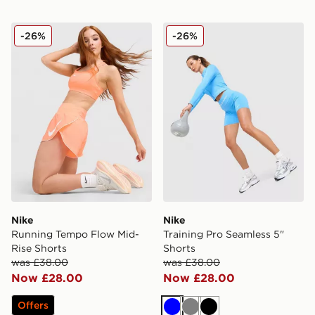
Nike Running Tempo Flow Mid-Rise Shorts
Nike Training Pro Seamless 
-26%
-26%
Nike
Nike
Running Tempo Flow Mid-
Training Pro Seamless 5"
Rise Shorts
Shorts
was £38.00
was £38.00
Now £28.00
Now £28.00
Offers
Blue
Grey
Black