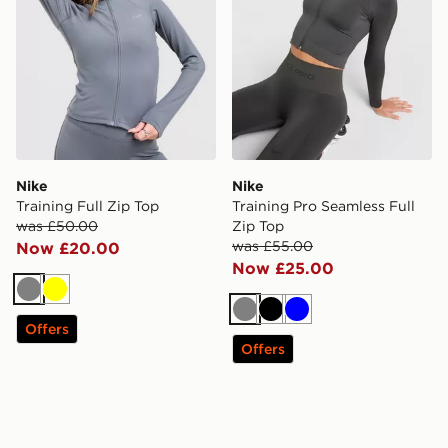
Nike
Nike
Training Full Zip Top
Training Pro Seamless Full
was £50.00
Zip Top
was £55.00
Now £20.00
Now £25.00
Grey
Yellow
Grey
Black
Blue
Offers
Offers