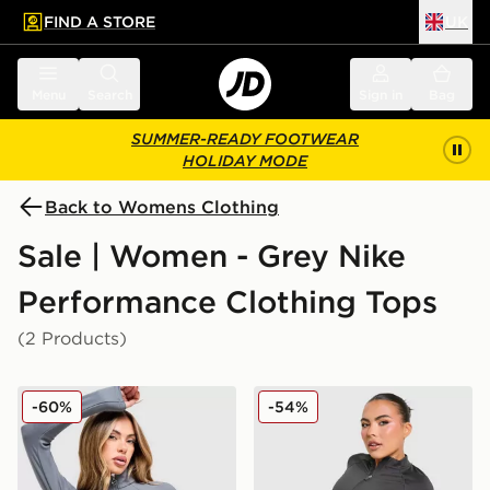
FIND A STORE
UK
 to main content
Skip footer
Menu
Search
Sign in
Bag
SUMMER-READY FOOTWEAR
HOLIDAY MODE
Back to Womens Clothing
Sale | Women - Grey Nike
Performance Clothing Tops
(2 Products)
Nike Training Full Zip Top
Nike Training Pro Seamless 
-60%
-54%