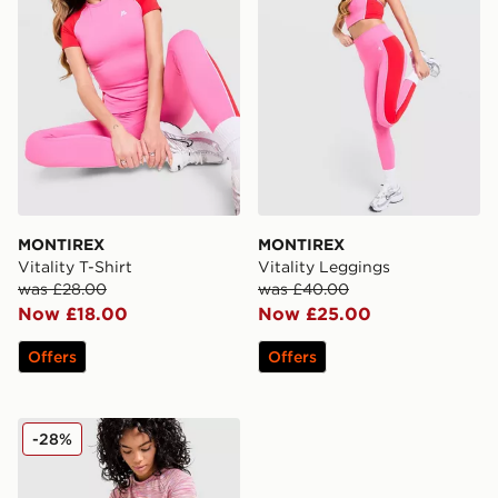
MONTIREX
MONTIREX
Vitality T-Shirt
Vitality Leggings
was £28.00
was £40.00
Now £18.00
Now £25.00
Offers
Offers
MONTIREX Trail T-Shirt
-28%