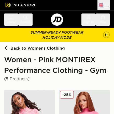
FIND A STORE
UK
 to main content
Skip footer
Menu
Search
Sign in
Bag
SUMMER-READY FOOTWEAR
HOLIDAY MODE
Back to Womens Clothing
Women - Pink MONTIREX
Performance Clothing - Gym
(5 Products)
MONTIREX Trail 1/4 Zip Top
MONTIREX Muse Seamless F
-25%