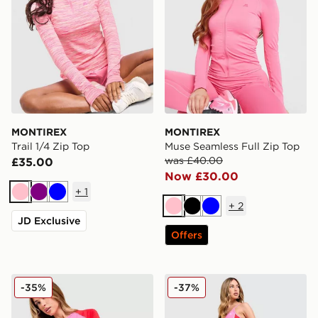
MONTIREX
MONTIREX
Trail 1/4 Zip Top
Muse Seamless Full Zip Top
was £40.00
£35.00
Now £30.00
+
1
Pink
Purple
Blue
+
2
Pink
Black
Blue
JD Exclusive
Offers
MONTIREX Vitality T-Shirt
MONTIREX Vitality Leggin
-35%
-37%