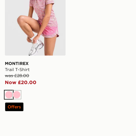
MONTIREX
Trail T-Shirt
was £28.00
Now £20.00
Pink
Pink
Offers