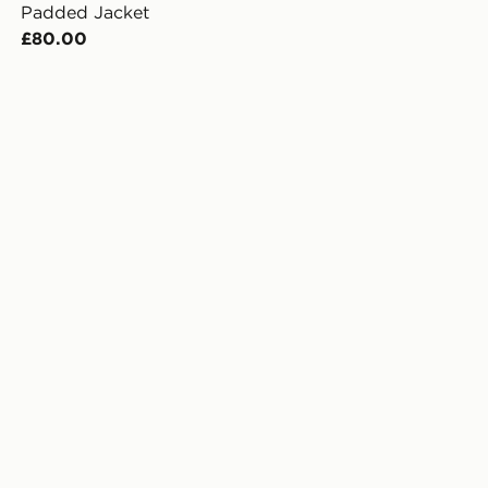
Padded Jacket
£80.00