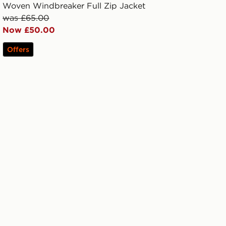
Woven Windbreaker Full Zip Jacket
was £65.00
Now £50.00
Offers