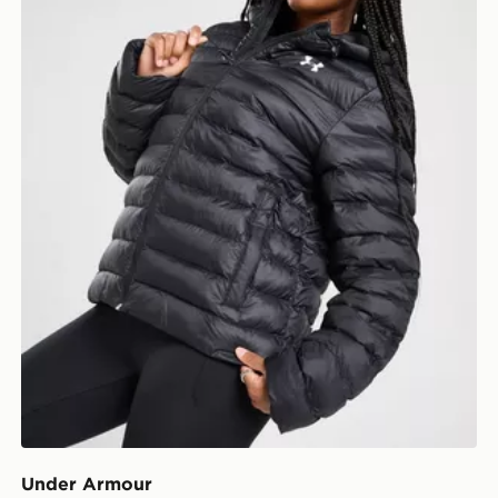
Under Armour