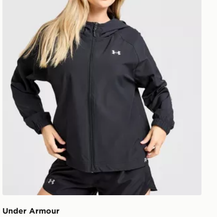
Under Armour