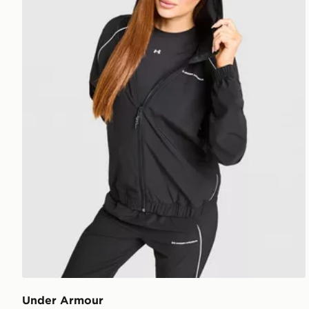
Under Armour