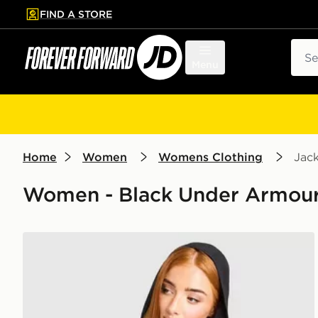
FIND A STORE
p to main content
Skip footer
Sear
Menu
Home
Women
Womens Clothing
Jack
Women - Black Under Armour
Under Armour Reflective Woven Jacket