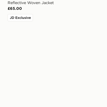
Reflective Woven Jacket
£65.00
JD Exclusive