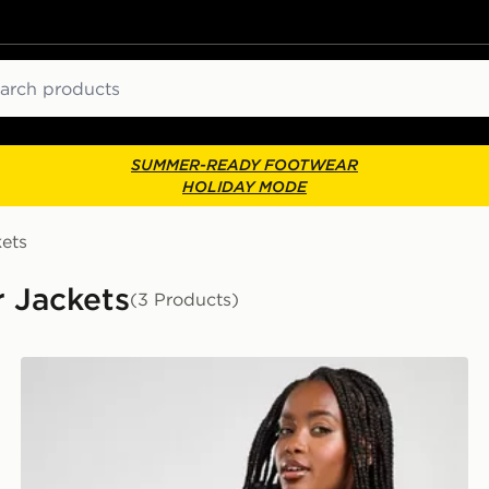
ch
SUMMER-READY FOOTWEAR
HOLIDAY MODE
ets
 Jackets
(3 Products)
Under Armour Padded Jacket