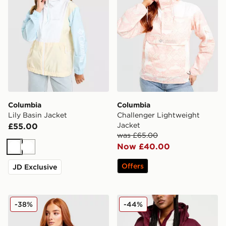
Columbia
Columbia
Lily Basin Jacket
Challenger Lightweight
Jacket
£55.00
was £65.00
Now £40.00
White
White
Offers
JD Exclusive
Columbia Challenger All Over Print Jacket
Columbia Puffect 2.0 Jacke
-38%
-44%