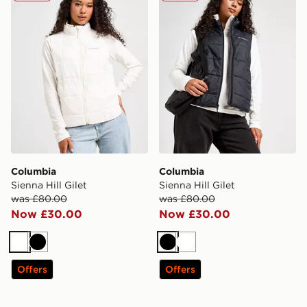
Columbia
Columbia
Sienna Hill Gilet
Sienna Hill Gilet
was £80.00
was £80.00
Now £30.00
Now £30.00
White
Black
Black
White
Offers
Offers