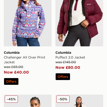
Columbia
Columbia
Challenger All Over Print
Puffect 2.0 Jacket
Jacket
was £145.00
was £65.00
Now £80.00
Now £40.00
Offers
Offers
Columbia Lily Basin Jacket
Columbia Pike Lake Longli
-45%
-50%