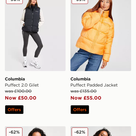
Columbia
Columbia
Puffect 2.0 Gilet
Puffect Padded Jacket
was £100.00
was £135.00
Now £50.00
Now £55.00
Offers
Offers
Columbia Sienna Hill Gilet
Columbia Sienna Hill Gilet
-62%
-62%