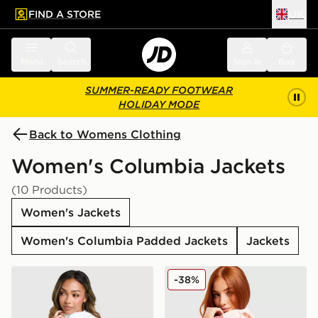
FIND A STORE
UK
 to main content
Skip footer
Menu
Search
Sign in
Bag
SUMMER-READY FOOTWEAR
HOLIDAY MODE
Back to Womens Clothing
Women's Columbia Jackets
(10 Products)
Women's Jackets
Women's Columbia Padded Jackets
Jackets
Columbia Lily Basin Jacket
Columbia Challenger Light
-38%