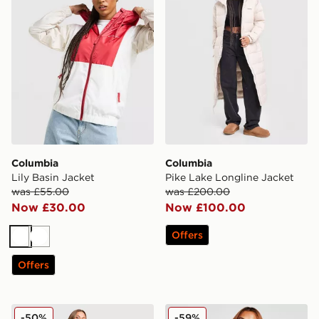
Columbia
Columbia
Lily Basin Jacket
Pike Lake Longline Jacket
was £55.00
was £200.00
Now £30.00
Now £100.00
Offers
White
White
Offers
Columbia Puffect 2.0 Gilet
Columbia Puffect Padded J
-50%
-59%