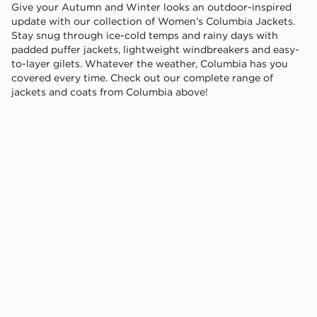
Give your Autumn and Winter looks an outdoor-inspired
update with our collection of Women’s Columbia Jackets.
Stay snug through ice-cold temps and rainy days with
padded puffer jackets, lightweight windbreakers and easy-
to-layer gilets. Whatever the weather, Columbia has you
covered every time. Check out our complete range of
jackets and coats from Columbia above!