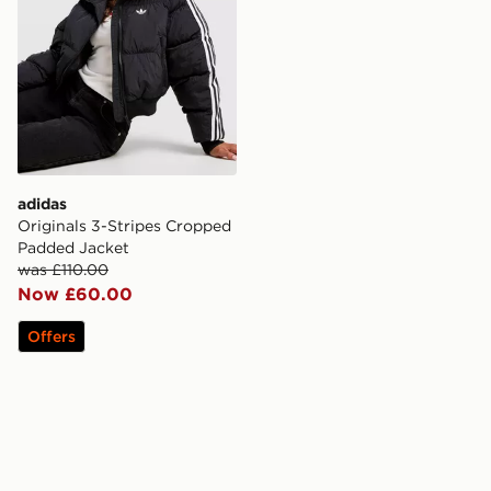
adidas
Originals 3-Stripes Cropped
Padded Jacket
was £110.00
Now £60.00
Offers