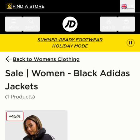
FIND A STORE
UK
 to main content
Skip footer
Menu
Search
Sign in
Bag
SUMMER-READY FOOTWEAR
HOLIDAY MODE
Back to Womens Clothing
Sale | Women - Black Adidas
Jackets
(1 Products)
adidas Originals 3-Stripes Cropped Padded Jacket
-45%