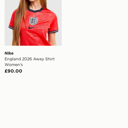
Nike
England 2026 Away Shirt
Women's
£90.00