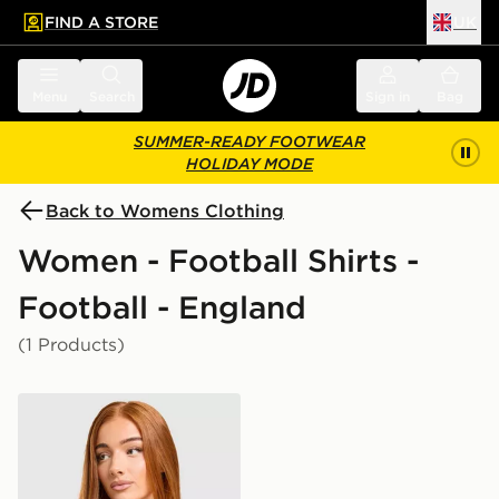
FIND A STORE
UK
 to main content
Skip footer
Menu
Search
Sign in
Bag
SUMMER-READY FOOTWEAR
HOLIDAY MODE
Back to Womens Clothing
Women - Football Shirts -
Football - England
(1 Products)
Nike England 2026 Away Shirt Women's