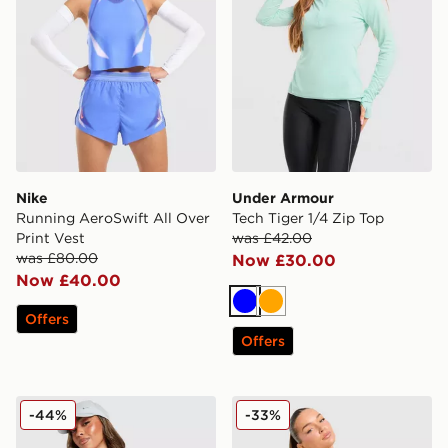
Nike
Under Armour
Running AeroSwift All Over
Tech Tiger 1/4 Zip Top
Print Vest
was £42.00
was £80.00
Now £30.00
Now £40.00
Blue
Orange
Offers
Offers
Nike Training Pro Sculpt Tank Top
Trailberg Evocurve Seamless
-44%
-33%