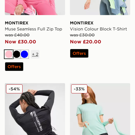
MONTIREX
MONTIREX
Muse Seamless Full Zip Top
Vision Colour Block T-Shirt
was £40.00
was £30.00
Now £30.00
Now £20.00
Offers
+
2
Pink
Black
Blue
Offers
The North Face Tech Graphic Full Zip Top
Under Armour UA Tech Tige
-54%
-33%