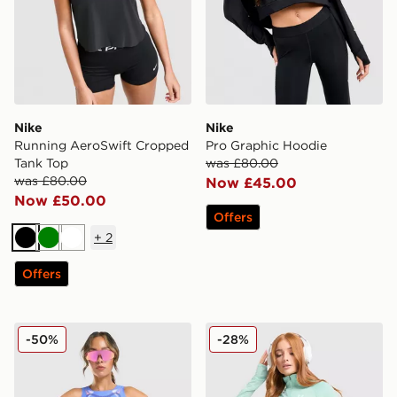
Nike
Nike
Running AeroSwift Cropped
Pro Graphic Hoodie
Tank Top
was £80.00
was £80.00
Now £45.00
Now £50.00
Offers
+
2
Black
Green
White
Offers
Nike Running AeroSwift All Over Print Vest
Under Armour Tech Tiger 1/
-50%
-28%