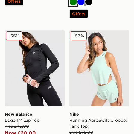
Offers
Green
Blue
Black
Offers
New Balance Logo 1/4 Zip Top
Nike Running AeroSwift C
-55%
-53%
New Balance
Nike
Logo 1/4 Zip Top
Running AeroSwift Cropped
was £45.00
Tank Top
was £75.00
Now £20.00