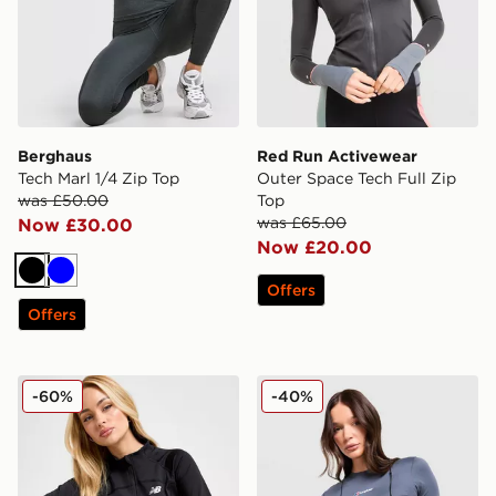
Berghaus
Red Run Activewear
Tech Marl 1/4 Zip Top
Outer Space Tech Full Zip
was £50.00
Top
was £65.00
Now £30.00
Now £20.00
Black
Blue
Offers
Offers
New Balance Logo Full Zip Track Top
Berghaus Fendrith T-Shirt
-60%
-40%