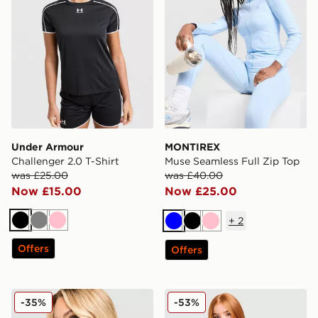
Under Armour
MONTIREX
Challenger 2.0 T-Shirt
Muse Seamless Full Zip Top
was £25.00
was £40.00
Now £15.00
Now £25.00
+
2
Black
Grey
Pink
Blue
Black
Pink
Offers
Offers
MONTIREX Fly T-Shirt
Under Armour Tech Eclipse 
-35%
-53%