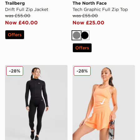
Trailberg
The North Face
Drift Full Zip Jacket
Tech Graphic Full Zip Top
was £55.00
was £55.00
Now £40.00
Now £25.00
Offers
Grey
Black
Offers
AYBL Adapt Seamless Full Zip Top
Nike Tempo Swoosh Runnin
-28%
-28%