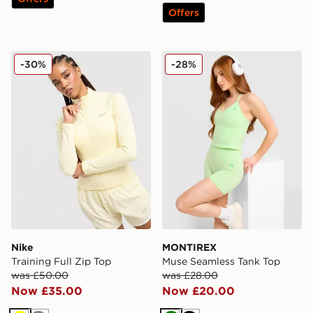
Offers
Nike Training Full Zip Top
MONTIREX Muse Seamless 
-30%
-28%
Nike
MONTIREX
Training Full Zip Top
Muse Seamless Tank Top
was £50.00
was £28.00
Now £35.00
Now £20.00