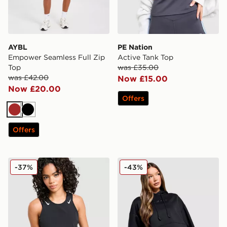
AYBL
PE Nation
Empower Seamless Full Zip
Active Tank Top
Top
was £35.00
was £42.00
Now £15.00
Now £20.00
Offers
Brown
Black
Offers
Nike Running AeroSwift Cropped Tank Top
Nike Pro Graphic Hoodie
-37%
-43%