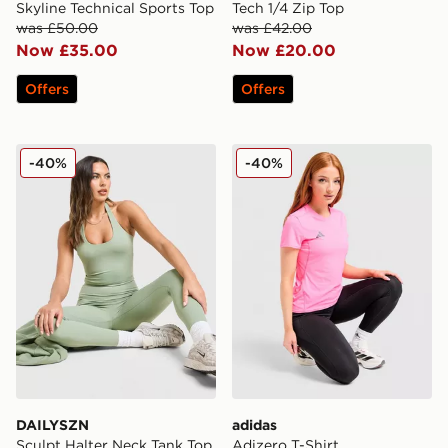
Skyline Technical Sports Top
Tech 1/4 Zip Top
was £50.00
was £42.00
Now £35.00
Now £20.00
Offers
Offers
DAILYSZN Sculpt Halter Neck Tank Top
adidas Adizero T-Shirt
-40%
-40%
DAILYSZN
adidas
Sculpt Halter Neck Tank Top
Adizero T-Shirt