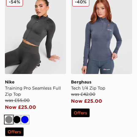
-54%
-40%
Nike
Berghaus
Training Pro Seamless Full
Tech 1/4 Zip Top
Zip Top
was £42.00
was £55.00
Now £25.00
Now £25.00
Offers
Grey
Black
Blue
Offers