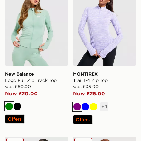
New Balance
MONTIREX
Logo Full Zip Track Top
Trail 1/4 Zip Top
was £50.00
was £35.00
Now £20.00
Now £25.00
+
1
Green
Black
Purple
Blue
Yellow
Offers
Offers
Nike Training Pro Seamless Full Zip Top
Berghaus Tech 1/4 Zip Top