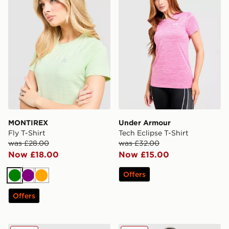
MONTIREX
Under Armour
Fly T-Shirt
Tech Eclipse T-Shirt
was £28.00
was £32.00
Now £18.00
Now £15.00
Offers
Green
Purple
Orange
Offers