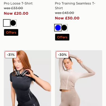
Pro Loose T-Shirt
Pro Training Seamless T-
was £33.00
Shirt
was £43.00
Now £20.00
Now £30.00
White
Black
Blue
Black
Offers
Offers
Under Armour Luxe T-Shirt
Trailberg Evocurve Seamles
-31%
-30%