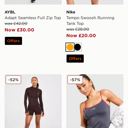
AYBL
Nike
Adapt Seamless Full Zip Top
Tempo Swoosh Running
was £42.00
Tank Top
was £28.00
Now £30.00
Now £20.00
Offers
Orange
Black
Offers
AYBL Empower Seamless Full Zip Top
PE Nation Active Tank Top
-52%
-57%