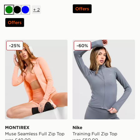
Offers
+
2
Green
Black
Blue
Offers
MONTIREX Muse Seamless Full Zip Top
Nike Training Full Zip Top
-25%
-60%
MONTIREX
Nike
Muse Seamless Full Zip Top
Training Full Zip Top