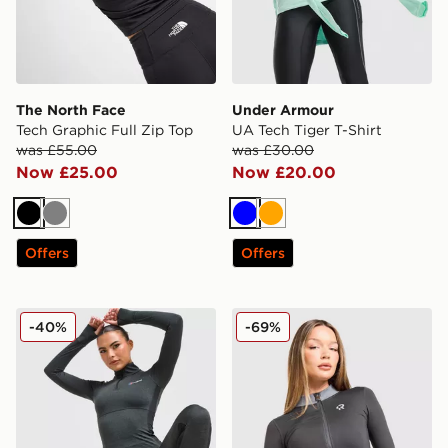
The North Face
Under Armour
Tech Graphic Full Zip Top
UA Tech Tiger T-Shirt
was £55.00
was £30.00
Now £25.00
Now £20.00
Black
Grey
Blue
Orange
Offers
Offers
Berghaus Tech Marl 1/4 Zip Top
Red Run Activewear Outer 
-40%
-69%