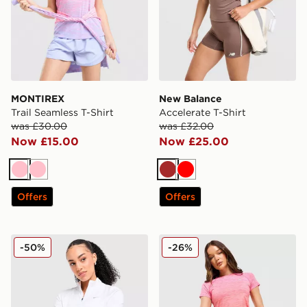
MONTIREX
New Balance
Trail Seamless T-Shirt
Accelerate T-Shirt
was £30.00
was £32.00
Now £15.00
Now £25.00
Pink
Pink
Brown
Red
Offers
Offers
Nike Running Tempo 1/4 Zip Top
MONTIREX Trail Seamless T
-50%
-26%