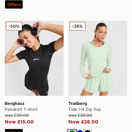
Offers
Berghaus Fendrith T-Shirt
Trailberg Tide 1/4 Zip Top
-50%
-26%
Berghaus
Trailberg
Fendrith T-Shirt
Tide 1/4 Zip Top
was £30.00
was £38.00
Now £15.00
Now £28.00