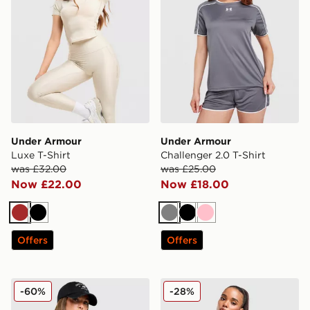
Under Armour
Under Armour
Luxe T-Shirt
Challenger 2.0 T-Shirt
was £32.00
was £25.00
Now £22.00
Now £18.00
Brown
Black
Grey
Black
Pink
Offers
Offers
New Balance Logo Full Zip Track Top
MONTIREX Trail 1/4 Zip To
-60%
-28%