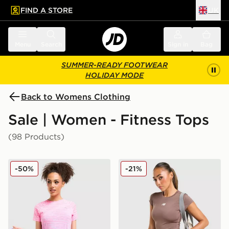
FIND A STORE
UK
 to main content
Skip footer
Menu
Search
Sign in
Bag
SUMMER-READY FOOTWEAR
HOLIDAY MODE
Back to Womens Clothing
Sale | Women - Fitness Tops
(98 Products)
MONTIREX Trail Seamless T-Shirt
New Balance Accelerate T-S
-50%
-21%