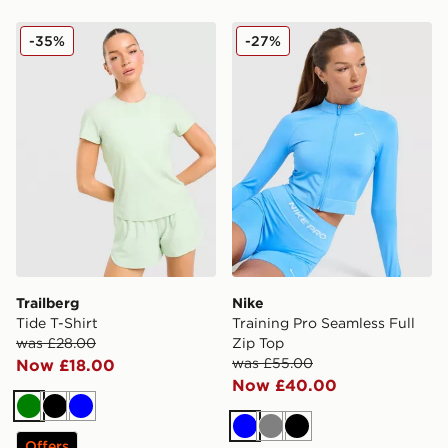
Trailberg Tide T-Shirt
Nike Training Pro Seamless 
-35%
-27%
Trailberg
Nike
Tide T-Shirt
Training Pro Seamless Full
was £28.00
Zip Top
was £55.00
Now £18.00
Now £40.00
Green
Black
Blue
Blue
Grey
Black
Offers