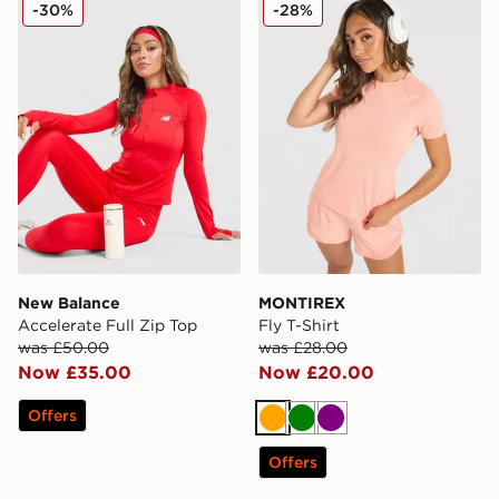
New Balance Accelerate Full Zip Top
MONTIREX Fly T-Shirt
-30%
-28%
New Balance
MONTIREX
Accelerate Full Zip Top
Fly T-Shirt
was £50.00
was £28.00
Now £35.00
Now £20.00
Offers
Orange
Green
Purple
Offers