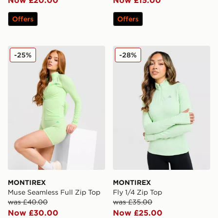
Offers
Offers
MONTIREX Muse Seamless Full Zip Top
MONTIREX Fly 1/4 Zip Top
-25%
-28%
MONTIREX
MONTIREX
Muse Seamless Full Zip Top
Fly 1/4 Zip Top
was £40.00
was £35.00
Now £30.00
Now £25.00