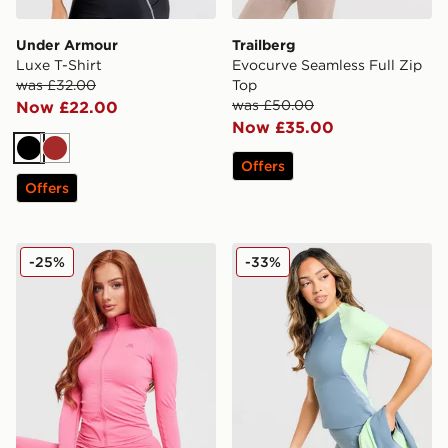
Under Armour
Trailberg
Luxe T-Shirt
Evocurve Seamless Full Zip
was £32.00
Top
was £50.00
Now £22.00
Now £35.00
Black
Brown
Offers
Offers
MONTIREX Muse Seamless Full Zip Top
MONTIREX Vision Colour Bl
-25%
-33%