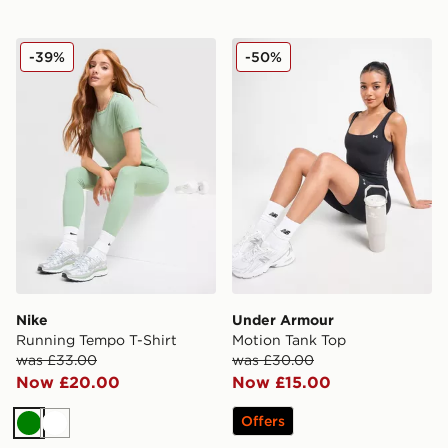
Nike Running Tempo T-Shirt
Under Armour Motion Tank
-39%
-50%
Nike
Under Armour
Running Tempo T-Shirt
Motion Tank Top
was £33.00
was £30.00
Now £20.00
Now £15.00
Offers
Green
White