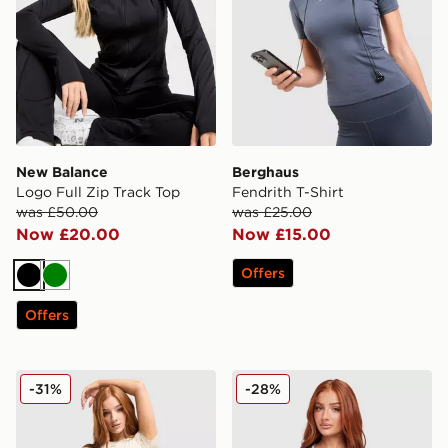
New Balance
Berghaus
Logo Full Zip Track Top
Fendrith T-Shirt
was £50.00
was £25.00
Now £20.00
Now £15.00
Offers
Black
Green
Offers
Under Armour Luxe T-Shirt
Under Armour Challenger 2.
-31%
-28%