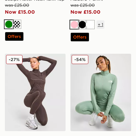
was £25.00
was £25.00
Now £15.00
Now £15.00
+
1
Green
Cream
Pink
Black
White
Offers
Offers
Trailberg Drift Full Zip Jacket
The North Face Tech Graphi
-27%
-54%