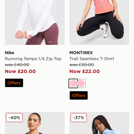
Nike
MONTIREX
Running Tempo 1/4 Zip Top
Trail Seamless T-Shirt
was £40.00
was £30.00
Now £20.00
Now £22.00
Offers
Pink
Pink
Offers
Under Armour Challenger 2.0 T-Shirt
MONTIREX Muse Seamless F
-40%
-37%