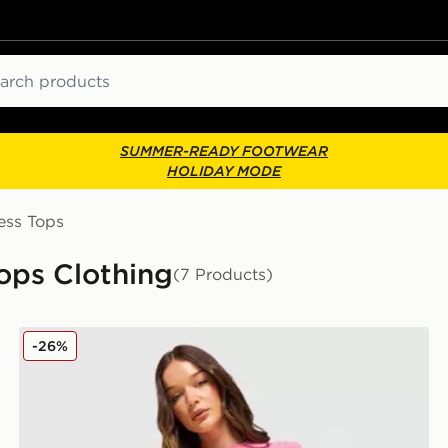
ch
SUMMER-READY FOOTWEAR
HOLIDAY MODE
ess Tops
Tops Clothing
(7 Products)
MONTIREX Trail Seamless T-Shirt
-26%