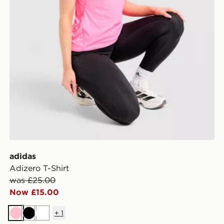
adidas
Adizero T-Shirt
was £25.00
Now £15.00
+
1
Pink
Black
White