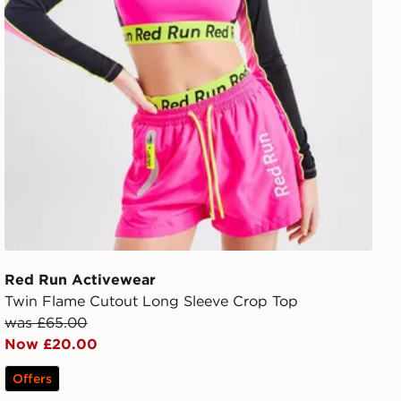
Red Run Activewear
Twin Flame Cutout Long Sleeve Crop Top
was £65.00
Now £20.00
Offers