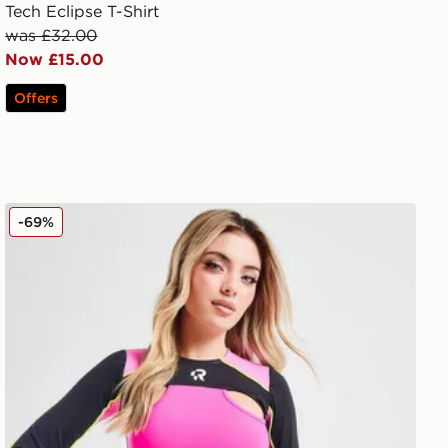
Tech Eclipse T-Shirt
was £32.00
Now £15.00
Offers
Red Run Activewear Twin Flame Cutout Long Sleeve Cr
-69%