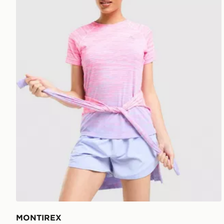
MONTIREX