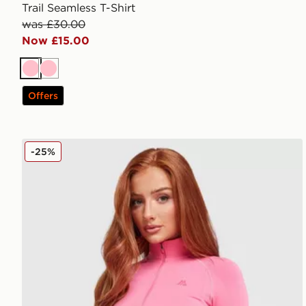
Trail Seamless T-Shirt
was £30.00
Now £15.00
Pink
Pink
Offers
MONTIREX Muse Seamless Full Zip Top
-25%