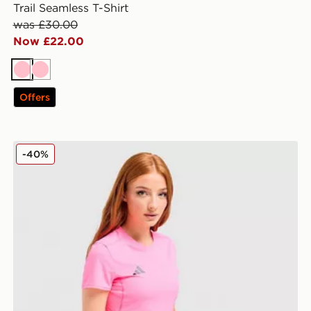
Trail Seamless T-Shirt
was £30.00
Now £22.00
Pink
Pink
Offers
adidas Adizero T-Shirt
-40%