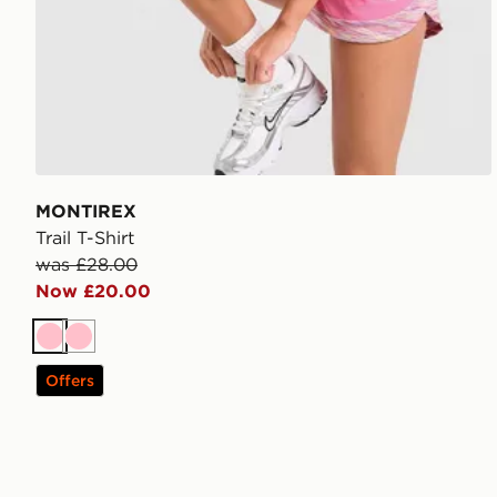
MONTIREX
Trail T-Shirt
was £28.00
Now £20.00
Pink
Pink
Offers