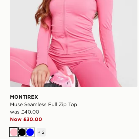
MONTIREX
Muse Seamless Full Zip Top
was £40.00
Now £30.00
+
2
Pink
Black
Blue