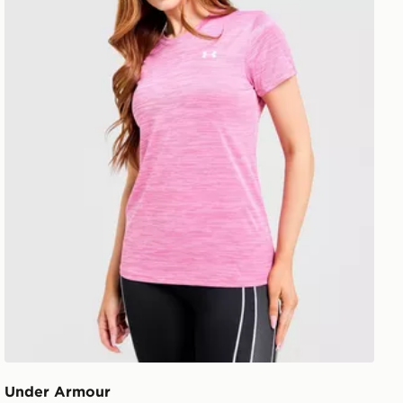
Under Armour