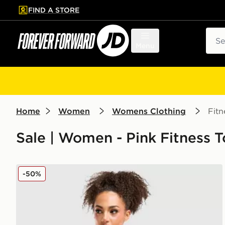
FIND A STORE
p to main content
Skip footer
Sear
Menu
Home
Women
Womens Clothing
Fitn
Sale | Women - Pink Fitness 
MONTIREX Trail Seamless T-Shirt
-50%