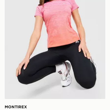
MONTIREX